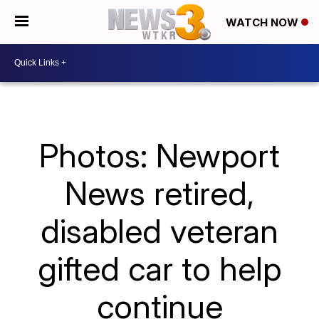
WATCH NOW
Photos: Newport
News retired,
disabled veteran
gifted car to help
continue