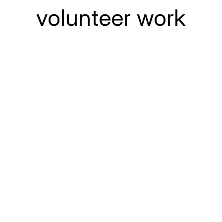
volunteer work