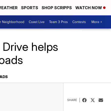
EATHER
SPORTS
SHOP SCRIPPS
WATCH NOW
ur Neighborhood
Coast Live
Team 3 Pros
Contests
More +
 Drive helps
Roads
OADS
SHARE