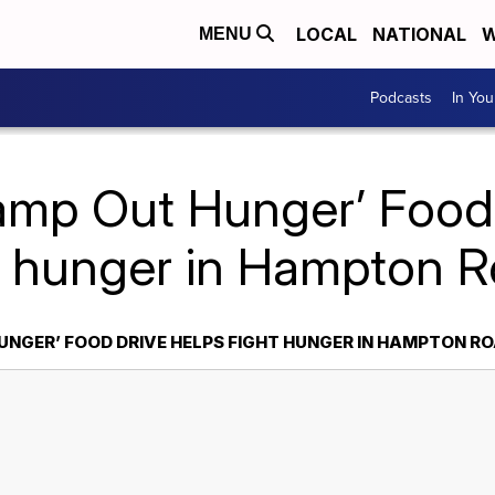
LOCAL
NATIONAL
W
MENU
Podcasts
In Yo
amp Out Hunger’ Food
t hunger in Hampton 
UNGER’ FOOD DRIVE HELPS FIGHT HUNGER IN HAMPTON R