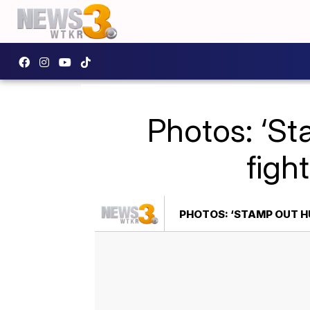
Photos: ‘St
figh
PHOTOS: ‘STAMP OUT H