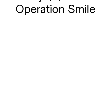
Operation Smile