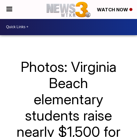
WATCH NOW
Photos: Virginia
Beach
elementary
students raise
nearly $1,500 for