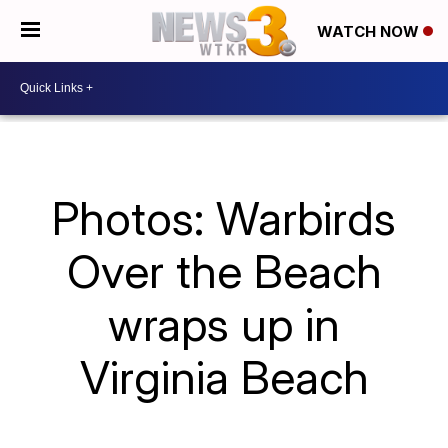
WATCH NOW
Photos: Warbirds
Over the Beach
wraps up in
Virginia Beach