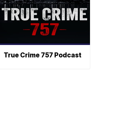
True Crime 757 Podcast