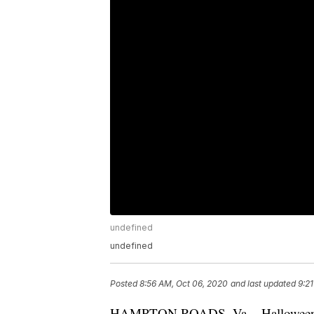
undefined
undefined
Posted
8:56 AM, Oct 06, 2020
and last updated
9:2
HAMPTON ROADS, Va. - Halloween is l