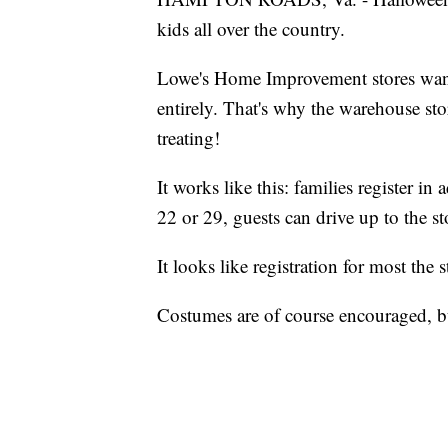
kids all over the country.
Lowe's Home Improvement stores want 
entirely. That's why the warehouse stor
treating!
It works like this: families register in
22 or 29, guests can drive up to the s
It looks like registration for most the 
Costumes are of course encouraged, b