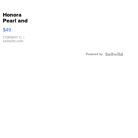
Honora
Pearl and
Pink
$49
Leather
Bracelet
CONSHY C.
|
sellwild.com
Adjustable
Buckle
Powered by
Clo...