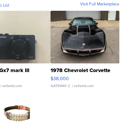
Visit Full Marketplace
o List
Gx7 mark III
1978 Chevrolet Corvette
$38,000
| sellwild.com
GATEWAY C.
| sellwild.com