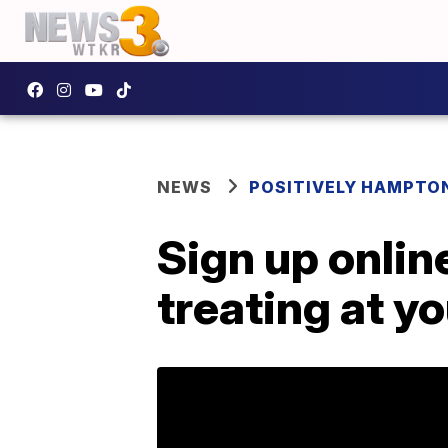
NEWS
POSITIVELY HAMPTO
Sign up onlin
treating at y