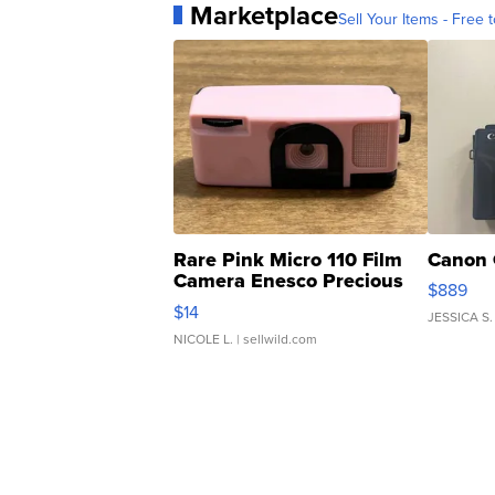
Marketplace
Sell Your Items - Free t
Rare Pink Micro 110 Film
Canon 
Camera Enesco Precious
$889
Moments TD4
$14
JESSICA S.
NICOLE L.
| sellwild.com