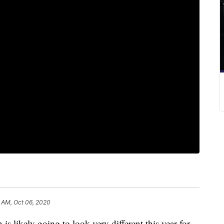
1 AM, Oct 06, 2020
ikely going to look very different this year for