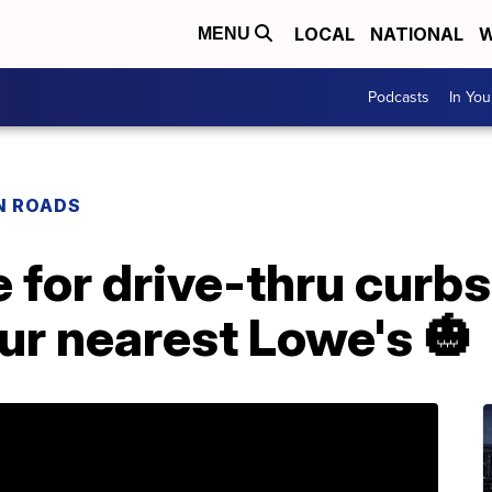
LOCAL
NATIONAL
W
MENU
Podcasts
In Yo
N ROADS
e for drive-thru curbs
our nearest Lowe's 🎃