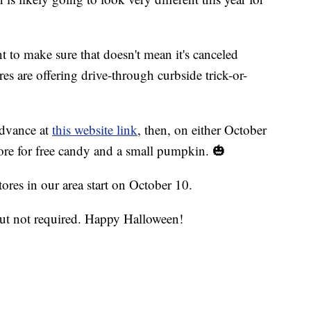
to make sure that doesn't mean it's canceled
es are offering drive-through curbside trick-or-
 advance at
this website link
, then, on either October
tore for free candy and a small pumpkin. 🎃
stores in our area start on October 10.
ut not required. Happy Halloween!