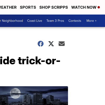
EATHER
SPORTS
SHOP SCRIPPS
WATCH NOW
ur Neighborhood
Coast Live
Team 3 Pros
Contests
More +
ide trick-or-