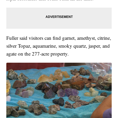
Fuller said visitors can find garnet, amethyst, citrine,
silver Topaz, aquamarine, smoky quartz, jasper, and
agate on the 277-acre property.