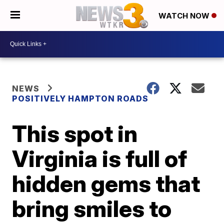
WATCH NOW
NEWS
POSITIVELY HAMPTON ROADS
This spot in
Virginia is full of
hidden gems that
bring smiles to