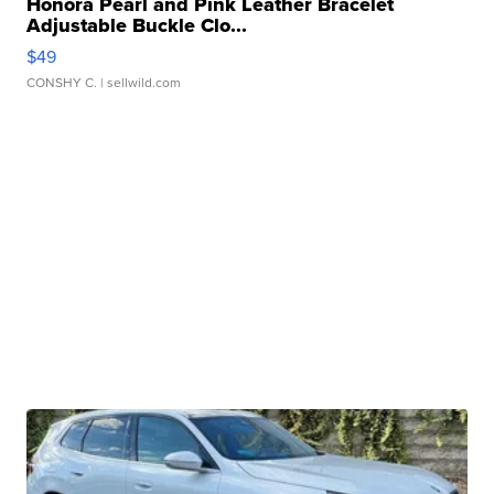
Honora Pearl and Pink Leather Bracelet
Adjustable Buckle Clo...
$49
CONSHY C.
| sellwild.com