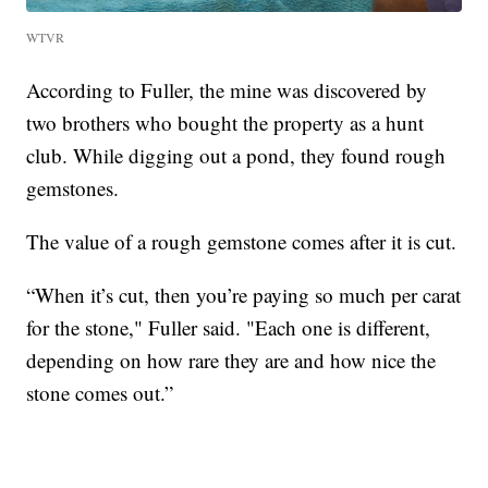
WTVR
According to Fuller, the mine was discovered by
two brothers who bought the property as a hunt
club. While digging out a pond, they found rough
gemstones.
The value of a rough gemstone comes after it is cut.
“When it’s cut, then you’re paying so much per carat
for the stone," Fuller said. "Each one is different,
depending on how rare they are and how nice the
stone comes out.”