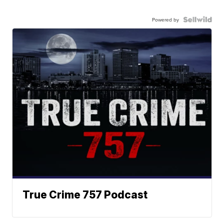
Powered by
True Crime 757 Podcast