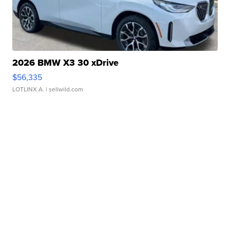
2026 BMW X3 30 xDrive
$56,335
LOTLINX A.
| sellwild.com