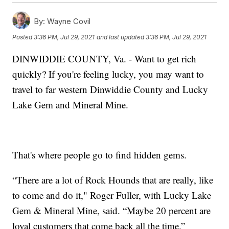
By:
Wayne Covil
Posted
3:36 PM, Jul 29, 2021
and last updated
3:36 PM, Jul 29, 2021
DINWIDDIE COUNTY, Va. - Want to get rich
quickly? If you're feeling lucky, you may want to
travel to far western Dinwiddie County and Lucky
Lake Gem and Mineral Mine.
That's where people go to find hidden gems.
“There are a lot of Rock Hounds that are really, like
to come and do it," Roger Fuller, with Lucky Lake
Gem & Mineral Mine, said. “Maybe 20 percent are
loyal customers that come back all the time.”