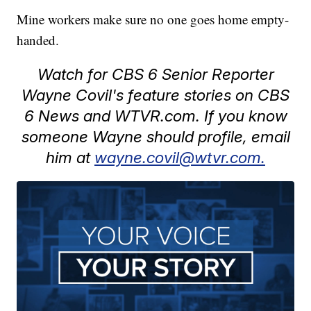
Mine workers make sure no one goes home empty-
handed.
Watch for CBS 6 Senior Reporter
Wayne Covil's feature stories on CBS
6 News and WTVR.com. If you know
someone Wayne should profile, email
him at
wayne.covil@wtvr.com.