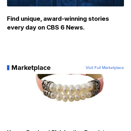
Find unique, award-winning stories
every day on CBS 6 News.
Marketplace
Visit Full Marketplace