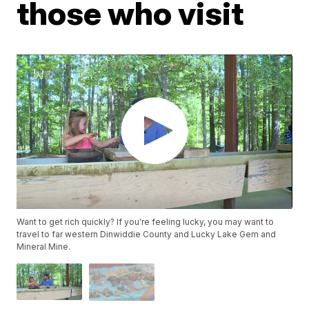
those who visit
Want to get rich quickly? If you're feeling lucky, you may want to
travel to far western Dinwiddie County and Lucky Lake Gem and
Mineral Mine.