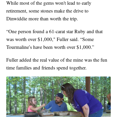
While most of the gems won't lead to early
retirement, some stones make the drive to
Dinwiddie more than worth the trip.
“One person found a 61-carat star Ruby and that
was worth over $1,000," Fuller said.
“Some
Tourmaline’s have been worth over $1,000.”
Fuller added the real value of the mine was the fun
time families and friends spend together.