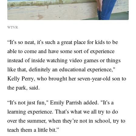
WTVR
“It’s so neat, it’s such a great place for kids to be
able to come and have some sort of experience
instead of inside watching video games or things
like that, definitely an educational experience,"
Kelly Perry, who brought her seven-year-old son to
the park, said.
“It’s not just fun," Emily Parrish added. "It’s a
learning experience. That’s what we all try to do
over the summer, when they’re not in school, try to
teach them a little bit.”