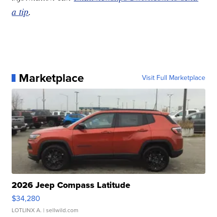
a tip
.
Marketplace
Visit Full Marketplace
2026 Jeep Compass Latitude
$34,280
LOTLINX A.
| sellwild.com