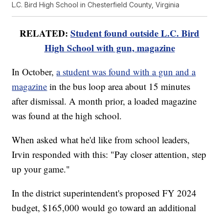
L.C. Bird High School in Chesterfield County, Virginia
RELATED:
Student found outside L.C. Bird
High School with gun, magazine
In October,
a student was found with a gun and a
magazine
in the bus loop area about 15 minutes
after dismissal. A month prior, a loaded magazine
was found at the high school.
When asked what he'd like from school leaders,
Irvin responded with this: "Pay closer attention, step
up your game."
In the district superintendent's proposed FY 2024
budget, $165,000 would go toward an additional