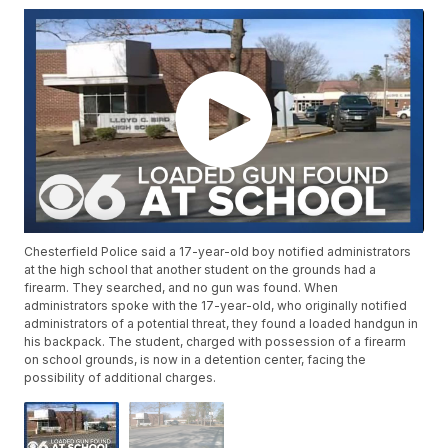
Chesterfield Police said a 17-year-old boy notified administrators
at the high school that another student on the grounds had a
firearm. They searched, and no gun was found. When
administrators spoke with the 17-year-old, who originally notified
administrators of a potential threat, they found a loaded handgun in
his backpack. The student, charged with possession of a firearm
on school grounds, is now in a detention center, facing the
possibility of additional charges.