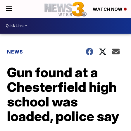
WATCH NOW
NEWS
Gun found at a
Chesterfield high
school was
loaded, police say