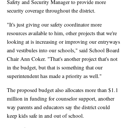
Safety and Security Manager to provide more
security coverage throughout the district.
"It's just giving our safety coordinator more
resources available to him, other projects that we're
looking at is increasing or improving our entryways
and vestibules into our schools," said School Board
Chair Ann Coker. "That's another project that's not
in the budget, but that is something that our
superintendent has made a priority as well."
The proposed budget also allocates more than $1.1
million in funding for counselor support, another
way parents and educators say the district could
keep kids safe in and out of school.