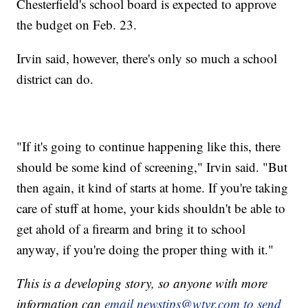
Chesterfield's school board is expected to approve
the budget on Feb. 23.
Irvin said, however, there's only so much a school
district can do.
"If it's going to continue happening like this, there
should be some kind of screening," Irvin said. "But
then again, it kind of starts at home. If you're taking
care of stuff at home, your kids shouldn't be able to
get ahold of a firearm and bring it to school
anyway, if you're doing the proper thing with it."
This is a developing story, so anyone with more
information can
email newstips@wtvr.com to send