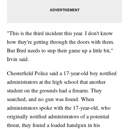
"This is the third incident this year. I don't know
how they're getting through the doors with them.
But Bird needs to step their game up a little bit,"
Irvin said.
Chesterfield Police said a 17-year-old boy notified
administrators at the high school that another
student on the grounds had a firearm. They
searched, and no gun was found. When
administrators spoke with the 17-year-old, who
originally notified administrators of a potential
threat, they found a loaded handgun in his