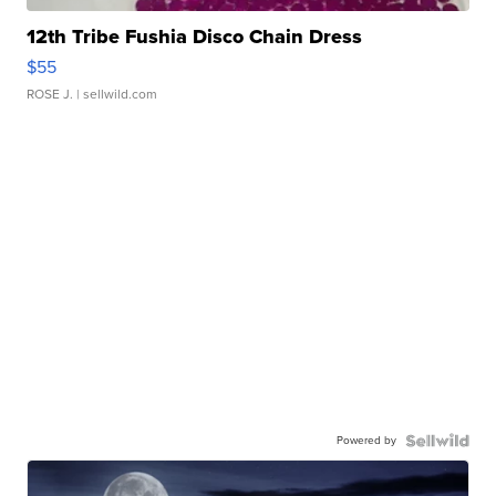
12th Tribe Fushia Disco Chain Dress
$55
ROSE J.
| sellwild.com
Powered by