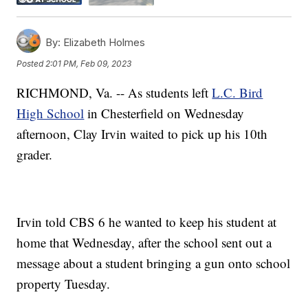
By:
Elizabeth Holmes
Posted
2:01 PM, Feb 09, 2023
RICHMOND, Va. -- As students left
L.C. Bird
High School
in Chesterfield on Wednesday
afternoon, Clay Irvin waited to pick up his 10th
grader.
Irvin told CBS 6 he wanted to keep his student at
home that Wednesday, after the school sent out a
message about a student bringing a gun onto school
property Tuesday.