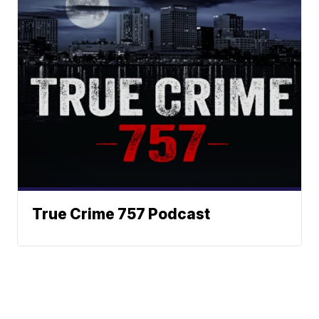
True Crime 757 Podcast