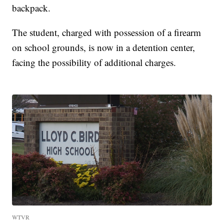
backpack.
The student, charged with possession of a firearm
on school grounds, is now in a detention center,
facing the possibility of additional charges.
WTVR