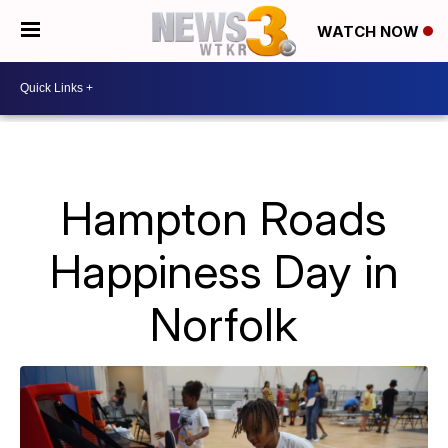
WATCH NOW
Hampton Roads
Happiness Day in
Norfolk