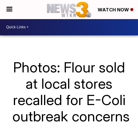
WATCH NOW
Photos: Flour sold
at local stores
recalled for E-Coli
outbreak concerns