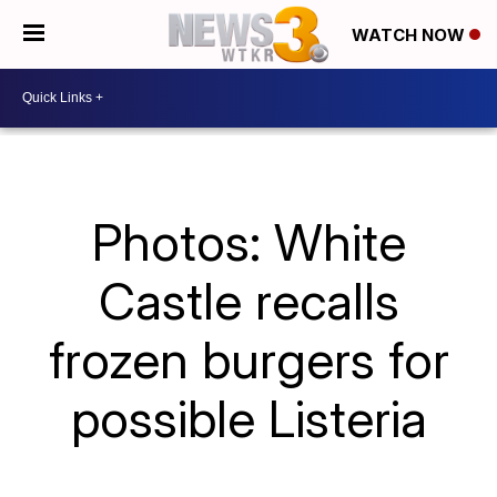
WATCH NOW
Photos: White
Castle recalls
frozen burgers for
possible Listeria