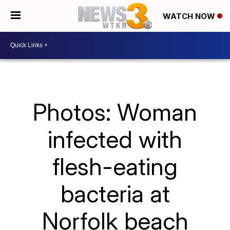
WATCH NOW
Photos: Woman
infected with
flesh-eating
bacteria at
Norfolk beach