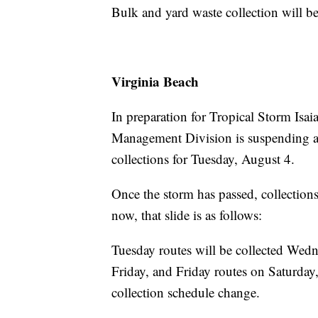
Bulk and yard waste collection will 
Virginia Beach
In preparation for Tropical Storm Isa
Management Division is suspending all
collections for Tuesday, August 4.
Once the storm has passed, collections
now, that slide is as follows:
Tuesday routes will be collected We
Friday, and Friday routes on Saturday
collection schedule change.