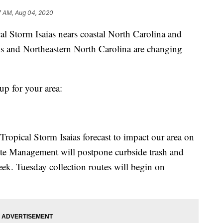
7 AM, Aug 04, 2020
torm Isaias nears coastal North Carolina and
s and Northeastern North Carolina are changing
up for your area:
Tropical Storm Isaias forecast to impact our area on
te Management will postpone curbside trash and
eek. Tuesday collection routes will begin on