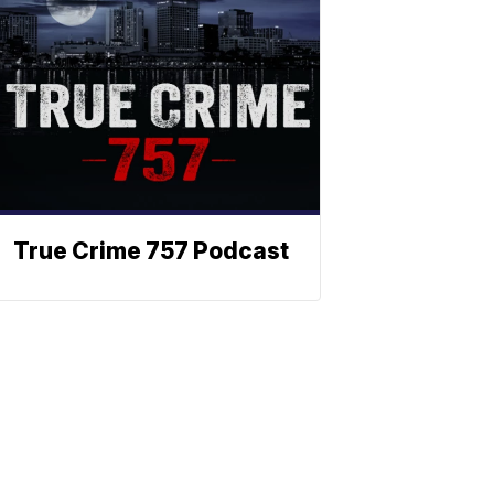
True Crime 757 Podcast