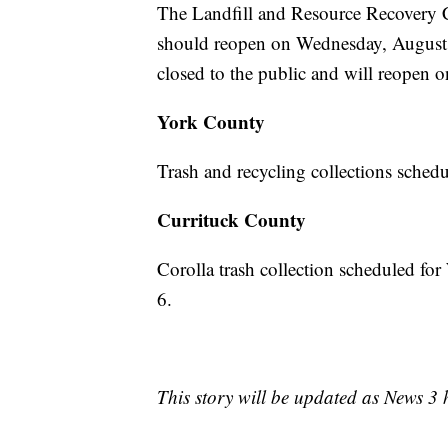
The Landfill and Resource Recovery C
should reopen on Wednesday, August 
closed to the public and will reopen 
York County
Trash and recycling collections sched
Currituck County
Corolla trash collection scheduled f
6.
This story will be updated as News 3 