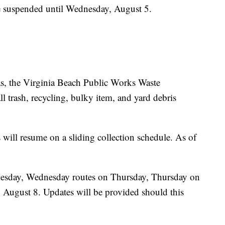
be suspended until Wednesday, August 5.
ias, the Virginia Beach Public Works Waste
 trash, recycling, bulky item, and yard debris
 will resume on a sliding collection schedule. As of
dnesday, Wednesday routes on Thursday, Thursday on
, August 8. Updates will be provided should this