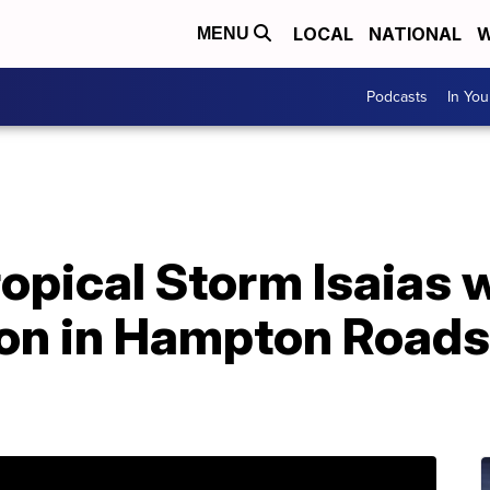
LOCAL
NATIONAL
W
MENU
Podcasts
In Yo
opical Storm Isaias wi
ion in Hampton Roads