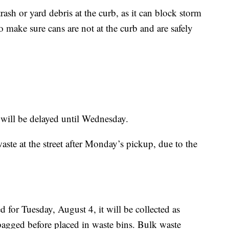
rash or yard debris at the curb, as it can block storm
o make sure cans are not at the curb and are safely
 will be delayed until Wednesday.
ste at the street after Monday’s pickup, due to the
d for Tuesday, August 4, it will be collected as
e bagged before placed in waste bins. Bulk waste