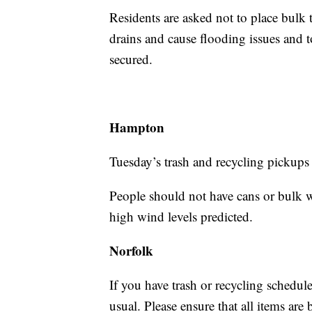
Residents are asked not to place bulk t
drains and cause flooding issues and t
secured.
Hampton
Tuesday’s trash and recycling pickups
People should not have cans or bulk wa
high wind levels predicted.
Norfolk
If you have trash or recycling schedule
usual. Please ensure that all items ar