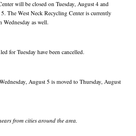
enter will be closed on Tuesday, August 4 and
5. The West Neck Recycling Center is currently
on Wednesday as well.
uled for Tuesday have been cancelled.
or Wednesday, August 5 is moved to Thursday, August
hears from cities around the area.