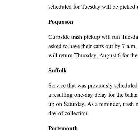
scheduled for Tuesday will be picked
Poquoson
Curbside trash pickup will run Tuesda
asked to have their carts out by 7 a.m.
will return Thursday, August 6 for th
Suffolk
Service that was previously schedule
a resulting one-day delay for the bala
up on Saturday. As a reminder, trash m
day of collection.
Portsmouth