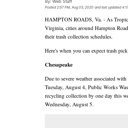
By:
Web Staff
Posted
2:57 PM, Aug 03, 2020
and last updated
4:1
HAMPTON ROADS, Va. - As Tropical S
Virginia, cities around Hampton Road
their trash collection schedules.
Here's when you can expect trash pick
Chesapeake
Due to severe weather associated with 
Tuesday, August 4, Public Works Was
recycling collection by one day this w
Wednesday, August 5.