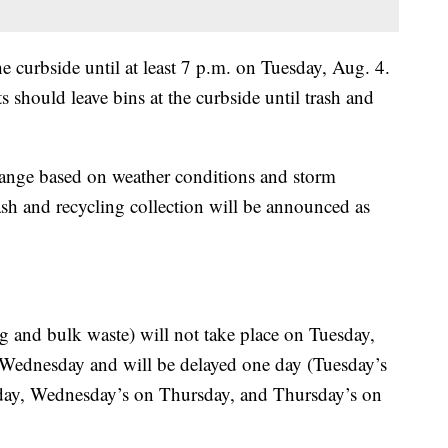
 curbside until at least 7 p.m. on Tuesday, Aug. 4.
ts should leave bins at the curbside until trash and
hange based on weather conditions and storm
ash and recycling collection will be announced as
ing and bulk waste) will not take place on Tuesday,
 Wednesday and will be delayed one day (Tuesday’s
sday, Wednesday’s on Thursday, and Thursday’s on