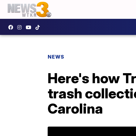
NEWS
Here's how Tr
trash collect
Carolina