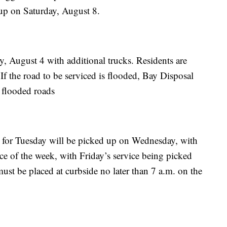
 up on Saturday, August 8.
y, August 4 with additional trucks. Residents are
 If the road to be serviced is flooded, Bay Disposal
e flooded roads
d for Tuesday will be picked up on Wednesday, with
nce of the week, with Friday’s service being picked
ust be placed at curbside no later than 7 a.m. on the