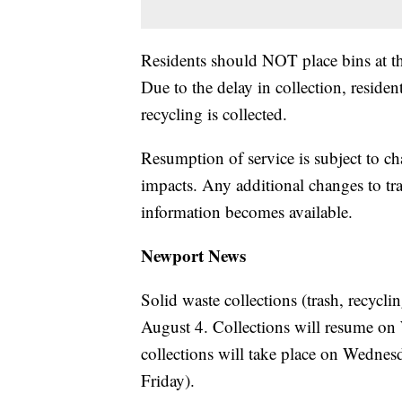
Residents should NOT place bins at the
Due to the delay in collection, residen
recycling is collected.
Resumption of service is subject to c
impacts. Any additional changes to tr
information becomes available.
Newport News
Solid waste collections (trash, recycl
August 4. Collections will resume on
collections will take place on Wedne
Friday).