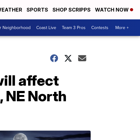
EATHER
SPORTS
SHOP SCRIPPS
WATCH NOW
ur Neighborhood
Coast Live
Team 3 Pros
Contests
More +
ll affect
, NE North