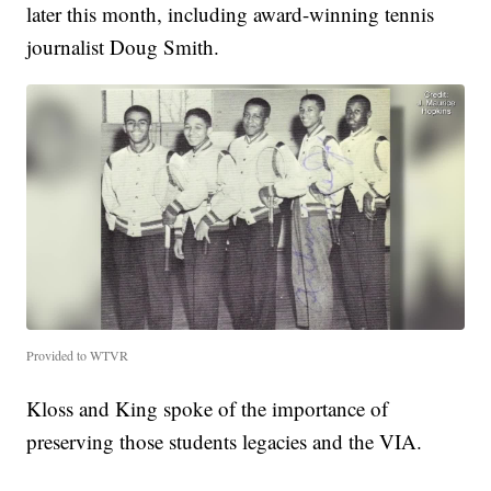
later this month, including award-winning tennis
journalist Doug Smith.
Provided to WTVR
Kloss and King spoke of the importance of
preserving those students legacies and the VIA.