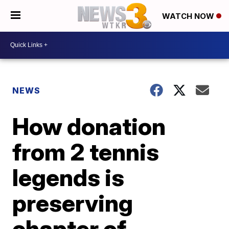
WATCH NOW
NEWS
How donation
from 2 tennis
legends is
preserving
chapter of