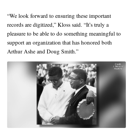
“We look forward to ensuring these important
records are digitized,” Kloss said. “It’s truly a
pleasure to be able to do something meaningful to
support an organization that has honored both
Arthur Ashe and Doug Smith.”