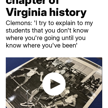
Virginia history
Clemons: 'I try to explain to my
students that you don't know
where you're going until you
know where you've been'