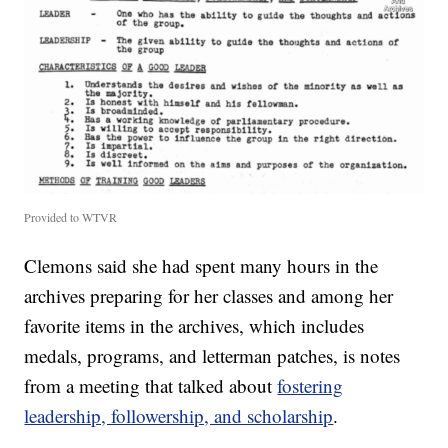
Provided to WTVR
Clemons said she had spent many hours in the
archives preparing for her classes and among her
favorite items in the archives, which includes
medals, programs, and letterman patches, is notes
from a meeting that talked about
fostering
leadership, followership, and scholarship
.