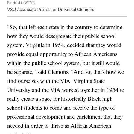
Provided to WTVR
VSU Associate Professor Dr. Kristal Clemons
"So, that left each state in the country to determine
how they would desegregate their public school
system. Virginia in 1954, decided that they would
provide equal opportunity to African Americans
within the public school system, but it still would
be separate," said Clemons. "And so, that's how we
find ourselves with the VIA. Virginia State
University and the VIA worked together in 1954 to
really create a space for historically Black high
school students to come and receive the type of
professional development and enrichment that they
needed in order to thrive as African American