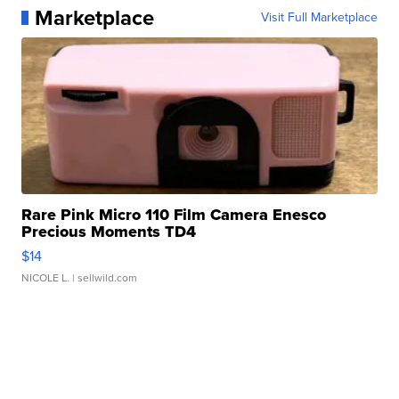
Marketplace
Visit Full Marketplace
Rare Pink Micro 110 Film Camera Enesco
Precious Moments TD4
$14
NICOLE L.
| sellwild.com