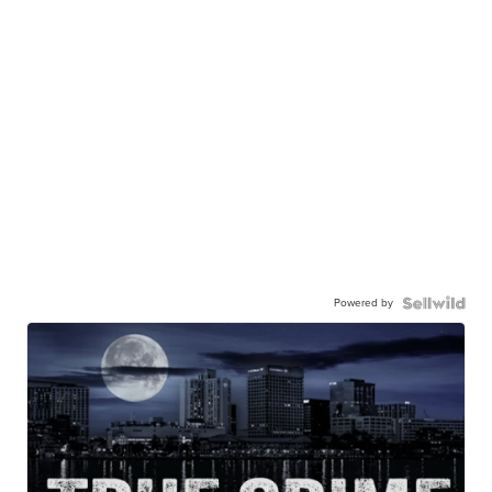
Powered by