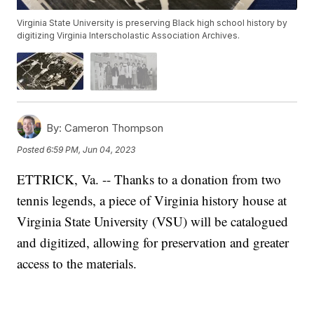
Virginia State University is preserving Black high school history by
digitizing Virginia Interscholastic Association Archives.
By:
Cameron Thompson
Posted
6:59 PM, Jun 04, 2023
ETTRICK, Va. -- Thanks to a donation from two
tennis legends, a piece of Virginia history house at
Virginia State University (VSU) will be catalogued
and digitized, allowing for preservation and greater
access to the materials.