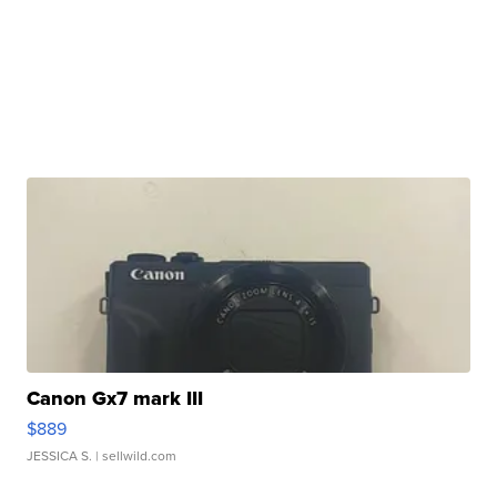
Canon Gx7 mark III
$889
JESSICA S.
| sellwild.com