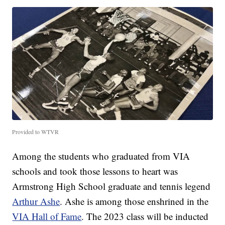
Provided to WTVR
Among the students who graduated from VIA
schools and took those lessons to heart was
Armstrong High School graduate and tennis legend
Arthur Ashe
. Ashe is among those enshrined in the
VIA Hall of Fame
. The 2023 class will be inducted