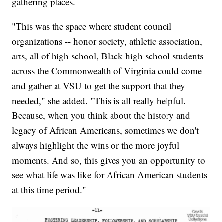
gathering places.
"This was the space where student council
organizations -- honor society, athletic association,
arts, all of high school, Black high school students
across the Commonwealth of Virginia could come
and gather at VSU to get the support that they
needed," she added. "This is all really helpful.
Because, when you think about the history and
legacy of African Americans, sometimes we don't
always highlight the wins or the more joyful
moments. And so, this gives you an opportunity to
see what life was like for African American students
at this time period."