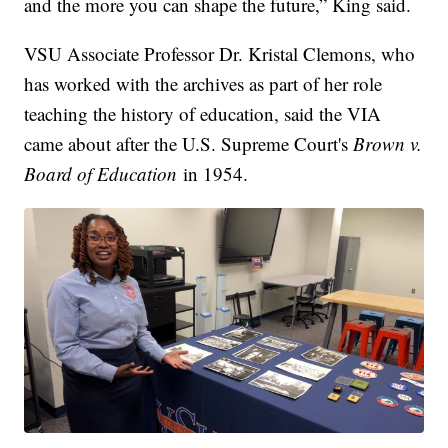
and the more you can shape the future,” King said.
VSU Associate Professor Dr. Kristal Clemons, who
has worked with the archives as part of her role
teaching the history of education, said the VIA
came about after the U.S. Supreme Court's
Brown v.
Board of Education
in 1954.