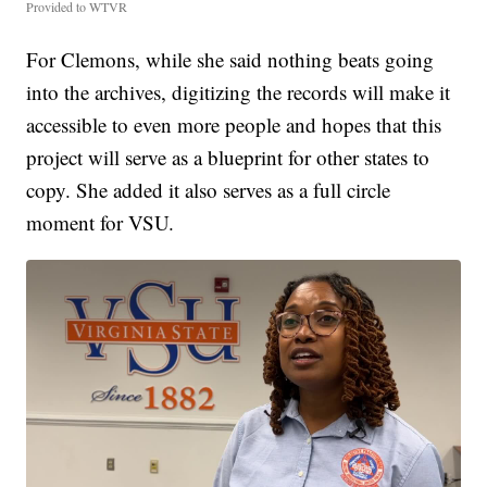
Provided to WTVR
For Clemons, while she said nothing beats going
into the archives, digitizing the records will make it
accessible to even more people and hopes that this
project will serve as a blueprint for other states to
copy. She added it also serves as a full circle
moment for VSU.