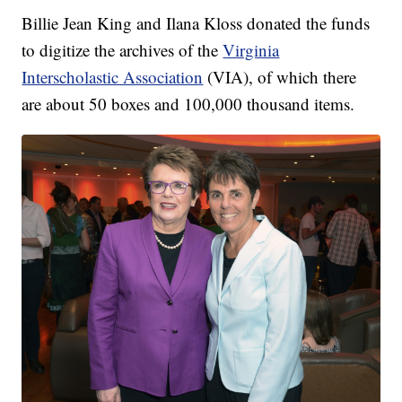
Billie Jean King and Ilana Kloss donated the funds
to digitize the archives of the
Virginia
Interscholastic Association
(VIA), of which there
are about 50 boxes and 100,000 thousand items.