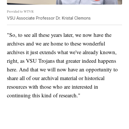
Provided to WTVR
VSU Associate Professor Dr. Kristal Clemons
"So, to see all these years later, we now have the
archives and we are home to these wonderful
archives it just extends what we've already known,
right, as VSU Trojans that greater indeed happens
here. And that we will now have an opportunity to
share all of our archival material or historical
resources with those who are interested in
continuing this kind of research."