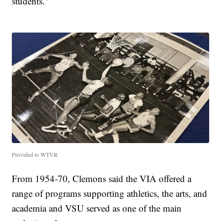
students."
Provided to WTVR
From 1954-70, Clemons said the VIA offered a
range of programs supporting athletics, the arts, and
academia and VSU served as one of the main