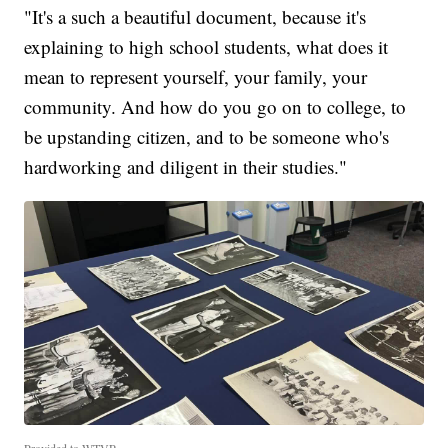
"It's a such a beautiful document, because it's
explaining to high school students, what does it
mean to represent yourself, your family, your
community. And how do you go on to college, to
be upstanding citizen, and to be someone who's
hardworking and diligent in their studies."