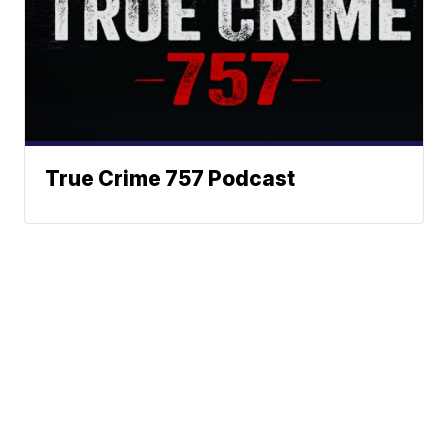
True Crime 757 Podcast