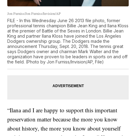
Jon Furniss/Jon Furniss/Invision/AP
FILE - In this Wednesday June 26 2013 file photo, former
professional tennis champion Billie Jean King and Ilana Kloss
at the premier of Battle of the Sexes in London. Billie Jean
King and partner Ilana Kloss have joined the Los Angeles
Dodgers ownership group. The Dodgers made the
announcement Thursday, Sept. 20, 2018. The tennis great
says Dodgers owner and chairman Mark Walter and the
organization have proven to be leaders in sports on and off
the field. (Photo by Jon Furniss/Invision/AP, File)
“Ilana and I are happy to support this important
preservation matter because the more you know
about history, the more you know about yourself