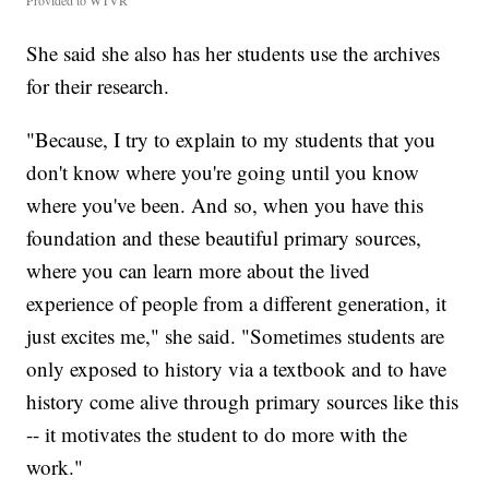
Provided to WTVR
She said she also has her students use the archives
for their research.
"Because, I try to explain to my students that you
don't know where you're going until you know
where you've been. And so, when you have this
foundation and these beautiful primary sources,
where you can learn more about the lived
experience of people from a different generation, it
just excites me," she said. "Sometimes students are
only exposed to history via a textbook and to have
history come alive through primary sources like this
-- it motivates the student to do more with the
work."