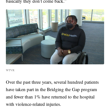
basically they don’t come back.”
WTVR
Over the past three years, several hundred patients
have taken part in the Bridging the Gap program
and fewer than 1% have returned to the hospital
with violence-related injuries.