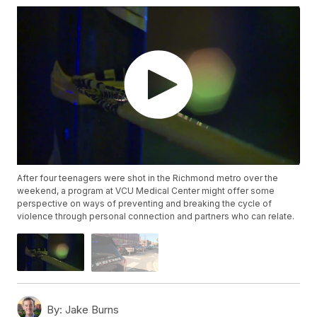
After four teenagers were shot in the Richmond metro over the
weekend, a program at VCU Medical Center might offer some
perspective on ways of preventing and breaking the cycle of
violence through personal connection and partners who can relate.
By:
Jake Burns