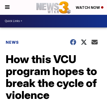
WATCH NOW
NEWS
How this VCU
program hopes to
break the cycle of
violence