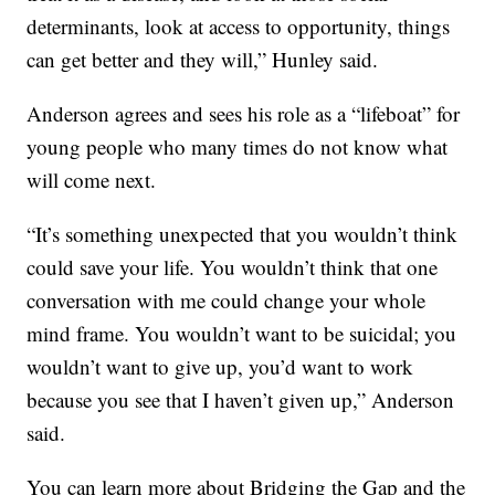
determinants, look at access to opportunity, things
can get better and they will,” Hunley said.
Anderson agrees and sees his role as a “lifeboat” for
young people who many times do not know what
will come next.
“It’s something unexpected that you wouldn’t think
could save your life. You wouldn’t think that one
conversation with me could change your whole
mind frame. You wouldn’t want to be suicidal; you
wouldn’t want to give up, you’d want to work
because you see that I haven’t given up,” Anderson
said.
You can learn more about Bridging the Gap and the