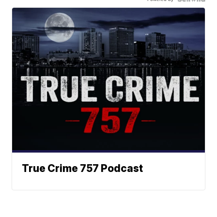
True Crime 757 Podcast