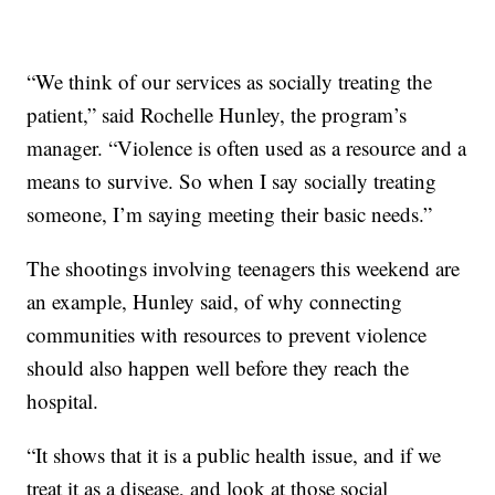
“We think of our services as socially treating the
patient,” said Rochelle Hunley, the program’s
manager. “Violence is often used as a resource and a
means to survive. So when I say socially treating
someone, I’m saying meeting their basic needs.”
The shootings involving teenagers this weekend are
an example, Hunley said, of why connecting
communities with resources to prevent violence
should also happen well before they reach the
hospital.
“It shows that it is a public health issue, and if we
treat it as a disease, and look at those social