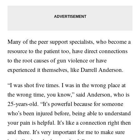
Many of the peer support specialists, who become a
resource to the patient too, have direct connections
to the root causes of gun violence or have
experienced it themselves, like Darrell Anderson.
“I was shot five times. I was in the wrong place at
the wrong time, you know,” said Anderson, who is
25-years-old. “It’s powerful because for someone
who’s been injured before, being able to understand
your pain is helpful. It’s like a connection right then
and there. It’s very important for me to make sure