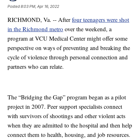
Posted
8:03 PM, Apr 16, 2022
RICHMOND, Va. -- After
four teenagers were shot
in the Richmond metro
over the weekend, a
program at VCU Medical Center might offer some
perspective on ways of preventing and breaking the
cycle of violence through personal connection and
partners who can relate.
The “Bridging the Gap” program began as a pilot
project in 2007. Peer support specialists connect
with survivors of shootings and other violent acts
when they are admitted to the hospital and then help
connect them to health, housing, and job resources.