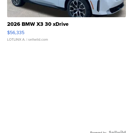
2026 BMW X3 30 xDrive
$56,335
LOTLINX A.
| sellwild.com
Powered by