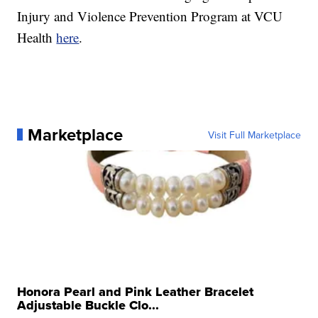
Injury and Violence Prevention Program at VCU
Health
here
.
Marketplace
Visit Full Marketplace
Honora Pearl and Pink Leather Bracelet
Adjustable Buckle Clo...