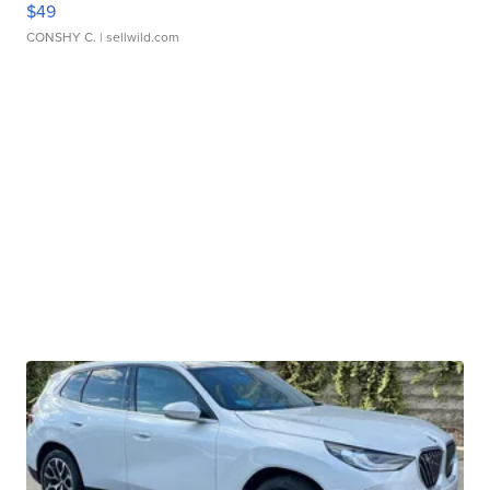
$49
CONSHY C.
| sellwild.com