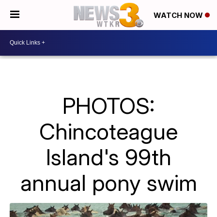
WATCH NOW
PHOTOS:
Chincoteague
Island's 99th
annual pony swim