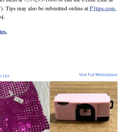
Tips may also be submitted online at
P3tips.com.
94.
es.
Visit Full Marketplace
o List