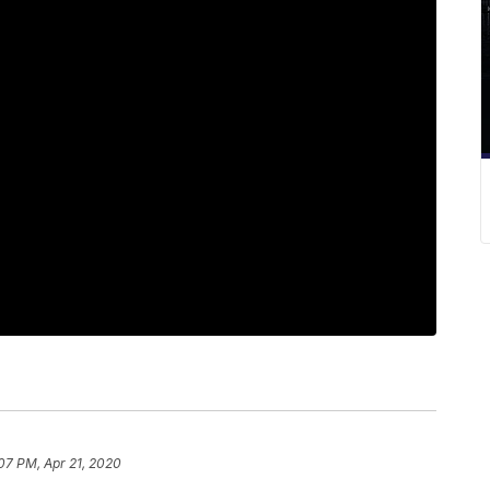
07 PM, Apr 21, 2020