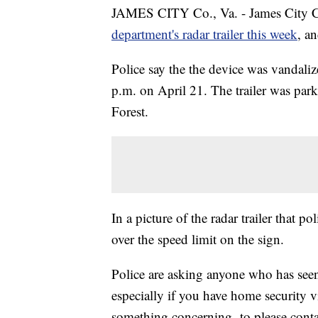
JAMES CITY Co., Va. - James City 
department's radar trailer this week
, a
Police say the the device was vandal
p.m. on April 21. The trailer was pa
Forest.
In a picture of the radar trailer that p
over the speed limit on the sign.
Police are asking anyone who has seen
especially if you have home security 
something concerning- to please conta