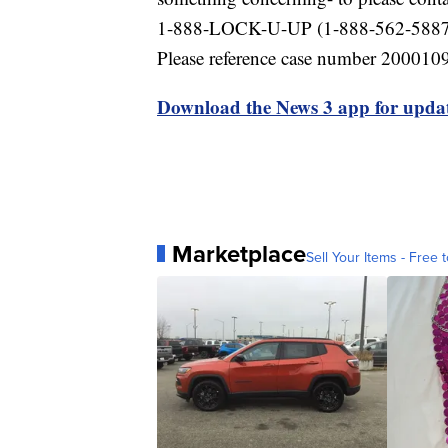
1-888-LOCK-U-UP (1-888-562-5887). 
Please reference case number 200010
Download the News 3 app for updat
Marketplace
Sell Your Items - Free t