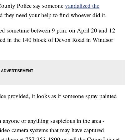
County Police say someone
vandalized the
nd they need your help to find whoever did it.
ized sometime between 9 p.m. on April 20 and 12
rked in the 140 block of Devon Road in Windsor
olice provided, it looks as if someone spray painted
 anyone or anything suspicious in the area -
video camera systems that may have captured
ct them at 757-253-1800 or call the Crime Line at