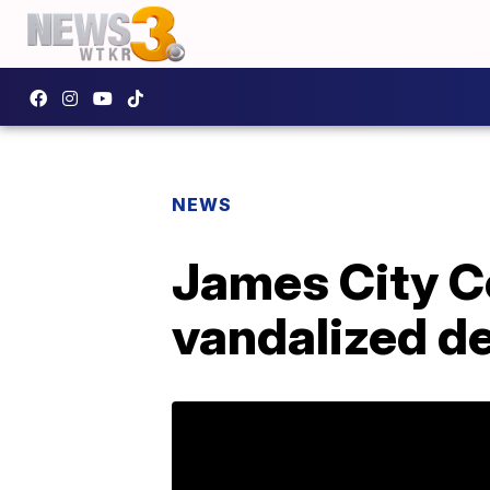
NEWS
James City Co
vandalized de