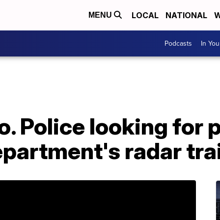
LOCAL
NATIONAL
W
MENU
Podcasts
In Yo
. Police looking for
partment's radar trai