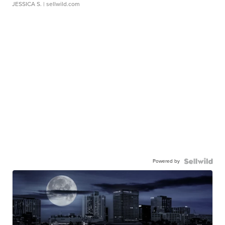
JESSICA S.
| sellwild.com
Powered by