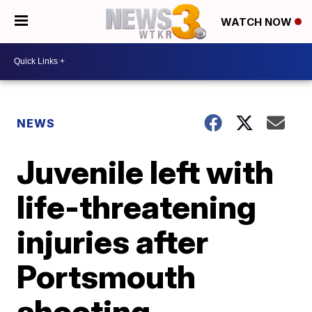
WATCH NOW
NEWS
Juvenile left with
life-threatening
injuries after
Portsmouth
shooting