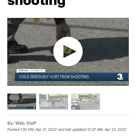
By:
Web Staff
Posted
1:30 PM, Apr 21, 2022
and last updated
12:37 AM, Apr 22, 2022