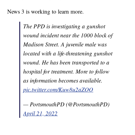
News 3 is working to learn more.
The PPD is investigating a gunshot
wound incident near the 1000 block of
Madison Street. A juvenile male was
located with a life-threatening gunshot
wound. He has been transported to a
hospital for treatment. More to follow
as information becomes available.
pic.twitter.com/Kuw8u2aZOO
— PortsmouthPD (@PortsmouthPD)
April 21, 2022