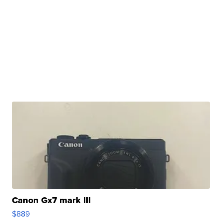
Canon Gx7 mark III
$889