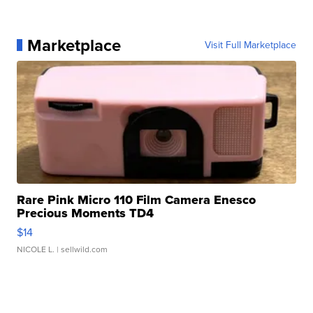
Marketplace
Visit Full Marketplace
Rare Pink Micro 110 Film Camera Enesco
Precious Moments TD4
$14
NICOLE L.
| sellwild.com