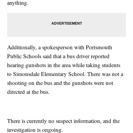
anything.
Additionally, a spokesperson with Portsmouth
Public Schools said that a bus driver reported
hearing gunshots in the area while taking students
to Simonsdale Elementary School. There was not a
shooting on the bus and the gunshots were not
directed at the bus.
There is currently no suspect information, and the
investigation is ongoing.