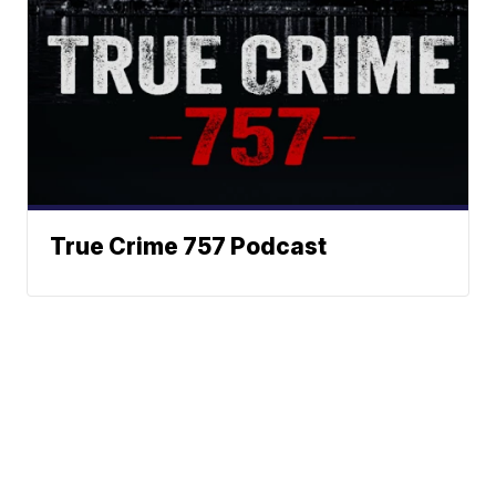
True Crime 757 Podcast