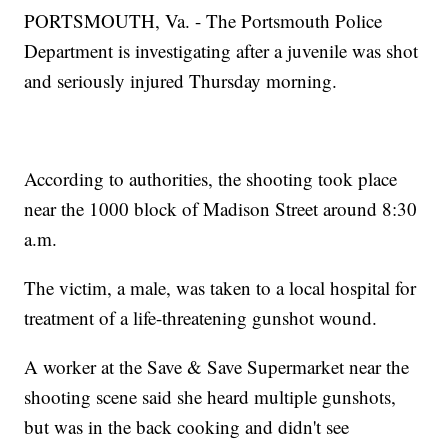
PORTSMOUTH, Va. - The Portsmouth Police
Department is investigating after a juvenile was shot
and seriously injured Thursday morning.
According to authorities, the shooting took place
near the 1000 block of Madison Street around 8:30
a.m.
The victim, a male, was taken to a local hospital for
treatment of a life-threatening gunshot wound.
A worker at the Save & Save Supermarket near the
shooting scene said she heard multiple gunshots,
but was in the back cooking and didn't see