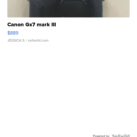
Canon Gx7 mark III
$889
JESSICA S.
| sellwild.com
Powered by