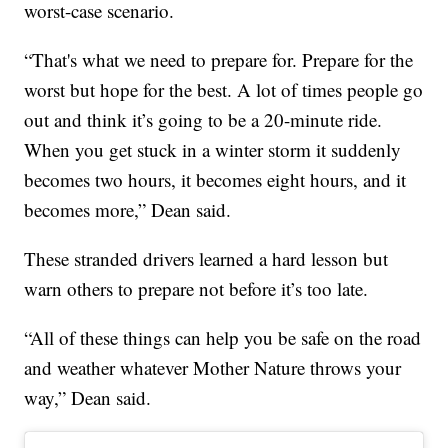
worst-case scenario.
“That's what we need to prepare for. Prepare for the
worst but hope for the best. A lot of times people go
out and think it’s going to be a 20-minute ride.
When you get stuck in a winter storm it suddenly
becomes two hours, it becomes eight hours, and it
becomes more,” Dean said.
These stranded drivers learned a hard lesson but
warn others to prepare not before it’s too late.
“All of these things can help you be safe on the road
and weather whatever Mother Nature throws your
way,” Dean said.