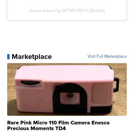
A post shared by WTVR CBS 6 (@cbs6)
Marketplace
Visit Full Marketplace
Rare Pink Micro 110 Film Camera Enesco
Precious Moments TD4