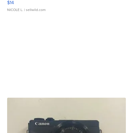
$14
NICOLE L.
| sellwild.com