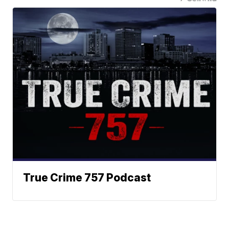
True Crime 757 Podcast