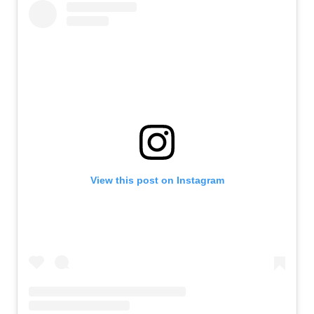
View this post on Instagram