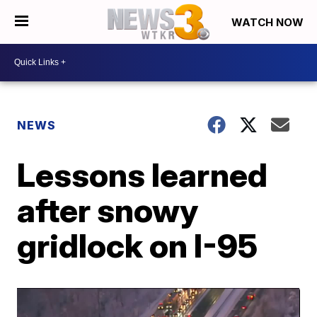
WATCH NOW
NEWS
Lessons learned
after snowy
gridlock on I-95