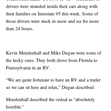
drivers were stranded inside their cars along with
their families on Interstate 95 this week. Some of
those drivers were stuck in snow and ice for more
than 24 hours.
Kevin Mendenhall and Mike Dugan were some of
the lucky ones. They both drove from Florida to
Pennsylvania in an RV.
“We are quite fortunate to have an RV and a trailer
so we can sit here and relax,” Dugan described.
Mendenhall described the ordeal as “absolutely
horrible.”