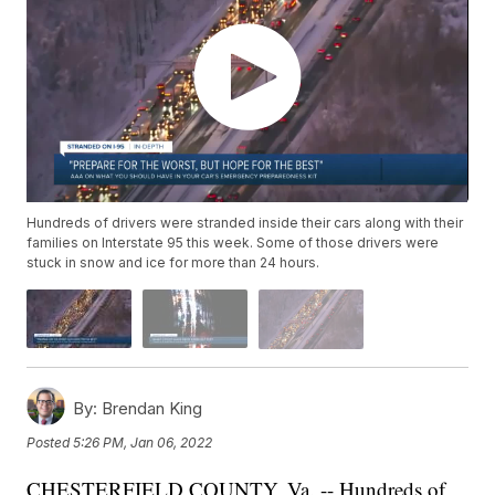
Hundreds of drivers were stranded inside their cars along with their
families on Interstate 95 this week. Some of those drivers were
stuck in snow and ice for more than 24 hours.
By:
Brendan King
Posted
5:26 PM, Jan 06, 2022
CHESTERFIELD COUNTY, Va. -- Hundreds of