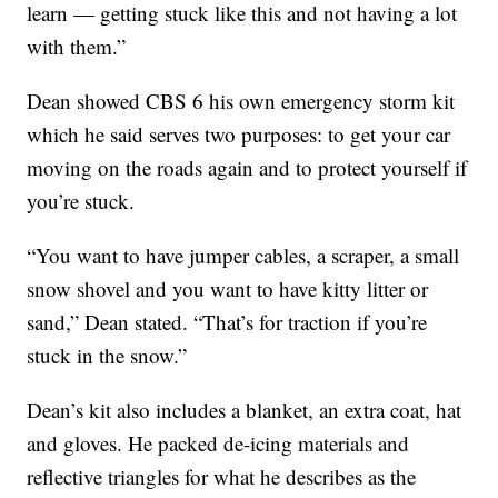
learn — getting stuck like this and not having a lot
with them.”
Dean showed CBS 6 his own emergency storm kit
which he said serves two purposes: to get your car
moving on the roads again and to protect yourself if
you’re stuck.
“You want to have jumper cables, a scraper, a small
snow shovel and you want to have kitty litter or
sand,” Dean stated. “That’s for traction if you’re
stuck in the snow.”
Dean’s kit also includes a blanket, an extra coat, hat
and gloves. He packed de-icing materials and
reflective triangles for what he describes as the