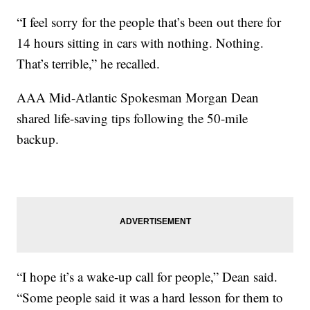
“I feel sorry for the people that’s been out there for
14 hours sitting in cars with nothing. Nothing.
That’s terrible,” he recalled.
AAA Mid-Atlantic Spokesman Morgan Dean
shared life-saving tips following the 50-mile
backup.
“I hope it’s a wake-up call for people,” Dean said.
“Some people said it was a hard lesson for them to