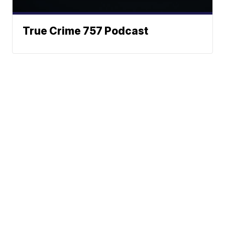
True Crime 757 Podcast