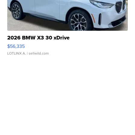
2026 BMW X3 30 xDrive
$56,335
LOTLINX A.
| sellwild.com