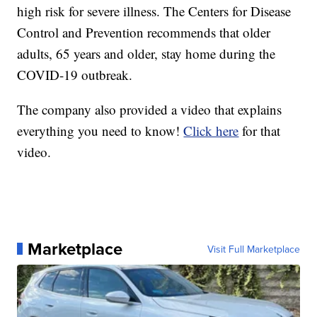
high risk for severe illness. The Centers for Disease
Control and Prevention recommends that older
adults, 65 years and older, stay home during the
COVID-19 outbreak.
The company also provided a video that explains
everything you need to know!
Click here
for that
video.
Marketplace
Visit Full Marketplace