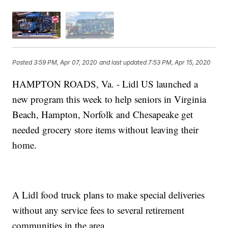
Posted
3:59 PM, Apr 07, 2020
and last updated
7:53 PM, Apr 15, 2020
HAMPTON ROADS, Va. - Lidl US launched a
new program this week to help seniors in Virginia
Beach, Hampton, Norfolk and Chesapeake get
needed grocery store items without leaving their
home.
A Lidl food truck plans to make special deliveries
without any service fees to several retirement
communities in the area.