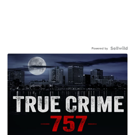
Powered by