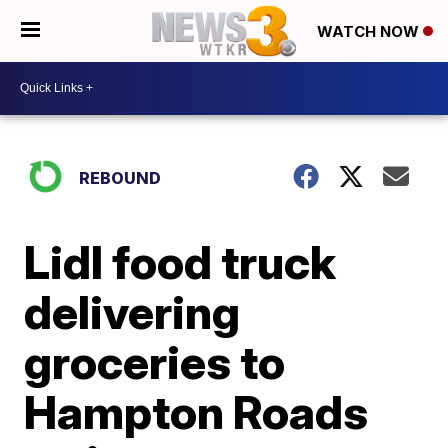
WATCH NOW
REBOUND
Lidl food truck
delivering
groceries to
Hampton Roads