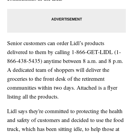
Senior customers can order Lidl’s products
delivered to them by calling 1-866-GET-LIDL (1-
866-438-5435) anytime between 8 a.m. and 8 p.m.
A dedicated team of shoppers will deliver the
groceries to the front desk of the retirement
communities within two days. Attached is a flyer
listing all the products.
Lidl says they're committed to protecting the health
and safety of customers and decided to use the food
truck, which has been sitting idle, to help those at