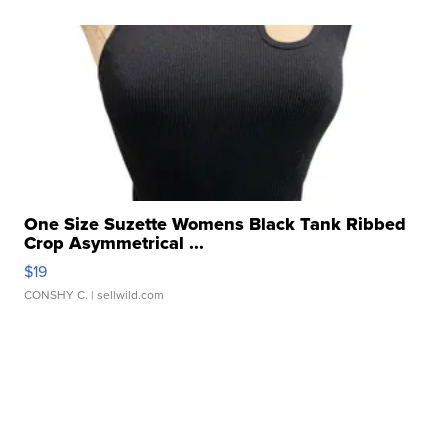
One Size Suzette Womens Black Tank Ribbed
Crop Asymmetrical ...
$19
CONSHY C.
| sellwild.com