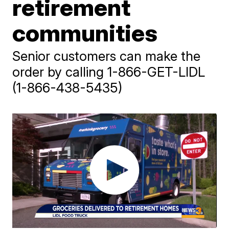
retirement
communities
Senior customers can make the
order by calling 1-866-GET-LIDL
(1-866-438-5435)