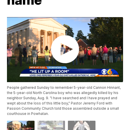
People gathered Sunday to remember 5-year-old Cannon Hinnant,
the 5-year-old North Carolina boy who was allegedly killed by his
neighbor Sunday, Aug. 9. "I have searched and I have prayed and
wept about the loss of this little boy," Pastor Jeremy Ford with
Passion Community Church told those assembled outside a small
courthouse in Powhatan.