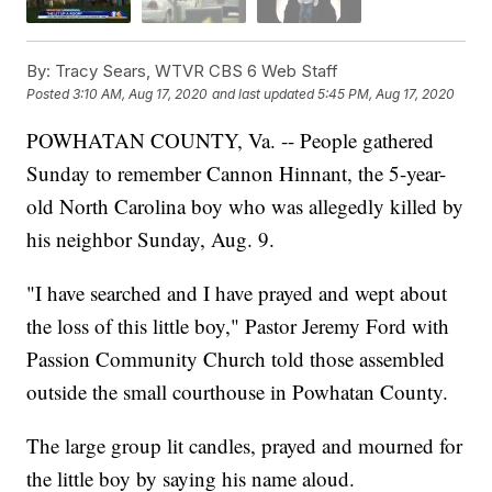
By:
Tracy Sears, WTVR CBS 6 Web Staff
Posted
3:10 AM, Aug 17, 2020
and last updated
5:45 PM, Aug 17, 2020
POWHATAN COUNTY, Va. -- People gathered
Sunday to remember Cannon Hinnant, the 5-year-
old North Carolina boy who was allegedly killed by
his neighbor Sunday, Aug. 9.
"I have searched and I have prayed and wept about
the loss of this little boy," Pastor Jeremy Ford with
Passion Community Church told those assembled
outside the small courthouse in Powhatan County.
The large group lit candles, prayed and mourned for
the little boy by saying his name aloud.