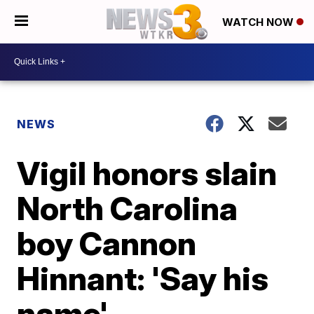
WATCH NOW
NEWS
Vigil honors slain
North Carolina
boy Cannon
Hinnant: 'Say his
name'