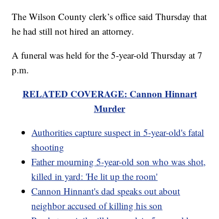
The Wilson County clerk’s office said Thursday that
he had still not hired an attorney.
A funeral was held for the 5-year-old Thursday at 7
p.m.
RELATED COVERAGE: Cannon Hinnart
Murder
Authorities capture suspect in 5-year-old's fatal
shooting
Father mourning 5-year-old son who was shot,
killed in yard: 'He lit up the room'
Cannon Hinnant's dad speaks out about
neighbor accused of killing his son