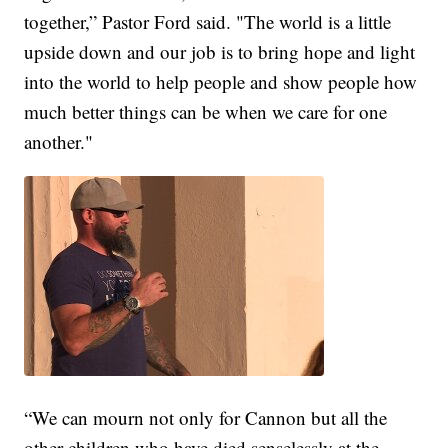
together,” Pastor Ford said. "The world is a little
upside down and our job is to bring hope and light
into the world to help people and show people how
much better things can be when we care for one
another."
“We can mourn not only for Cannon but all the
other children who have died senselessly at the