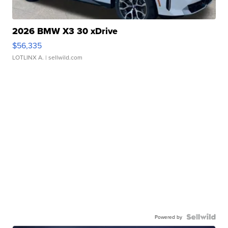
2026 BMW X3 30 xDrive
$56,335
LOTLINX A.
| sellwild.com
Powered by