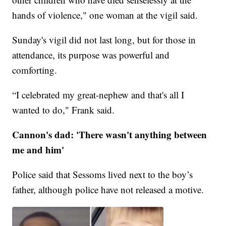
hands of violence," one woman at the vigil said.
Sunday's vigil did not last long, but for those in
attendance, its purpose was powerful and
comforting.
“I celebrated my great-nephew and that's all I
wanted to do," Frank said.
Cannon's dad: 'There wasn't anything between
me and him'
Police said that Sessoms lived next to the boy’s
father, although police have not released a motive.