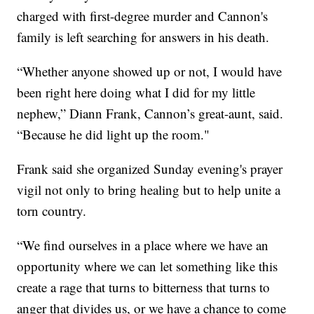
charged with first-degree murder and Cannon's
family is left searching for answers in his death.
“Whether anyone showed up or not, I would have
been right here doing what I did for my little
nephew,” Diann Frank, Cannon’s great-aunt, said.
“Because he did light up the room."
Frank said she organized Sunday evening's prayer
vigil not only to bring healing but to help unite a
torn country.
“We find ourselves in a place where we have an
opportunity where we can let something like this
create a rage that turns to bitterness that turns to
anger that divides us, or we have a chance to come