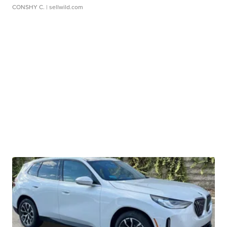
CONSHY C.
| sellwild.com