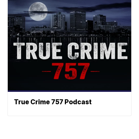
True Crime 757 Podcast