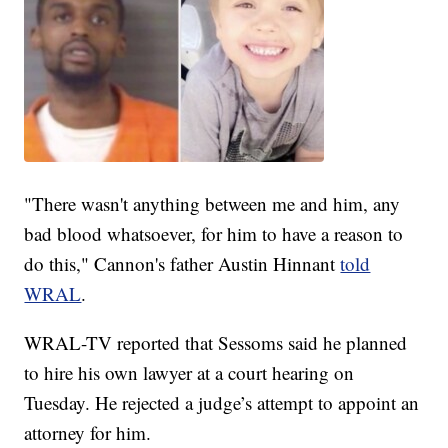
"There wasn't anything between me and him, any
bad blood whatsoever, for him to have a reason to
do this," Cannon's father Austin Hinnant
told
WRAL
.
WRAL-TV reported that Sessoms said he planned
to hire his own lawyer at a court hearing on
Tuesday. He rejected a judge’s attempt to appoint an
attorney for him.