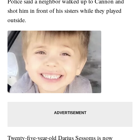
Police said a neighbor walked up to Cannon and
shot him in front of his sisters while they played
outside.
Twenty-five-year-old Darius Sessoms is now