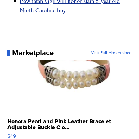
Powhatan vigil will honor slain 5-year-old
North Carolina boy
Marketplace
Visit Full Marketplace
Honora Pearl and Pink Leather Bracelet
Adjustable Buckle Clo...
$49