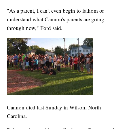
"As a parent, I can't even begin to fathom or
understand what Cannon's parents are going
through now," Ford said.
Cannon died last Sunday in Wilson, North
Carolina.