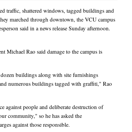
d traffic, shattered windows, tagged buildings and
s as they marched through downtown, the VCU campus
sperson said in a news release Sunday afternoon.
t Michael Rao said damage to the campus is
ozen buildings along with site furnishings
and numerous buildings tagged with graffiti," Rao
ce against people and deliberate destruction of
f our community," so he has asked the
rges against those responsible.