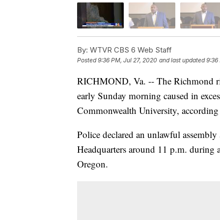
By:
WTVR CBS 6 Web Staff
Posted
9:36 PM, Jul 27, 2020
and last updated
9:36
RICHMOND, Va. -- The Richmond riot 
early Sunday morning caused in exces
Commonwealth University, according to
Police declared an unlawful assembly
Headquarters around 11 p.m. during a 
Oregon.