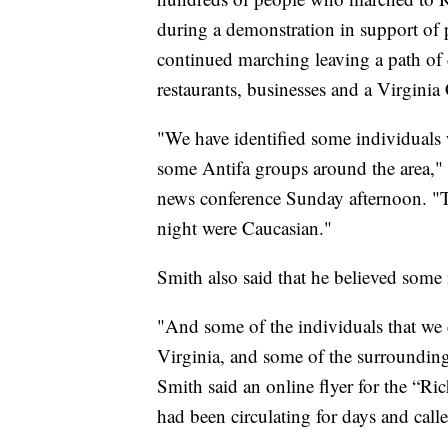
during a demonstration in support of 
continued marching leaving a path of 
restaurants, businesses and a Virgin
"We have identified some individual
some Antifa groups around the area,"
news conference Sunday afternoon. "Th
night were Caucasian."
Smith also said that he believed some
"And some of the individuals that we
Virginia, and some of the surrounding
Smith said an online flyer for the “
had been circulating for days and call