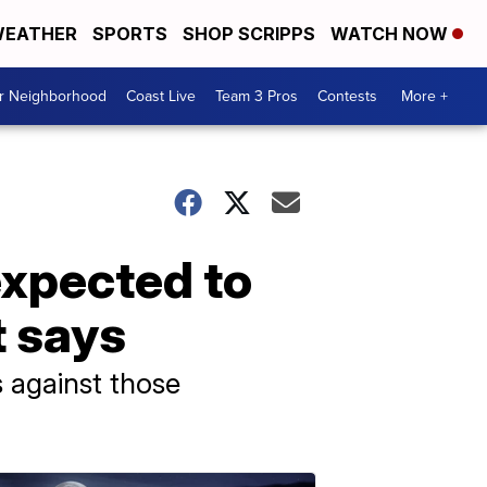
EATHER
SPORTS
SHOP SCRIPPS
WATCH NOW
ur Neighborhood
Coast Live
Team 3 Pros
Contests
More +
xpected to
t says
 against those