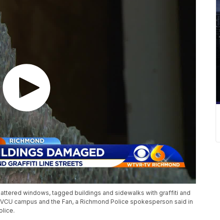
hattered windows, tagged buildings and sidewalks with graffiti and
e VCU campus and the Fan, a Richmond Police spokesperson said in
lice.