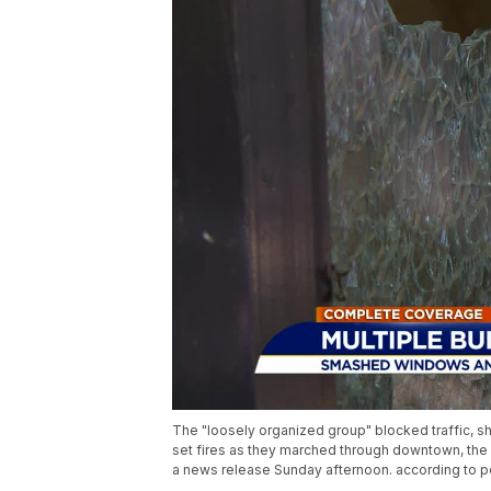
The "loosely organized group" blocked traffic, s
set fires as they marched through downtown, th
a news release Sunday afternoon. according to po