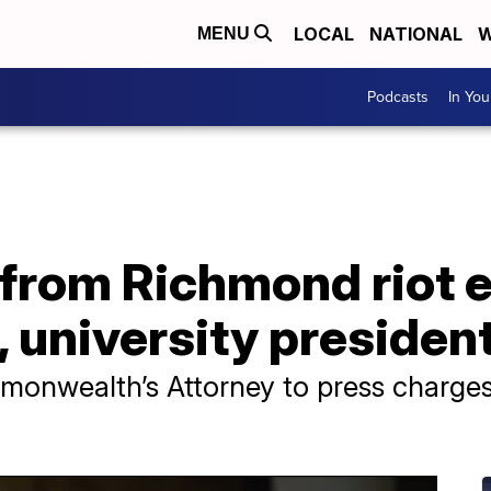
LOCAL
NATIONAL
W
MENU
Podcasts
In Yo
rom Richmond riot e
 university presiden
onwealth’s Attorney to press charges