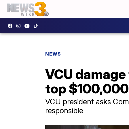
NEWS
VCU damage f
top $100,000,
VCU president asks Comm
responsible