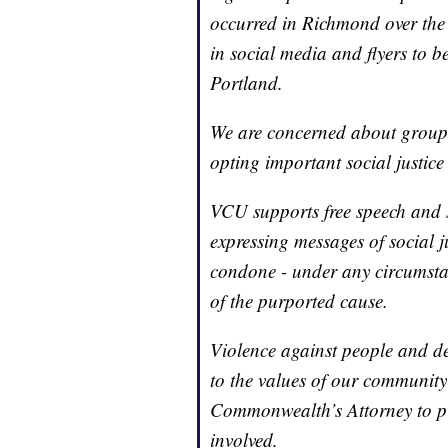
occurred in Richmond over the 
in social media and flyers to be
Portland.
We are concerned about groups
opting important social justic
VCU supports free speech and s
expressing messages of social j
condone - under any circumstan
of the purported cause.
Violence against people and de
to the values of our community
Commonwealth’s Attorney to pr
involved.