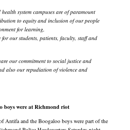
nd health system campuses are of paramount
ibution to equity and inclusion of our people
ronment for learning,
for our students, patients, faculty, staff and
share our commitment to social justice and
and also our repudiation of violence and
loo boys were at Richmond riot
of Antifa and the Boogaloo boys were part of the
ichmond Police Headquarters Saturday night