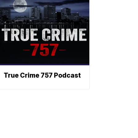
True Crime 757 Podcast