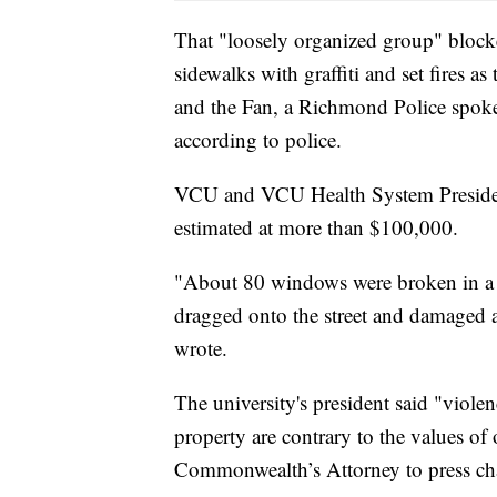
That "loosely organized group" blocke
sidewalks with graffiti and set fire
and the Fan, a Richmond Police spoke
according to police.
VCU and VCU Health System Presiden
estimated at more than $100,000.
"About 80 windows were broken in a d
dragged onto the street and damaged 
wrote.
The university's president said "violen
property are contrary to the values o
Commonwealth’s Attorney to press cha