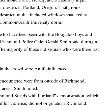
protesters in Portland, Oregon. That group
destruction that included windows shattered at
ia Commonwealth University dorm.
s who have been seen with the Boogaloo boys and
 Richmond Police Chief Gerald Smith said during a
e majority of those individuals who were there last
 in the crowd were Antifa-influenced.
 encountered were from outside of Richmond,
 area," Smith noted.
Richmond Stands with Portland” demonstration, which
ed for violence, did not originate in Richmond."