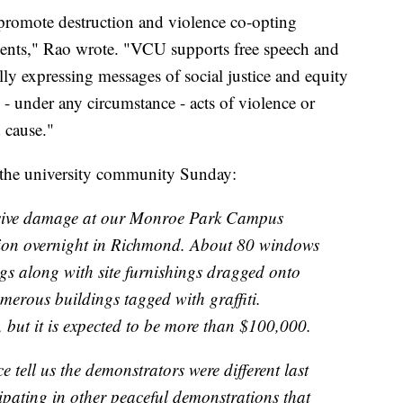
promote destruction and violence co-opting
ments," Rao wrote. "VCU supports free speech and
lly expressing messages of social justice and equity
- under any circumstance - acts of violence or
 cause."
o the university community Sunday:
tensive damage at our Monroe Park Campus
tion overnight in Richmond. About 80 windows
gs along with site furnishings dragged onto
erous buildings tagged with graffiti.
but it is expected to be more than $100,000.
ell us the demonstrators were different last
ipating in other peaceful demonstrations that