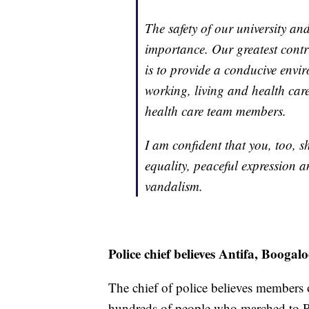
The safety of our university a
importance. Our greatest contr
is to provide a conducive envi
working, living and health care 
health care team members.
I am confident that you, too, 
equality, peaceful expression 
vandalism.
Police chief believes Antifa, Booga
The chief of police believes members 
hundreds of people who marched to R