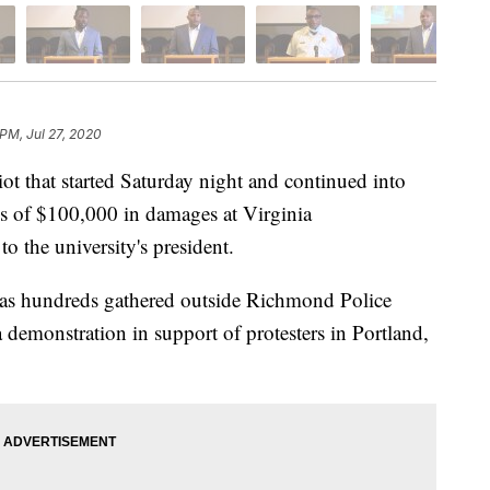
 PM, Jul 27, 2020
that started Saturday night and continued into
s of $100,000 in damages at Virginia
 the university's president.
 as hundreds gathered outside Richmond Police
demonstration in support of protesters in Portland,