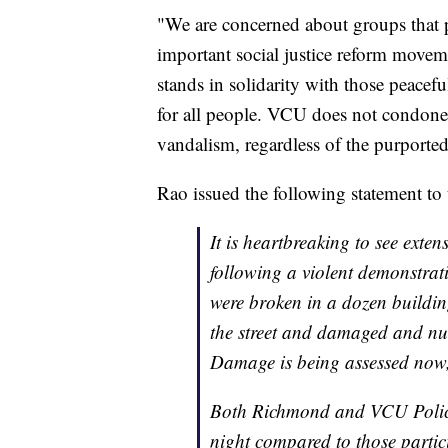
"We are concerned about groups that 
important social justice reform move
stands in solidarity with those peacefu
for all people. VCU does not condone 
vandalism, regardless of the purported
Rao issued the following statement t
It is heartbreaking to see ex
following a violent demonstra
were broken in a dozen buildin
the street and damaged and num
Damage is being assessed now, 
Both Richmond and VCU Police t
night compared to those partic