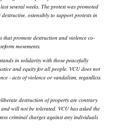
last several weeks. The protest was promoted
 destructive, ostensibly to support protests in
 that promote destruction and violence co-
e reform movements.
tands in solidarity with those peacefully
ustice and equity for all people. VCU does not
ce - acts of violence or vandalism, regardless
liberate destruction of property are contrary
 and will not be tolerated. VCU has asked the
ess criminal charges against any individuals