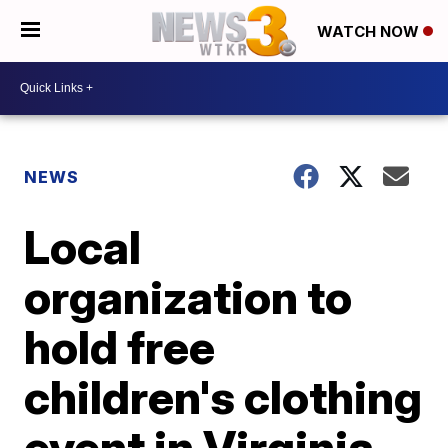
WATCH NOW
NEWS
Local
organization to
hold free
children's clothing
event in Virginia