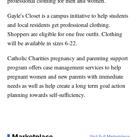
professional clothing for men and women.
Gayle’s Closet is a campus initiative to help students
and local residents get professional clothing.
Shoppers are eligible for one free outfit. Clothing
will be available in sizes 6-22.
Catholic Charities pregnancy and parenting support
program offers case management services to help
pregnant women and new parents with immediate
needs as well as help create a long term goal action
planning towards self-sufficiency.
Marketplace
Visit Full Marketplace