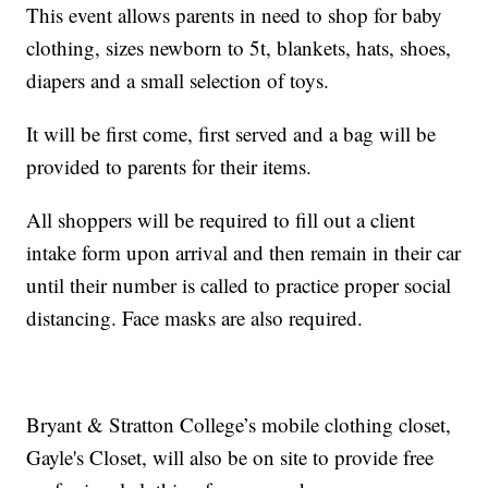
This event allows parents in need to shop for baby
clothing, sizes newborn to 5t, blankets, hats, shoes,
diapers and a small selection of toys.
It will be first come, first served and a bag will be
provided to parents for their items.
All shoppers will be required to fill out a client
intake form upon arrival and then remain in their car
until their number is called to practice proper social
distancing. Face masks are also required.
Bryant & Stratton College’s mobile clothing closet,
Gayle's Closet, will also be on site to provide free