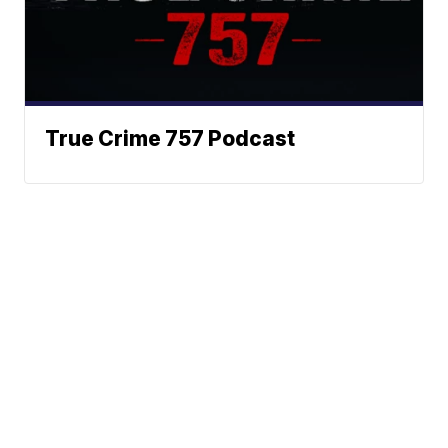
True Crime 757 Podcast