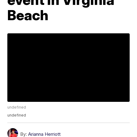
Beach
undefined
undefined
By:
Arianna Herriott