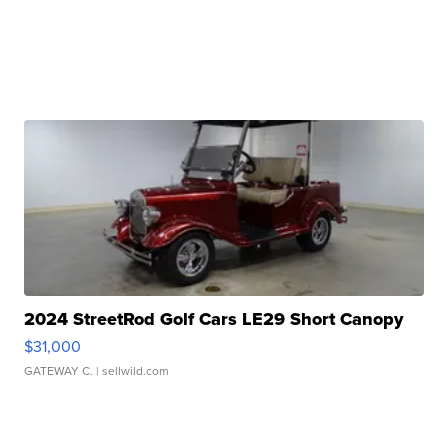
2024 StreetRod Golf Cars LE29 Short Canopy
$31,000
GATEWAY C.
| sellwild.com