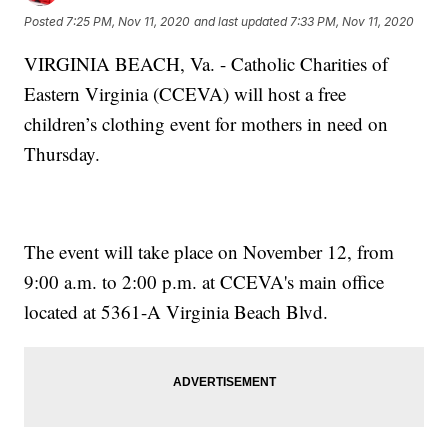
Posted
7:25 PM, Nov 11, 2020
and last updated
7:33 PM, Nov 11, 2020
VIRGINIA BEACH, Va. - Catholic Charities of
Eastern Virginia (CCEVA) will host a free
children’s clothing event for mothers in need on
Thursday.
The event will take place on November 12, from
9:00 a.m. to 2:00 p.m. at CCEVA's main office
located at 5361-A Virginia Beach Blvd.