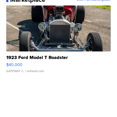
1923 Ford Model T Roadster
$40,000
GATEWAY C.
| sellwild.com