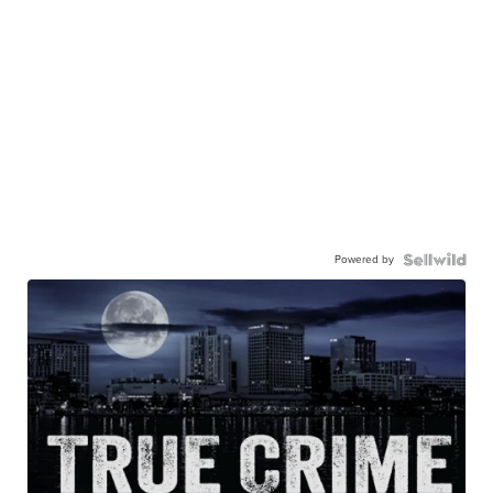
Powered by