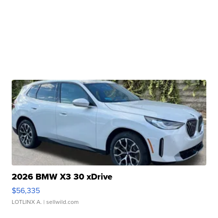
2026 BMW X3 30 xDrive
$56,335
LOTLINX A.
| sellwild.com