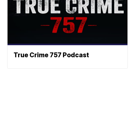
True Crime 757 Podcast