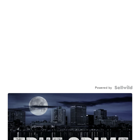
Powered by