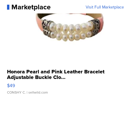
Marketplace
Visit Full Marketplace
Honora Pearl and Pink Leather Bracelet
Adjustable Buckle Clo...
$49
CONSHY C.
| sellwild.com