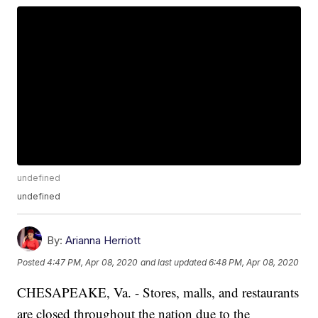
undefined
undefined
By:
Arianna Herriott
Posted
4:47 PM, Apr 08, 2020
and last updated
6:48 PM, Apr 08, 2020
CHESAPEAKE, Va. - Stores, malls, and restaurants
are closed throughout the nation due to the