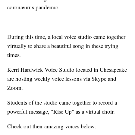
coronavirus pandemic.
During this time, a local voice studio came together
virtually to share a beautiful song in these trying
times.
Kerri Hardwick Voice Studio located in Chesapeake
are hosting weekly voice lessons via Skype and
Zoom.
Students of the studio came together to record a
powerful message, "Rise Up" as a virtual choir.
Check out their amazing voices below: