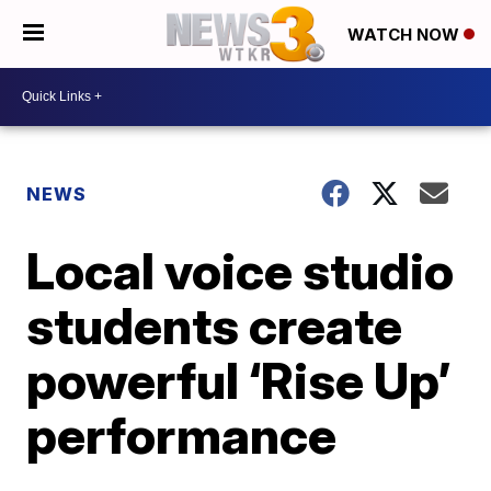
WATCH NOW
NEWS
Local voice studio
students create
powerful ‘Rise Up’
performance