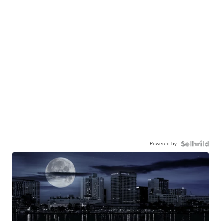
Powered by