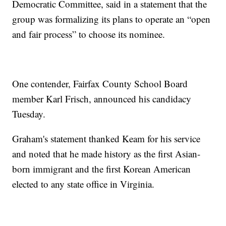
Democratic Committee, said in a statement that the
group was formalizing its plans to operate an “open
and fair process” to choose its nominee.
One contender, Fairfax County School Board
member Karl Frisch, announced his candidacy
Tuesday.
Graham's statement thanked Keam for his service
and noted that he made history as the first Asian-
born immigrant and the first Korean American
elected to any state office in Virginia.