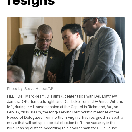
Photo by: Steve Helber/AP
FILE - Del. Mark Keam, D-Fairfax, center, talks with Del. Matthew
James, D-Portsmouth, right, and Del. Luke Torian, D-Prince William,
left, during the House session at the Capitol in Richmond, Va., on
Feb. 17, 2016. Keam, the long-serving Democratic member of the
House of Delegates from northern Virginia, has resigned his seat, a
move that will set up a special election to fill the vacancy in the
blue-leaning district. According to a spokesman for GOP House