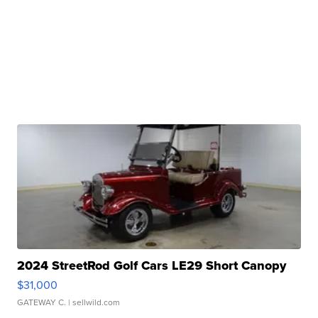
2024 StreetRod Golf Cars LE29 Short Canopy
$31,000
GATEWAY C.
| sellwild.com