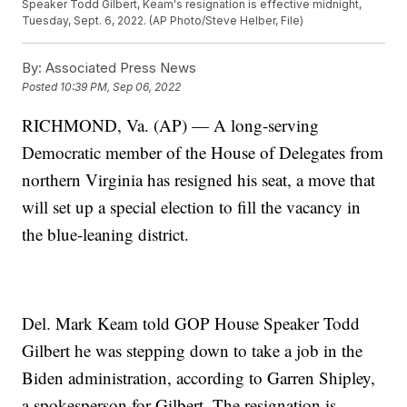
Speaker Todd Gilbert, Keam's resignation is effective midnight,
Tuesday, Sept. 6, 2022. (AP Photo/Steve Helber, File)
By:
Associated Press News
Posted
10:39 PM, Sep 06, 2022
RICHMOND, Va. (AP) — A long-serving
Democratic member of the House of Delegates from
northern Virginia has resigned his seat, a move that
will set up a special election to fill the vacancy in
the blue-leaning district.
Del. Mark Keam told GOP House Speaker Todd
Gilbert he was stepping down to take a job in the
Biden administration, according to Garren Shipley,
a spokesperson for Gilbert. The resignation is