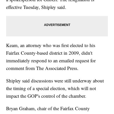
effective Tuesday, Shipley said.
Keam, an attorney who was first elected to his
Fairfax County-based district in 2009, didn't
immediately respond to an emailed request for
comment from The Associated Press.
Shipley said discussions were still underway about
the timing of a special election, which will not
impact the GOP's control of the chamber.
Bryan Graham, chair of the Fairfax County