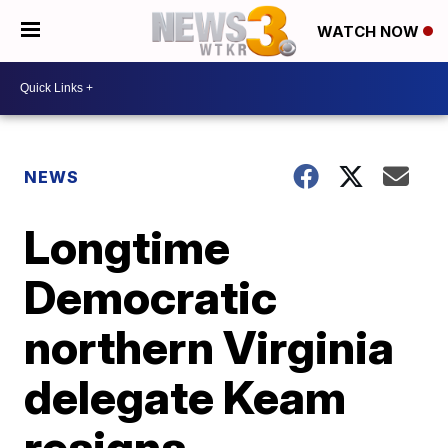
WATCH NOW
NEWS
Longtime
Democratic
northern Virginia
delegate Keam
resigns