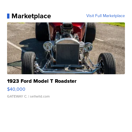
Marketplace
Visit Full Marketplace
1923 Ford Model T Roadster
$40,000
GATEWAY C.
| sellwild.com