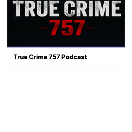
True Crime 757 Podcast