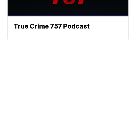
True Crime 757 Podcast