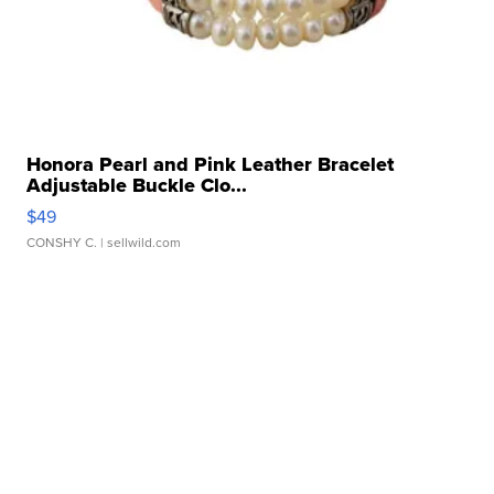
Honora Pearl and Pink Leather Bracelet
Adjustable Buckle Clo...
$49
CONSHY C.
| sellwild.com