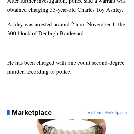
After further investigation, police said a warrant was
obtained charging 53-year-old Charles Toy Ashley.
Ashley was arrested around 2 a.m. November 1, the
300 block of Denbigh Boulevard.
He has been charged with one count second-degree
murder, according to police.
Marketplace
Visit Full Marketplace