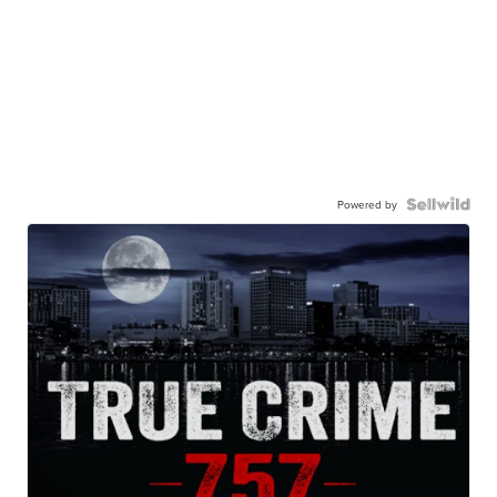
Powered by