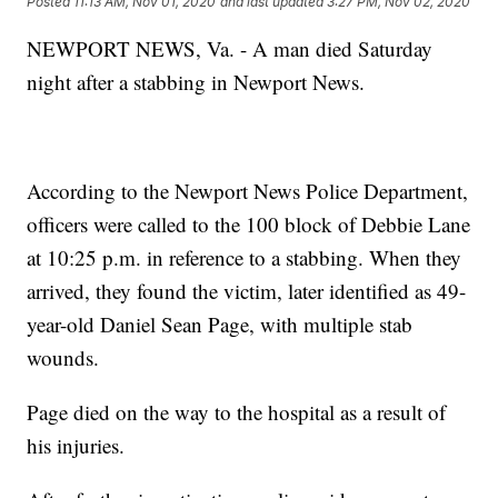
Posted
11:13 AM, Nov 01, 2020
and last updated
3:27 PM, Nov 02, 2020
NEWPORT NEWS, Va. - A man died Saturday
night after a stabbing in Newport News.
According to the Newport News Police Department,
officers were called to the 100 block of Debbie Lane
at 10:25 p.m. in reference to a stabbing. When they
arrived, they found the victim, later identified as 49-
year-old Daniel Sean Page, with multiple stab
wounds.
Page died on the way to the hospital as a result of
his injuries.