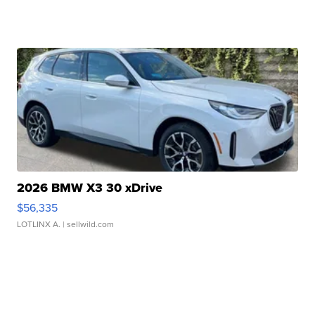
2026 BMW X3 30 xDrive
$56,335
LOTLINX A.
| sellwild.com