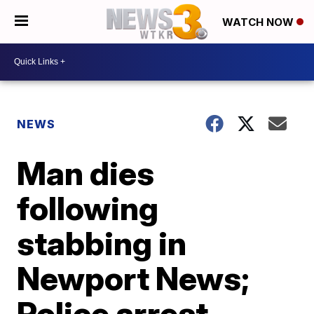
WATCH NOW
NEWS
Man dies
following
stabbing in
Newport News;
Police arrest