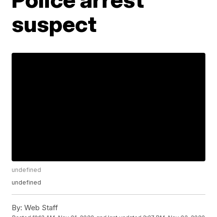
suspect
undefined
undefined
By:
Web Staff