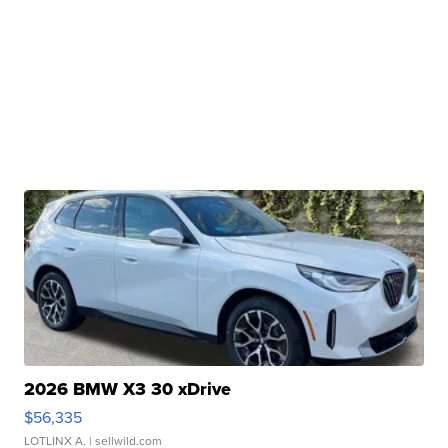
2026 BMW X3 30 xDrive
$56,335
LOTLINX A.
| sellwild.com