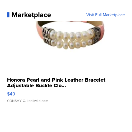
Marketplace
Visit Full Marketplace
Honora Pearl and Pink Leather Bracelet
Adjustable Buckle Clo...
$49
CONSHY C.
| sellwild.com