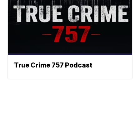
True Crime 757 Podcast