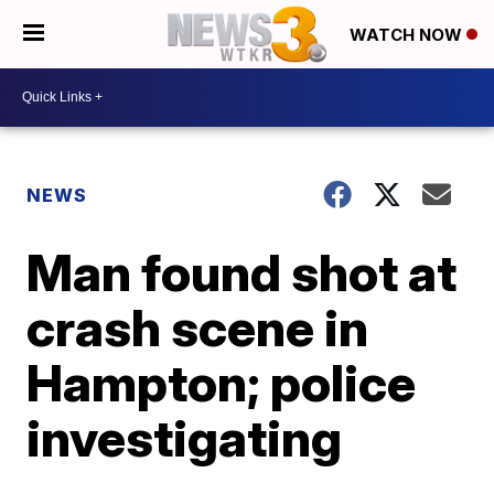
WATCH NOW
NEWS
Man found shot at
crash scene in
Hampton; police
investigating