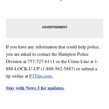
If you have any information that could help police,
you are asked to contact the Hampton Police
Division at 757-727-6111 or the Crime Line at 1-
888-LOCK-U-UP (1-888-562-5887) or submit a
tip online at
P3Tips.com.
Stay with News 3 for updates.