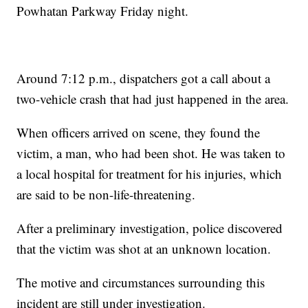
Powhatan Parkway Friday night.
Around 7:12 p.m., dispatchers got a call about a
two-vehicle crash that had just happened in the area.
When officers arrived on scene, they found the
victim, a man, who had been shot. He was taken to
a local hospital for treatment for his injuries, which
are said to be non-life-threatening.
After a preliminary investigation, police discovered
that the victim was shot at an unknown location.
The motive and circumstances surrounding this
incident are still under investigation.