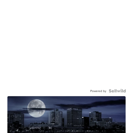
Powered by