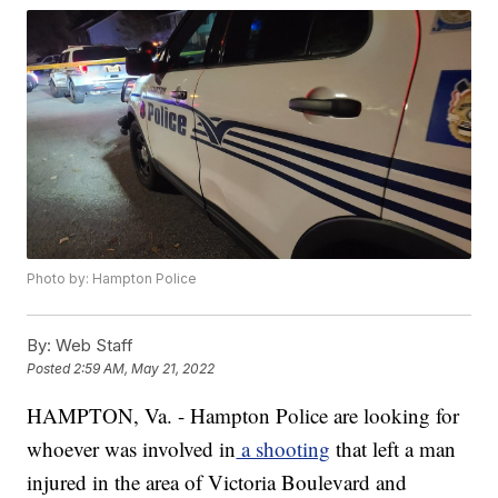
Photo by: Hampton Police
By:
Web Staff
Posted
2:59 AM, May 21, 2022
HAMPTON, Va. - Hampton Police are looking for
whoever was involved in
a shooting
that left a man
injured in the area of Victoria Boulevard and