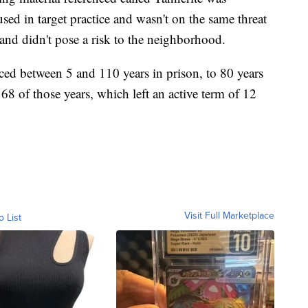
ed in target practice and wasn't on the same threat
 and didn't pose a risk to the neighborhood.
ed between 5 and 110 years in prison, to 80 years
8 of those years, which left an active term of 12
Visit Full Marketplace
o List