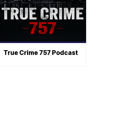
True Crime 757 Podcast