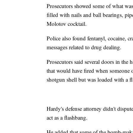
Prosecutors showed some of what was 
filled with nails and ball bearings, p
Molotov cocktail.
Police also found fentanyl, cocaine, c
messages related to drug dealing.
Prosecutors said several doors in the
that would have fired when someone op
shotgun shell but was loaded with a fl
Hardy's defense attorney didn't disput
act as a flashbang.
He added that some of the bomb-makin