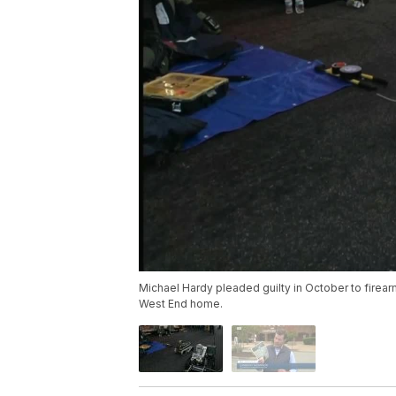
Michael Hardy pleaded guilty in October to fire
West End home.