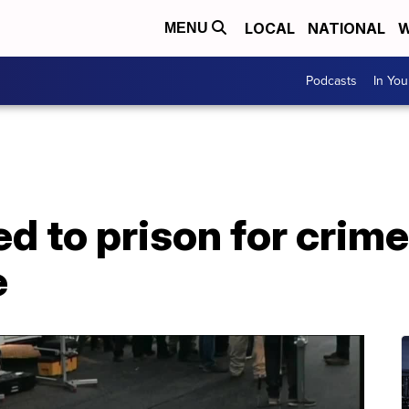
LOCAL
NATIONAL
W
MENU
Podcasts
In Yo
 to prison for crime
e