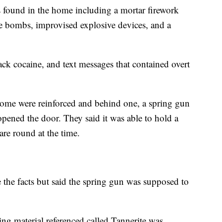
found in the home including a mortar firework
ipe bombs, improvised explosive devices, and a
rack cocaine, and text messages that contained overt
 home were reinforced and behind one, a spring gun
ened the door. They said it was able to hold a
are round at the time.
e the facts but said the spring gun was supposed to
g material referenced called Tannerite was