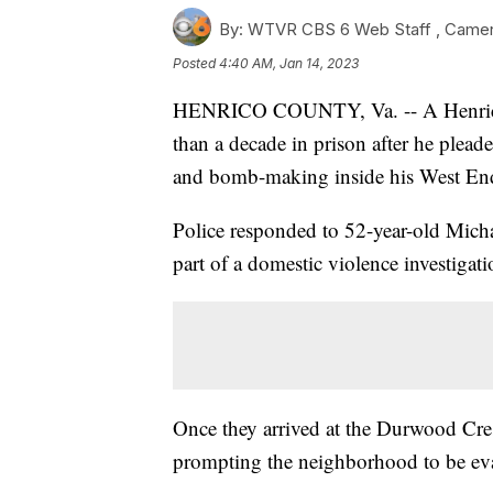
By:
WTVR CBS 6 Web Staff ,
Came
Posted
4:40 AM, Jan 14, 2023
HENRICO COUNTY, Va. -- A Henrico
than a decade in prison after he plead
and bomb-making inside his West E
Police responded to 52-year-old Mic
part of a domestic violence investigat
Once they arrived at the Durwood Cre
prompting the neighborhood to be evac