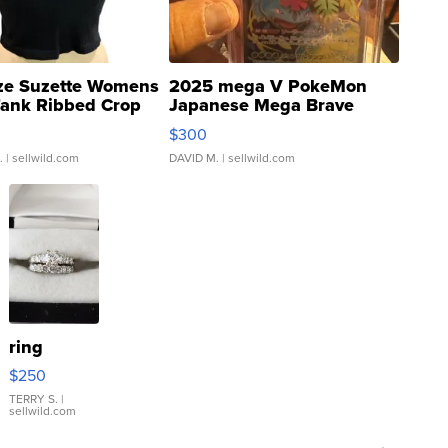
ze Suzette Womens
2025 mega V PokeMon
Tank Ribbed Crop
Japanese Mega Brave
rical ...
076/063 Super Rare H...
$300
.
| sellwild.com
DAVID M.
| sellwild.com
ring
$250
TERRY S.
|
sellwild.com