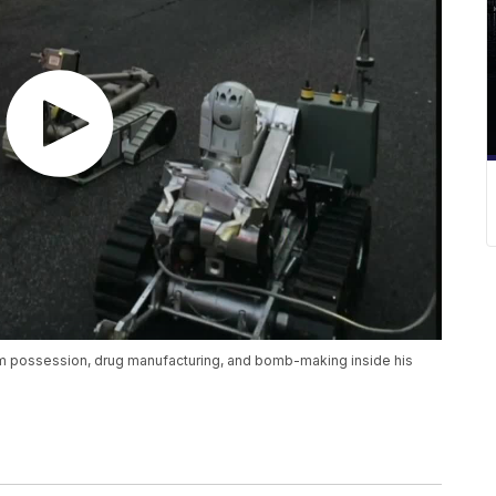
arm possession, drug manufacturing, and bomb-making inside his