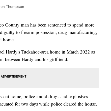
ron Thompson
 County man has been sentenced to spend more
ed guilty to firearm possession, drug manufacturing,
nd home.
hael Hardy's Tuckahoe-area home in March 2022 as
ion between Hardy and his girlfriend.
scent home, police found drugs and explosives
uated for two days while police cleared the house.