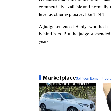
commercially available and normally us
level as other explosives like T-N-T --
A judge sentenced Hardy, who had fac
behind bars. But the judge suspended 6
years.
Marketplace
Sell Your Items - Free t