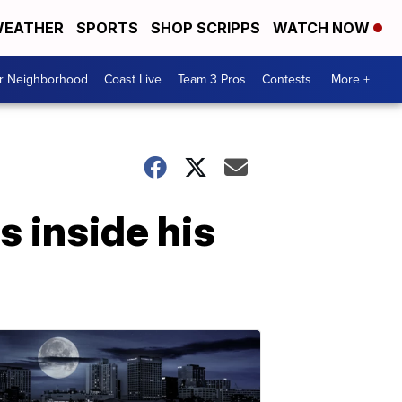
EATHER
SPORTS
SHOP SCRIPPS
WATCH NOW
ur Neighborhood
Coast Live
Team 3 Pros
Contests
More +
s inside his