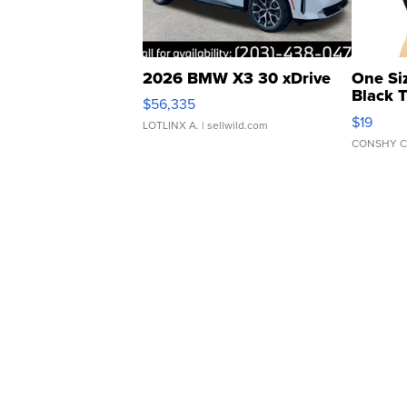
2026 BMW X3 30 xDrive
One Si
Black 
$56,335
Asymmet
$19
LOTLINX A.
| sellwild.com
CONSHY C