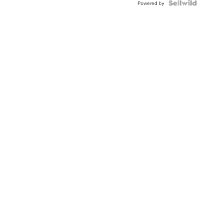
Powered by