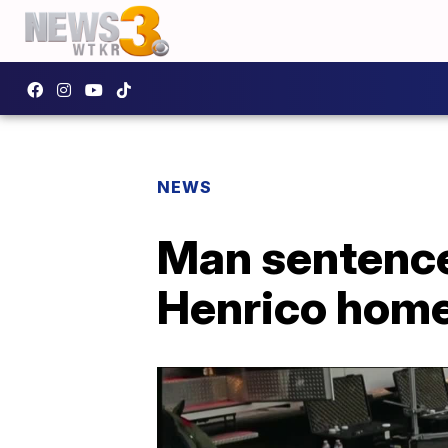
NEWS
Man sentenced
Henrico hom