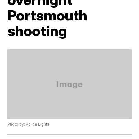
Portsmouth
shooting
Photo by: Police Lights