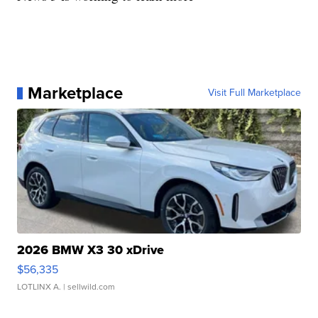
Marketplace
Visit Full Marketplace
2026 BMW X3 30 xDrive
$56,335
LOTLINX A.
| sellwild.com