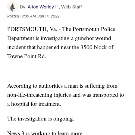
By:
Alton Worley II
,
Web Staff
Posted
10:30 AM, Jun 14, 2022
PORTSMOUTH, Va. - The Portsmouth Police
Department is investigating a gunshot wound
incident that happened near the 3500 block of
Towne Point Rd.
According to authorities a man is suffering from
non-life-threatening injuries and was transported to
a hospital for treatment.
The investigation is ongoing.
News 3 is working to learn more