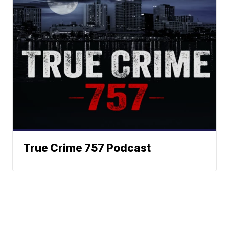
True Crime 757 Podcast