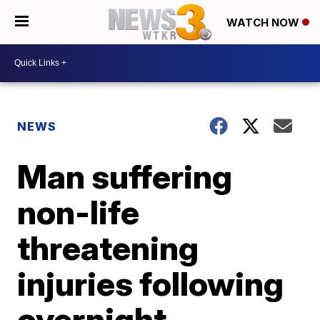
WATCH NOW
NEWS
Man suffering
non-life
threatening
injuries following
overnight