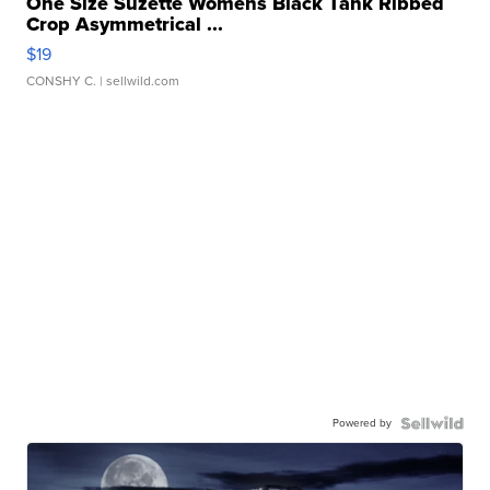
One Size Suzette Womens Black Tank Ribbed
Crop Asymmetrical ...
$19
CONSHY C.
| sellwild.com
Powered by