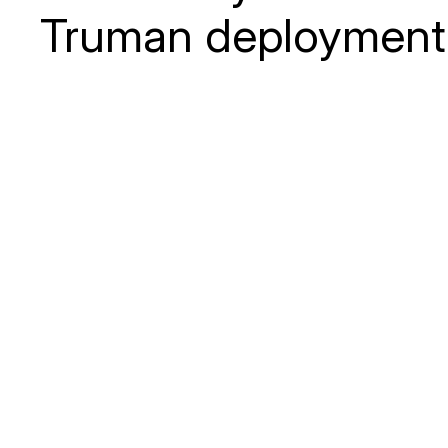
Truman deployment