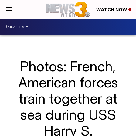
WATCH NOW
Photos: French,
American forces
train together at
sea during USS
Harry S.