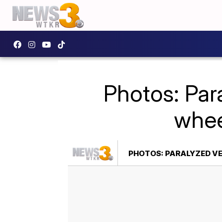
Photos: Par
whee
PHOTOS: PARALYZED VE