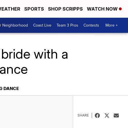
EATHER
SPORTS
SHOP SCRIPPS
WATCH NOW
ur Neighborhood
Coast Live
Team 3 Pros
Contests
More +
bride with a
dance
NG DANCE
SHARE