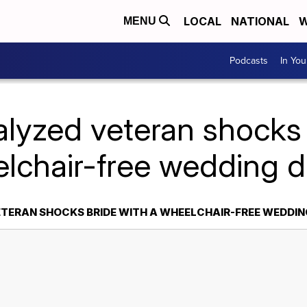
LOCAL
NATIONAL
W
MENU
Podcasts
In Yo
alyzed veteran shocks 
lchair-free wedding 
TERAN SHOCKS BRIDE WITH A WHEELCHAIR-FREE WEDDI