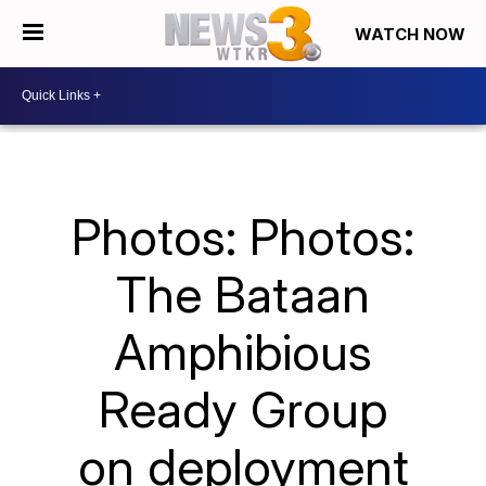
WATCH NOW
Photos: Photos:
The Bataan
Amphibious
Ready Group
on deployment