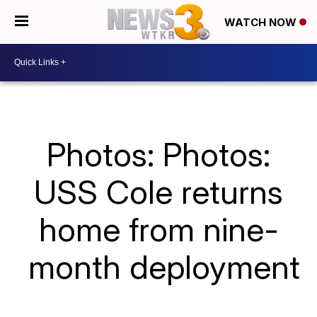
WATCH NOW
Photos: Photos:
USS Cole returns
home from nine-
month deployment