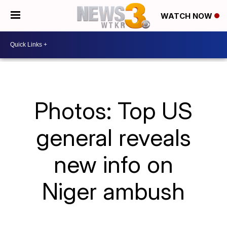
WATCH NOW
Photos: Top US
general reveals
new info on
Niger ambush