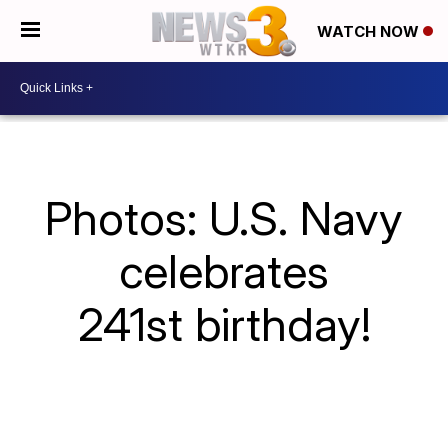
WATCH NOW
Photos: U.S. Navy
celebrates
241st birthday!