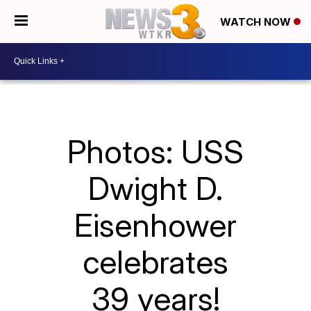
WATCH NOW
Photos: USS
Dwight D.
Eisenhower
celebrates
39 years!