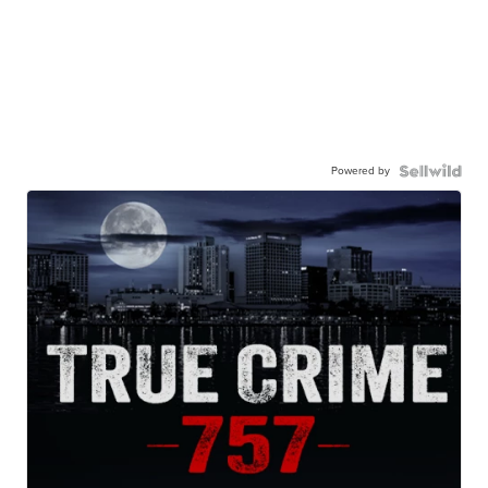
Powered by