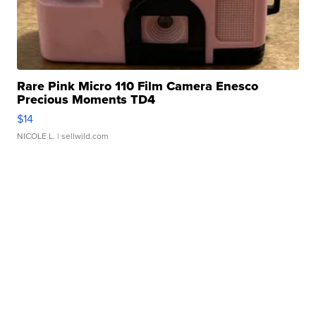
Rare Pink Micro 110 Film Camera Enesco
Precious Moments TD4
$14
NICOLE L.
| sellwild.com