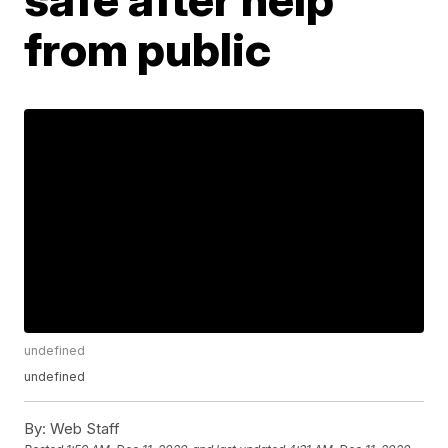
from public
undefined
undefined
By:
Web Staff