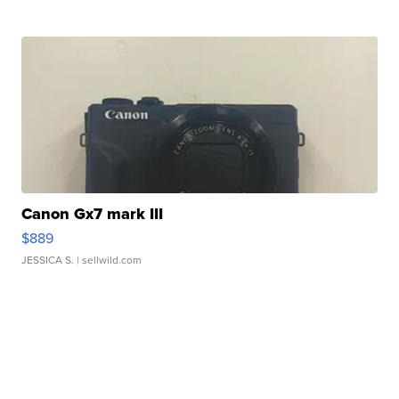
Canon Gx7 mark III
$889
JESSICA S.
| sellwild.com