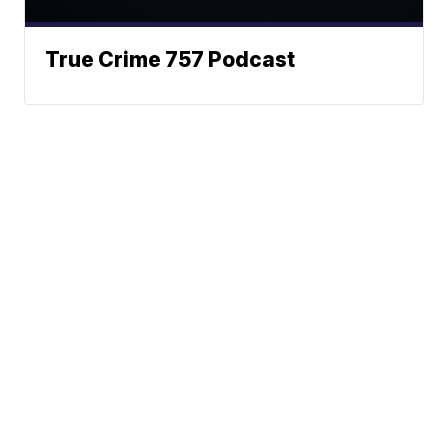
True Crime 757 Podcast