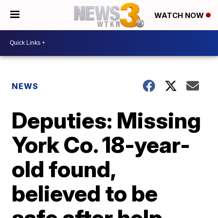
WATCH NOW
NEWS
Deputies: Missing
York Co. 18-year-
old found,
believed to be
safe after help