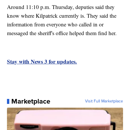
Around 11:10 p.m. Thursday, deputies said they
know where Kilpatrick currently is. They said the
information from everyone who called in or
messaged the sheriff's office helped them find her.
Stay with News 3 for updates.
Marketplace
Visit Full Marketplace