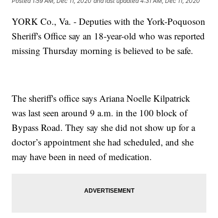
Posted
1:59 AM, Dec 11, 2020
and last updated
4:31 AM, Dec 11, 2020
YORK Co., Va. - Deputies with the York-Poquoson
Sheriff's Office say an 18-year-old who was reported
missing Thursday morning is believed to be safe.
The sheriff's office says Ariana Noelle Kilpatrick
was last seen around 9 a.m. in the 100 block of
Bypass Road. They say she did not show up for a
doctor’s appointment she had scheduled, and she
may have been in need of medication.