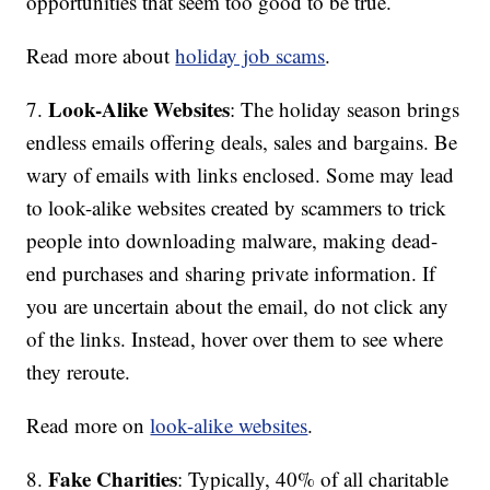
opportunities that seem too good to be true.
Read more about
holiday job scams
.
Look-Alike Websites
7.
: The holiday season brings
endless emails offering deals, sales and bargains. Be
wary of emails with links enclosed. Some may lead
to look-alike websites created by scammers to trick
people into downloading malware, making dead-
end purchases and sharing private information. If
you are uncertain about the email, do not click any
of the links. Instead, hover over them to see where
they reroute.
Read more on
look-alike websites
.
Fake Charities
8.
: Typically, 40% of all charitable