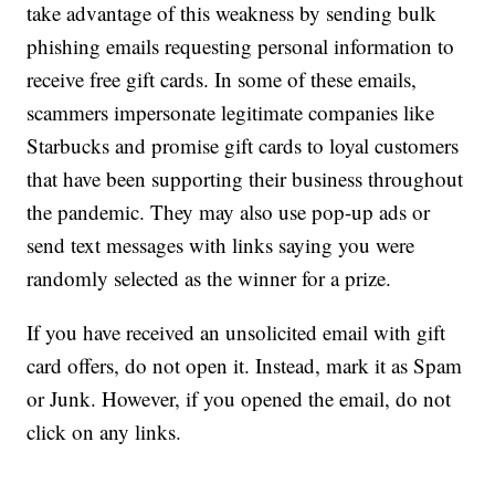
take advantage of this weakness by sending bulk
phishing emails requesting personal information to
receive free gift cards. In some of these emails,
scammers impersonate legitimate companies like
Starbucks and promise gift cards to loyal customers
that have been supporting their business throughout
the pandemic. They may also use pop-up ads or
send text messages with links saying you were
randomly selected as the winner for a prize.
If you have received an unsolicited email with gift
card offers, do not open it. Instead, mark it as Spam
or Junk. However, if you opened the email, do not
click on any links.