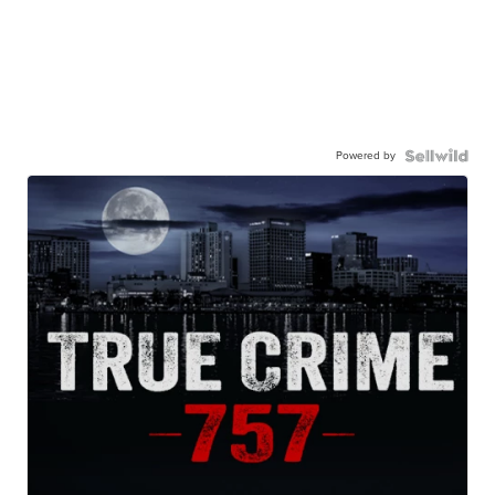
Powered by