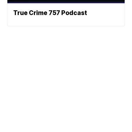
True Crime 757 Podcast