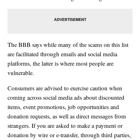
The BBB says while many of the scams on this list
are facilitated through emails and social media
platforms, the latter is where most people are
vulnerable.
Consumers are advised to exercise caution when
coming across social media ads about discounted
items, event promotions, job opportunities and
donation requests, as well as direct messages from
strangers. If you are asked to make a payment or
donation by wire or e-transfer, through third parties,