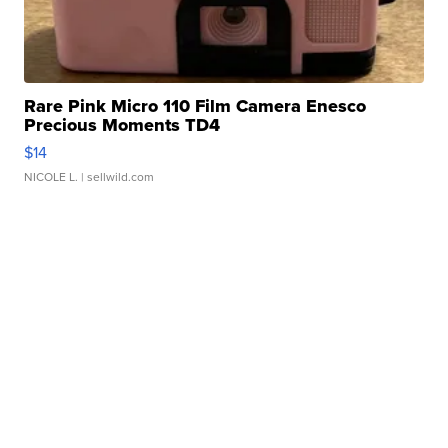
Rare Pink Micro 110 Film Camera Enesco
Precious Moments TD4
$14
NICOLE L.
| sellwild.com