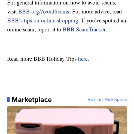
For general information on how to avoid scams,
visit
BBB.org/AvoidScams
. For more advice, read
BBB’s tips on online shopping
. If you’ve spotted an
online scam, report it to
BBB ScamTracker
.
Read more BBB Holiday Tips
here.
Marketplace
Visit Full Marketplace