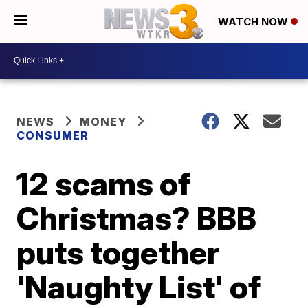
WATCH NOW
NEWS
MONEY
CONSUMER
12 scams of
Christmas? BBB
puts together
'Naughty List' of