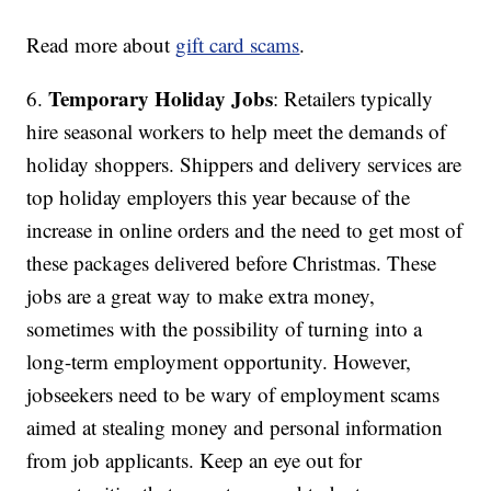
Read more about
gift card scams
.
Temporary Holiday Jobs
6.
: Retailers typically
hire seasonal workers to help meet the demands of
holiday shoppers. Shippers and delivery services are
top holiday employers this year because of the
increase in online orders and the need to get most of
these packages delivered before Christmas. These
jobs are a great way to make extra money,
sometimes with the possibility of turning into a
long-term employment opportunity. However,
jobseekers need to be wary of employment scams
aimed at stealing money and personal information
from job applicants. Keep an eye out for