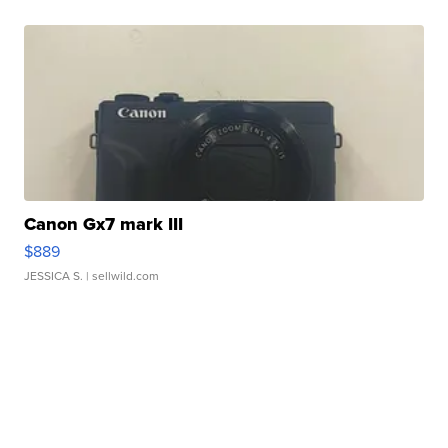
Canon Gx7 mark III
$889
JESSICA S.
| sellwild.com