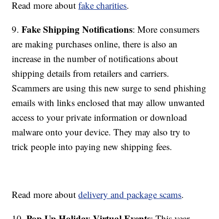
Read more about
fake charities
.
Fake Shipping Notifications
9.
: More consumers
are making purchases online, there is also an
increase in the number of notifications about
shipping details from retailers and carriers.
Scammers are using this new surge to send phishing
emails with links enclosed that may allow unwanted
access to your private information or download
malware onto your device. They may also try to
trick people into paying new shipping fees.
Read more about
delivery and package scams
.
Pop Up Holiday Virtual Events
10.
: This year,