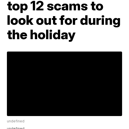
top 12 scams to
look out for during
the holiday
undefined
undefined