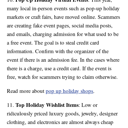
many local in-person events such as pop-up holiday
markets or craft fairs, have moved online. Scammers
are creating fake event pages, social media posts,
and emails, charging admission for what used to be
a free event. The goal is to steal credit card
information. Confirm with the organizer of the
event if there is an admission fee. In the cases where
there is a charge, use a credit card. If the event is
free, watch for scammers trying to claim otherwise.
Read more about
pop up holiday shops
.
Top Holiday Wishlist Items
11.
: Low or
ridiculously priced luxury goods, jewelry, designer
clothing, and electronics are almost always cheap