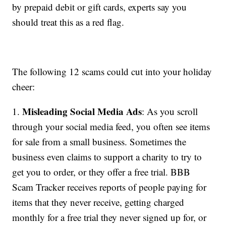
by prepaid debit or gift cards, experts say you
should treat this as a red flag.
The following 12 scams could cut into your holiday
cheer:
Misleading Social Media Ads
1.
: As you scroll
through your social media feed, you often see items
for sale from a small business. Sometimes the
business even claims to support a charity to try to
get you to order, or they offer a free trial. BBB
Scam Tracker receives reports of people paying for
items that they never receive, getting charged
monthly for a free trial they never signed up for, or