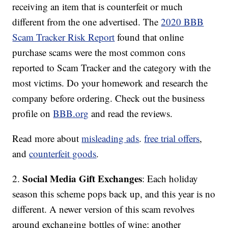
receiving an item that is counterfeit or much
different from the one advertised. The
2020 BBB
Scam Tracker Risk Report
found that online
purchase scams were the most common cons
reported to Scam Tracker and the category with the
most victims. Do your homework and research the
company before ordering. Check out the business
profile on
BBB.org
and read the reviews.
Read more about
misleading ads
.
free trial offers
,
and
counterfeit goods
.
Social Media Gift Exchanges
2.
: Each holiday
season this scheme pops back up, and this year is no
different. A newer version of this scam revolves
around exchanging bottles of wine; another