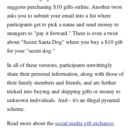
suggests purchasing $10 gifts online. Another twist
asks you to submit your email into a list where
participants get to pick a name and send money to
strangers to "pay it forward." There is even a twist
about "Secret Santa Dog" where you buy a $10 gift
for your "secret dog."
In all of these versions, participants unwittingly
share their personal information, along with those of
their family members and friends, and are further
tricked into buying and shipping gifts or money to
unknown individuals. And-- it's an illegal pyramid
scheme.
Read more about the
social media gift exchange
.