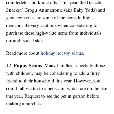
counterfeits and knockoffs. This year, the Galactic
Snackin’ Grogu Animatronic (aka Baby Yoda) and
game consoles are some of the items in high
demand. Be very cautious when considering to
purchase these high-value items from individuals
through social sites.
Read more about
holiday hot toy scams
.
Puppy Scams
12.
: Many families, especially those
with children, may be considering to add a furry
friend to their household this year. However, you
could fall victim to a pet scam, which are on the rise
this year. Request to see the pet in person before
making a purchase.