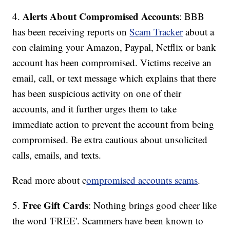
Alerts About Compromised Accounts
4.
: BBB
has been receiving reports on
Scam Tracker
about a
con claiming your Amazon, Paypal, Netflix or bank
account has been compromised. Victims receive an
email, call, or text message which explains that there
has been suspicious activity on one of their
accounts, and it further urges them to take
immediate action to prevent the account from being
compromised. Be extra cautious about unsolicited
calls, emails, and texts.
Read more about c
ompromised accounts scams
.
Free Gift Cards
5.
: Nothing brings good cheer like
the word 'FREE'. Scammers have been known to