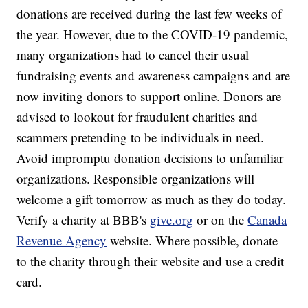
donations are received during the last few weeks of
the year. However, due to the COVID-19 pandemic,
many organizations had to cancel their usual
fundraising events and awareness campaigns and are
now inviting donors to support online. Donors are
advised to lookout for fraudulent charities and
scammers pretending to be individuals in need.
Avoid impromptu donation decisions to unfamiliar
organizations. Responsible organizations will
welcome a gift tomorrow as much as they do today.
Verify a charity at BBB's
give.org
or on the
Canada
Revenue Agency
website. Where possible, donate
to the charity through their website and use a credit
card.