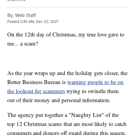
By:
Web Staff
Posted
2:30 AM, Dec 02, 2021
On the 12th day of Christmas, my true love gave to
me... a scam?
As the year wraps up and the holiday gets closer, the
Better Business Bureau is
warning people to be on
the lookout for scammers
trying to swindle them
out of their money and personal information.
The agency put together a "Naughty List" of the
top 12 Christmas scams
that are most likely to catch
consumers and donors off guard during this season.