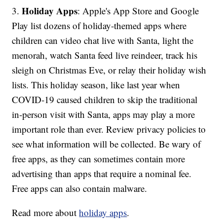
Holiday Apps
3.
: Apple's App Store and Google
Play list dozens of holiday-themed apps where
children can video chat live with Santa, light the
menorah, watch Santa feed live reindeer, track his
sleigh on Christmas Eve, or relay their holiday wish
lists. This holiday season, like last year when
COVID-19 caused children to skip the traditional
in-person visit with Santa, apps may play a more
important role than ever. Review privacy policies to
see what information will be collected. Be wary of
free apps, as they can sometimes contain more
advertising than apps that require a nominal fee.
Free apps can also contain malware.
Read more about
holiday apps
.