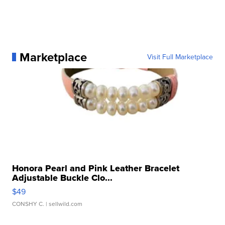
Marketplace
Visit Full Marketplace
Honora Pearl and Pink Leather Bracelet
Adjustable Buckle Clo...
$49
CONSHY C.
| sellwild.com