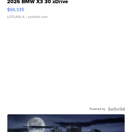
2026 BMW X3 30 xDrive
$56,335
LOTLINX A.
| sellwild.com
Powered by