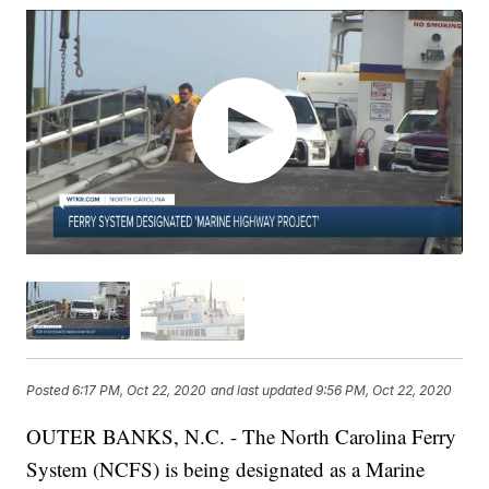
Posted
6:17 PM, Oct 22, 2020
and last updated
9:56 PM, Oct 22, 2020
OUTER BANKS, N.C. - The North Carolina Ferry
System (NCFS) is being designated as a Marine