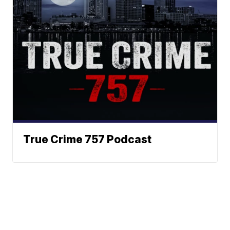
True Crime 757 Podcast