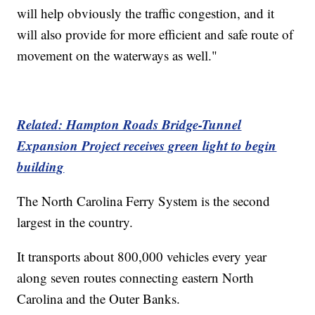
will help obviously the traffic congestion, and it
will also provide for more efficient and safe route of
movement on the waterways as well."
Related: Hampton Roads Bridge-Tunnel
Expansion Project receives green light to begin
building
The North Carolina Ferry System is the second
largest in the country.
It transports about 800,000 vehicles every year
along seven routes connecting eastern North
Carolina and the Outer Banks.