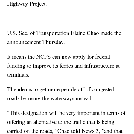
Highway Project.
U.S. Sec. of Transportation Elaine Chao made the
announcement Thursday.
It means the NCFS can now apply for federal
funding to improve its ferries and infrastructure at
terminals.
The idea is to get more people off of congested
roads by using the waterways instead.
"This designation will be very important in terms of
offering an alternative to the traffic that is being
carried on the roads," Chao told News 3, "and that