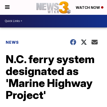
WATCH NOW
NEWS
N.C. ferry system
designated as
'Marine Highway
Project'