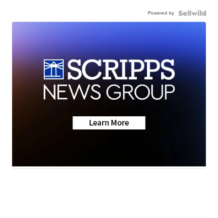
Powered by