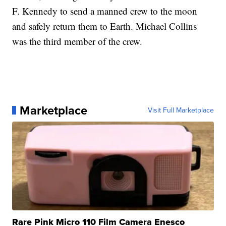
F. Kennedy to send a manned crew to the moon
and safely return them to Earth. Michael Collins
was the third member of the crew.
Marketplace
Visit Full Marketplace
Rare Pink Micro 110 Film Camera Enesco