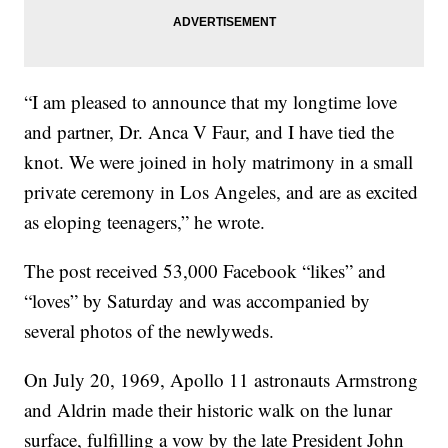
“I am pleased to announce that my longtime love
and partner, Dr. Anca V Faur, and I have tied the
knot. We were joined in holy matrimony in a small
private ceremony in Los Angeles, and are as excited
as eloping teenagers,” he wrote.
The post received 53,000 Facebook “likes” and
“loves” by Saturday and was accompanied by
several photos of the newlyweds.
On July 20, 1969, Apollo 11 astronauts Armstrong
and Aldrin made their historic walk on the lunar
surface, fulfilling a vow by the late President John