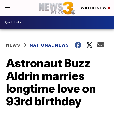
WATCH NOW
NEWS
NATIONAL NEWS
Astronaut Buzz
Aldrin marries
longtime love on
93rd birthday