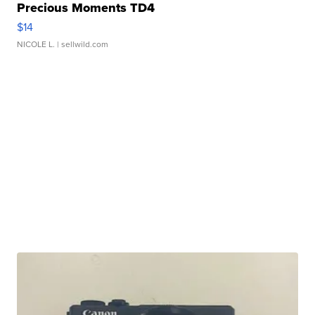
Precious Moments TD4
$14
NICOLE L.
| sellwild.com