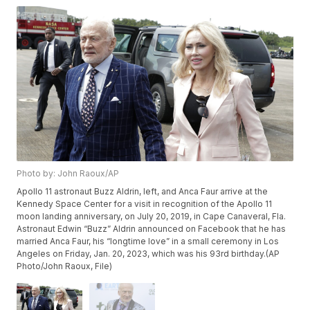
Photo by: John Raoux/AP
Apollo 11 astronaut Buzz Aldrin, left, and Anca Faur arrive at the
Kennedy Space Center for a visit in recognition of the Apollo 11
moon landing anniversary, on July 20, 2019, in Cape Canaveral, Fla.
Astronaut Edwin “Buzz” Aldrin announced on Facebook that he has
married Anca Faur, his “longtime love” in a small ceremony in Los
Angeles on Friday, Jan. 20, 2023, which was his 93rd birthday.(AP
Photo/John Raoux, File)