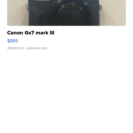
Canon Gx7 mark III
$889
JESSICA S.
| sellwild.com