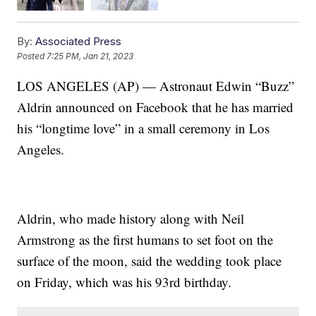
By:
Associated Press
Posted
7:25 PM, Jan 21, 2023
LOS ANGELES (AP) — Astronaut Edwin “Buzz”
Aldrin announced on Facebook that he has married
his “longtime love” in a small ceremony in Los
Angeles.
Aldrin, who made history along with Neil
Armstrong as the first humans to set foot on the
surface of the moon, said the wedding took place
on Friday, which was his 93rd birthday.