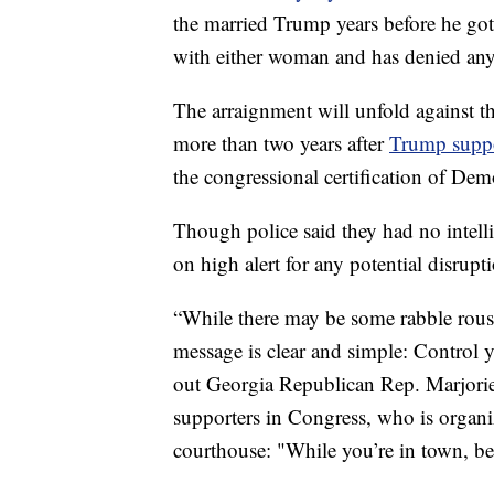
the married Trump years before he got 
with either woman and has denied an
The arraignment will unfold against 
more than two years after
Trump suppo
the congressional certification of Dem
Though police said they had no intell
on high alert for any potential disrupt
“While there may be some rabble rous
message is clear and simple: Control 
out Georgia Republican Rep. Marjorie
supporters in Congress, who is organiz
courthouse: "While you’re in town, be