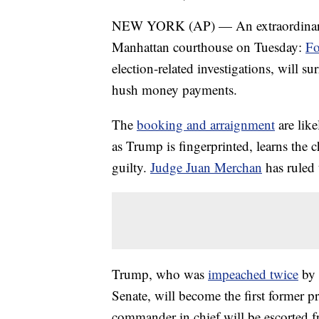
NEW YORK (AP) — An extraordinary mo
Manhattan courthouse on Tuesday:
Fo
election-related investigations, will s
hush money payments.
The
booking and arraignment
are like
as Trump is fingerprinted, learns the 
guilty.
Judge Juan Merchan
has ruled 
Trump, who was
impeached twice
by 
Senate, will become the first former pr
commander in chief will be escorted 