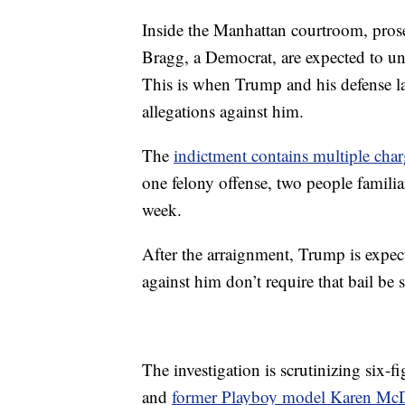
Inside the Manhattan courtroom, prose
Bragg, a Democrat, are expected to uns
This is when Trump and his defense law
allegations against him.
The
indictment contains multiple char
one felony offense, two people familia
week.
After the arraignment, Trump is expect
against him don’t require that bail be s
The investigation is scrutinizing six
and
former Playboy model Karen Mc