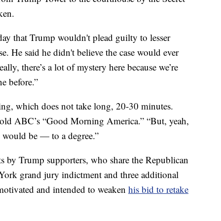
ken.
y that Trump wouldn't plead guilty to lesser
ase. He said he didn't believe the case would ever
ally, there’s a lot of mystery here because we’re
e before.”
ssing, which does not take long, 20-30 minutes.
 told ABC’s “Good Morning America.” “But, yeah,
e would be — to a degree.”
sts by Trump supporters, who share the Republican
 York grand jury indictment and three additional
y motivated and intended to weaken
his bid to retake