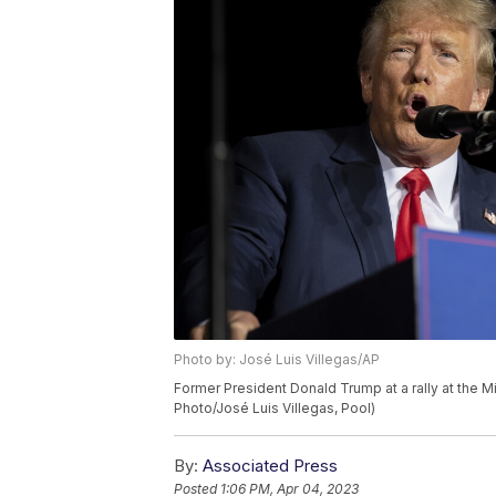
Photo by: José Luis Villegas/AP
Former President Donald Trump at a rally at the Mi
Photo/José Luis Villegas, Pool)
By:
Associated Press
Posted
1:06 PM, Apr 04, 2023