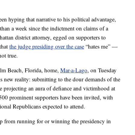
en hyping that narrative to his political advantage,
s than a week since the indictment on claims of a
attan district attorney, egged on supporters to
that
the judge presiding over the case
“hates me” —
ot true.
Palm Beach, Florida, home,
Mar-a-Lago
, on Tuesday
is new reality: submitting to the dour demands of the
e projecting an aura of defiance and victimhood at
 500 prominent supporters have been invited, with
onal Republicans expected to attend.
 from running for or winning the presidency in