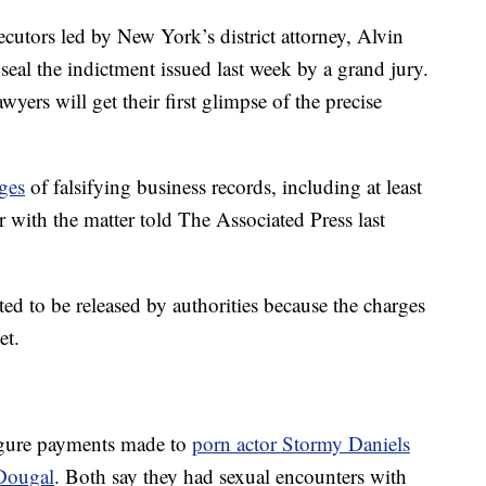
cutors led by New York’s district attorney, Alvin
eal the indictment issued last week by a grand jury.
yers will get their first glimpse of the precise
ges
of falsifying business records, including at least
r with the matter told The Associated Press last
ed to be released by authorities because the charges
et.
-figure payments made to
porn actor Stormy Daniels
Dougal
. Both say they had sexual encounters with