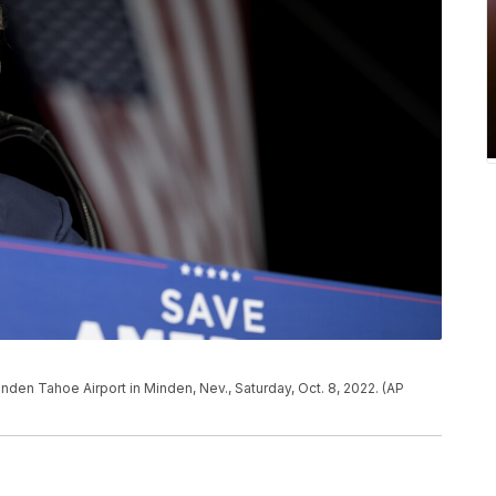
nden Tahoe Airport in Minden, Nev., Saturday, Oct. 8, 2022. (AP