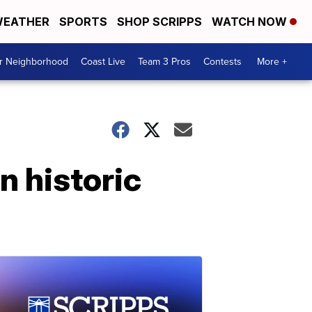
EATHER
SPORTS
SHOP SCRIPPS
WATCH NOW
ur Neighborhood
Coast Live
Team 3 Pros
Contests
More +
n historic