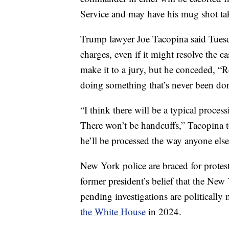
Service and may have his mug shot ta
Trump lawyer Joe Tacopina said Tuesda
charges, even if it might resolve the c
make it to a jury, but he conceded, “Re
doing something that’s never been don
“I think there will be a typical proce
There won’t be handcuffs,” Tacopina
he’ll be processed the way anyone els
New York police are braced for prote
former president’s belief that the New
pending investigations are politicall
the White House
in 2024.