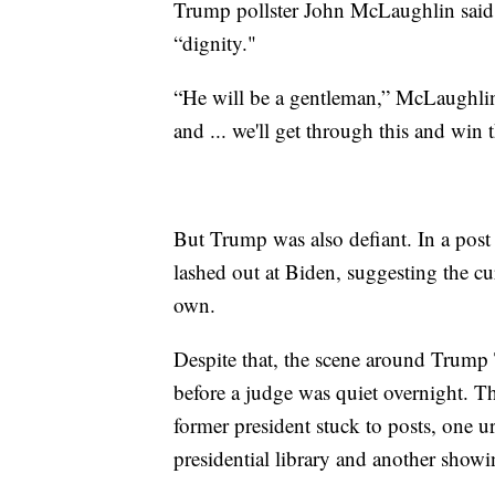
Trump pollster John McLaughlin said 
“dignity."
“He will be a gentleman,” McLaughlin 
and ... we'll get through this and win t
But Trump was also defiant. In a post
lashed out at Biden, suggesting the cur
own.
Despite that, the scene around Trump
before a judge was quiet overnight. T
former president stuck to posts, one 
presidential library and another show