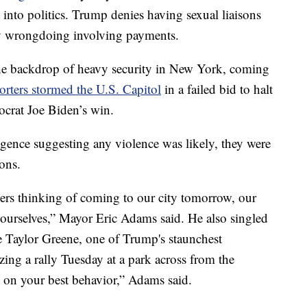
into politics. Trump denies having sexual liaisons
y wrongdoing involving payments.
the backdrop of heavy security in New York, coming
rters stormed the U.S. Capitol
in a failed bid to halt
ocrat Joe Biden’s win.
igence suggesting any violence was likely, they were
ions.
ers thinking of coming to our city tomorrow, our
yourselves,” Mayor Eric Adams said. He also singled
 Taylor Greene, one of Trump's staunchest
ing a rally Tuesday at a park across from the
 on your best behavior,” Adams said.