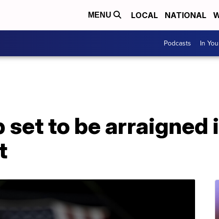
LOCAL
NATIONAL
W
MENU
Podcasts
In Yo
set to be arraigned i
t