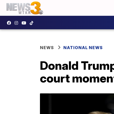
NEWS
NATIONAL NEWS
Donald Trump 
court momen