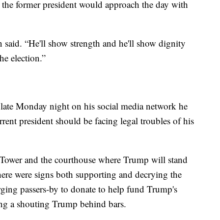
the former president would approach the day with
said. “He'll show strength and he'll show dignity
he election.”
 late Monday night on his social media network he
rent president should be facing legal troubles of his
 Tower and the courthouse where Trump will stand
here were signs both supporting and decrying the
urging passers-by to donate to help fund Trump's
ing a shouting Trump behind bars.