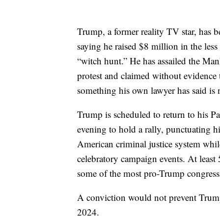
Trump, a former reality TV star, has be
saying he raised $8 million in the les
“witch hunt.” He has assailed the Manh
protest and claimed without evidence 
something his own lawyer has said is n
Trump is scheduled to return to his 
evening to hold a rally, punctuating h
American criminal justice system whil
celebratory campaign events. At least
some of the most pro-Trump congressi
A conviction would not prevent Trump
2024.