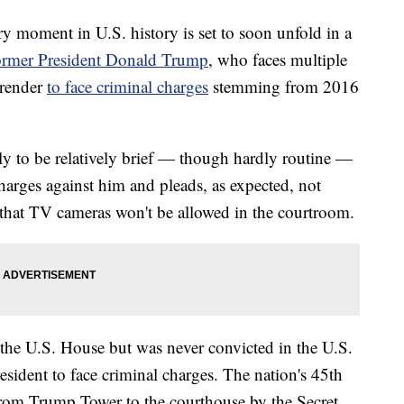
ment in U.S. history is set to soon unfold in a
rmer President Donald Trump
, who faces multiple
urrender
to face criminal charges
stemming from 2016
ly to be relatively brief — though hardly routine —
charges against him and pleads, as expected, not
that TV cameras won't be allowed in the courtroom.
the U.S. House but was never convicted in the U.S.
esident to face criminal charges. The nation's 45th
from Trump Tower to the courthouse by the Secret