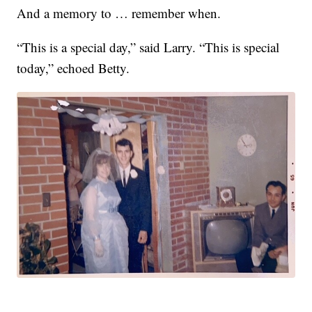
And a memory to … remember when.
“This is a special day,” said Larry. “This is special
today,” echoed Betty.