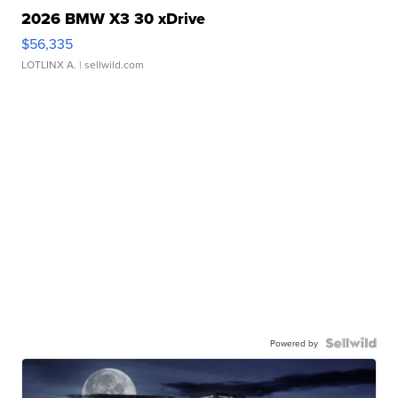
2026 BMW X3 30 xDrive
$56,335
LOTLINX A.
| sellwild.com
Powered by