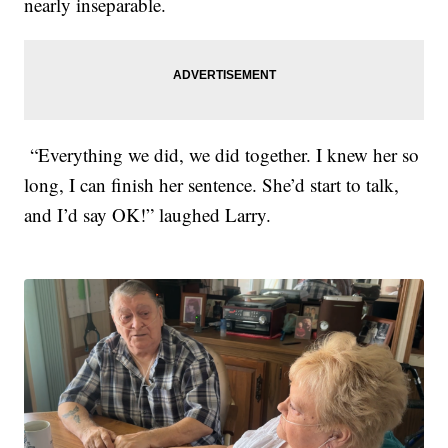
nearly inseparable.
“Everything we did, we did together. I knew her so
long, I can finish her sentence. She’d start to talk,
and I’d say OK!” laughed Larry.