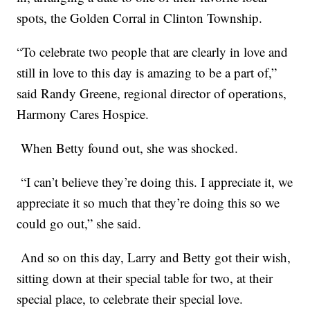
spots, the Golden Corral in Clinton Township.
“To celebrate two people that are clearly in love and
still in love to this day is amazing to be a part of,”
said Randy Greene, regional director of operations,
Harmony Cares Hospice.
When Betty found out, she was shocked.
“I can’t believe they’re doing this. I appreciate it, we
appreciate it so much that they’re doing this so we
could go out,” she said.
And so on this day, Larry and Betty got their wish,
sitting down at their special table for two, at their
special place, to celebrate their special love.