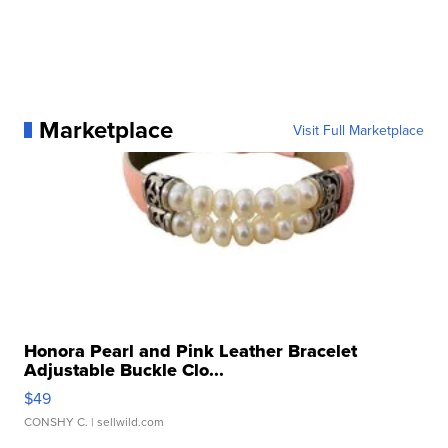
Marketplace
Visit Full Marketplace
Honora Pearl and Pink Leather Bracelet
Adjustable Buckle Clo...
$49
CONSHY C.
| sellwild.com