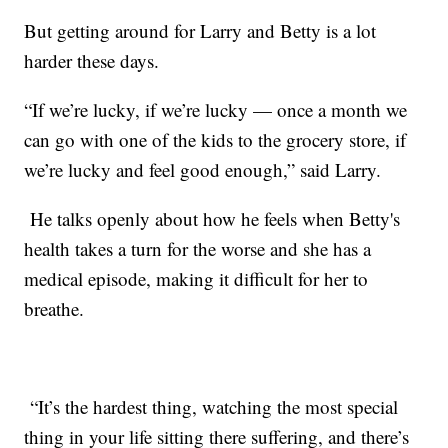
But getting around for Larry and Betty is a lot
harder these days.
“If we’re lucky, if we’re lucky — once a month we
can go with one of the kids to the grocery store, if
we’re lucky and feel good enough,” said Larry.
He talks openly about how he feels when Betty's
health takes a turn for the worse and she has a
medical episode, making it difficult for her to
breathe.
“It’s the hardest thing, watching the most special
thing in your life sitting there suffering, and there’s