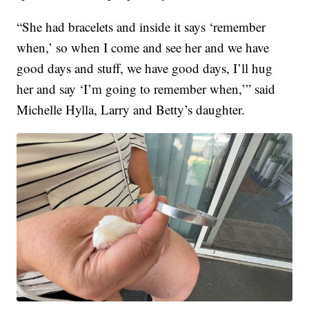
“She had bracelets and inside it says ‘remember
when,’ so when I come and see her and we have
good days and stuff, we have good days, I’ll hug
her and say ‘I’m going to remember when,’” said
Michelle Hylla, Larry and Betty’s daughter.