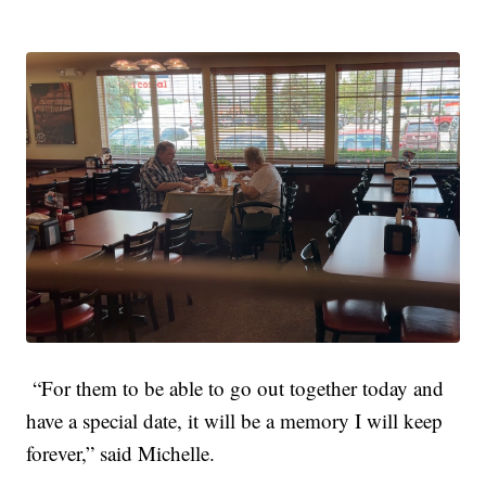
“For them to be able to go out together today and
have a special date, it will be a memory I will keep
forever,” said Michelle.