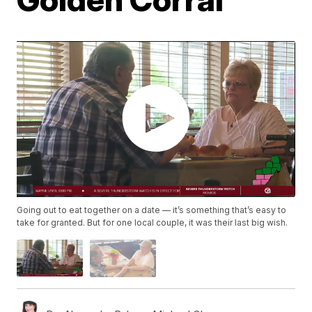
Going out to eat together on a date — it’s something that’s easy to
take for granted. But for one local couple, it was their last big wish.