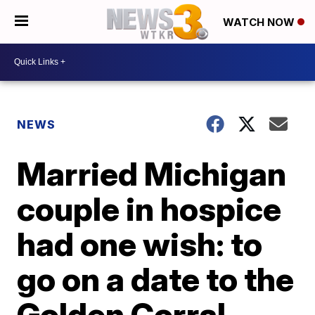
WATCH NOW
NEWS
Married Michigan
couple in hospice
had one wish: to
go on a date to the
Golden Corral