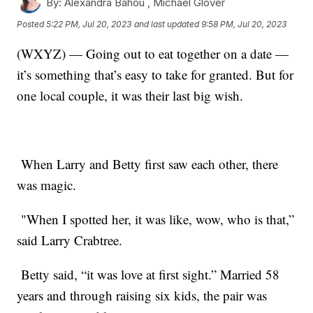
By:
Alexandra Bahou ,
Michael Glover
Posted
5:22 PM, Jul 20, 2023
and last updated
9:58 PM, Jul 20, 2023
(WXYZ) — Going out to eat together on a date —
it’s something that’s easy to take for granted. But for
one local couple, it was their last big wish.
When Larry and Betty first saw each other, there
was magic.
"When I spotted her, it was like, wow, who is that,”
said Larry Crabtree.
Betty said, “it was love at first sight.” Married 58
years and through raising six kids, the pair was