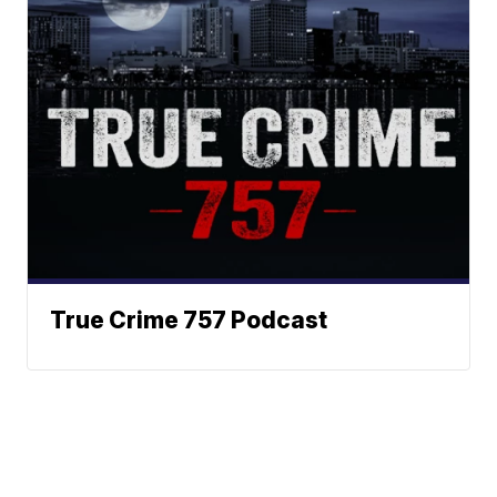
True Crime 757 Podcast