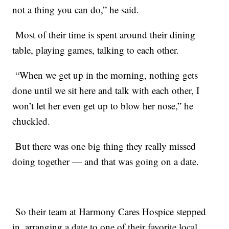
not a thing you can do,” he said.
Most of their time is spent around their dining
table, playing games, talking to each other.
“When we get up in the morning, nothing gets
done until we sit here and talk with each other, I
won’t let her even get up to blow her nose,” he
chuckled.
But there was one big thing they really missed
doing together — and that was going on a date.
So their team at Harmony Cares Hospice stepped
in, arranging a date to one of their favorite local