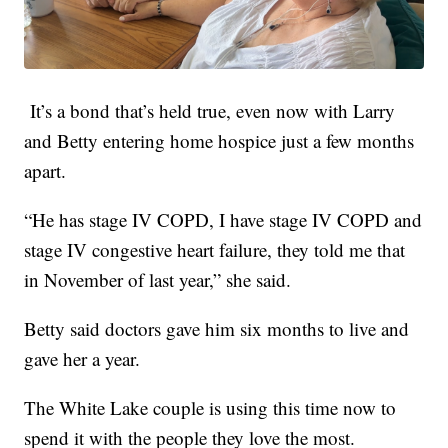
It’s a bond that’s held true, even now with Larry
and Betty entering home hospice just a few months
apart.
“He has stage IV COPD, I have stage IV COPD and
stage IV congestive heart failure, they told me that
in November of last year,” she said.
Betty said doctors gave him six months to live and
gave her a year.
The White Lake couple is using this time now to
spend it with the people they love the most.