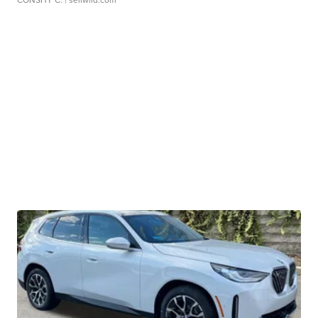
CONSHY C.
| sellwild.com