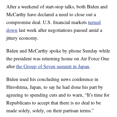
After a weekend of start-stop talks, both Biden and
McCarthy have declared a need to close out a
compromise deal. U.S. financial markets
turned
down
last week after negotiations paused amid a
jittery economy.
Biden and McCarthy spoke by phone Sunday while
the president was returning home on Air Force One
after
the Group of Seven summit in Japan
.
Biden used his concluding news conference in
Hiroshima, Japan, to say he had done his part by
agreeing to spending cuts and to warn, “It’s time for
Republicans to accept that there is no deal to be
made solely, solely, on their partisan terms.”