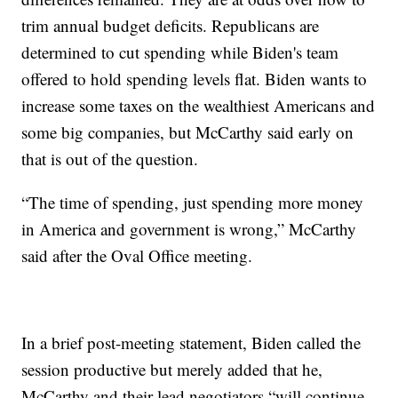
trim annual budget deficits. Republicans are
determined to cut spending while Biden's team
offered to hold spending levels flat. Biden wants to
increase some taxes on the wealthiest Americans and
some big companies, but McCarthy said early on
that is out of the question.
“The time of spending, just spending more money
in America and government is wrong,” McCarthy
said after the Oval Office meeting.
In a brief post-meeting statement, Biden called the
session productive but merely added that he,
McCarthy and their lead negotiators “will continue