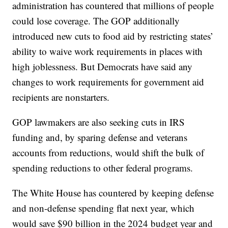
administration has countered that millions of people
could lose coverage. The GOP additionally
introduced new cuts to food aid by restricting states’
ability to waive work requirements in places with
high joblessness. But Democrats have said any
changes to work requirements for government aid
recipients are nonstarters.
GOP lawmakers are also seeking cuts in IRS
funding and, by sparing defense and veterans
accounts from reductions, would shift the bulk of
spending reductions to other federal programs.
The White House has countered by keeping defense
and non-defense spending flat next year, which
would save $90 billion in the 2024 budget year and