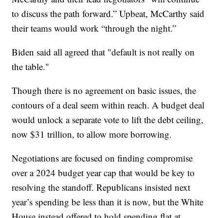
to discuss the path forward.” Upbeat, McCarthy said
their teams would work “through the night.”
Biden said all agreed that "default is not really on
the table."
Though there is no agreement on basic issues, the
contours of a deal seem within reach. A budget deal
would unlock a separate vote to lift the debt ceiling,
now $31 trillion, to allow more borrowing.
Negotiations are focused on finding compromise
over a 2024 budget year cap that would be key to
resolving the standoff. Republicans insisted next
year’s spending be less than it is now, but the White
House instead offered to hold spending flat at