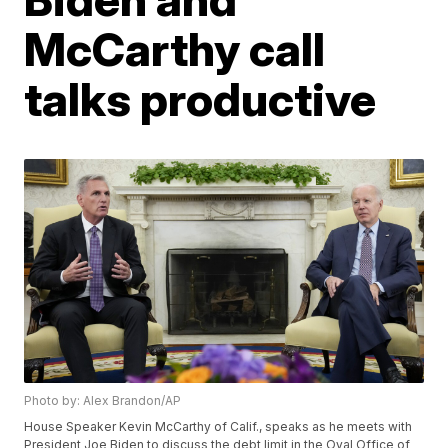
McCarthy call
talks productive
Photo by: Alex Brandon/AP
House Speaker Kevin McCarthy of Calif., speaks as he meets with
President Joe Biden to discuss the debt limit in the Oval Office of