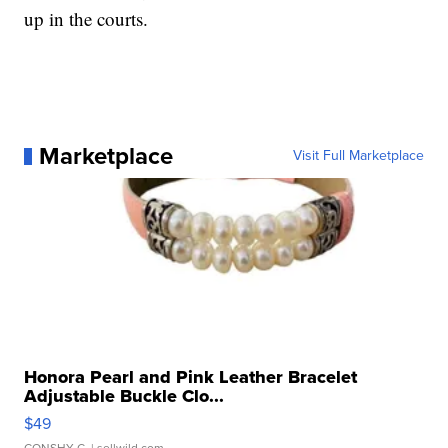
up in the courts.
Marketplace
Visit Full Marketplace
Honora Pearl and Pink Leather Bracelet
Adjustable Buckle Clo...
$49