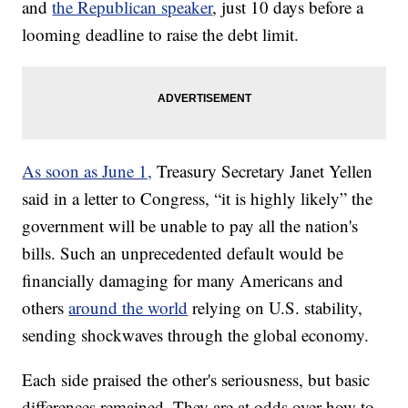
and
the Republican speaker
, just 10 days before a
looming deadline to raise the debt limit.
As soon as June 1,
Treasury Secretary Janet Yellen
said in a letter to Congress, “it is highly likely” the
government will be unable to pay all the nation's
bills. Such an unprecedented default would be
financially damaging for many Americans and
others
around the world
relying on U.S. stability,
sending shockwaves through the global economy.
Each side praised the other's seriousness, but basic
differences remained. They are at odds over how to