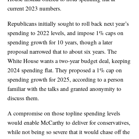
current 2023 numbers.
Republicans initially sought to roll back next year’s
spending to 2022 levels, and impose 1% caps on
spending growth for 10 years, though a later
proposal narrowed that to about six years. The
White House wants a two-year budget deal, keeping
2024 spending flat. They proposed a 1% cap on
spending growth for 2025, according to a person
familiar with the talks and granted anonymity to
discuss them.
A compromise on those topline spending levels
would enable McCarthy to deliver for conservatives,
while not being so severe that it would chase off the