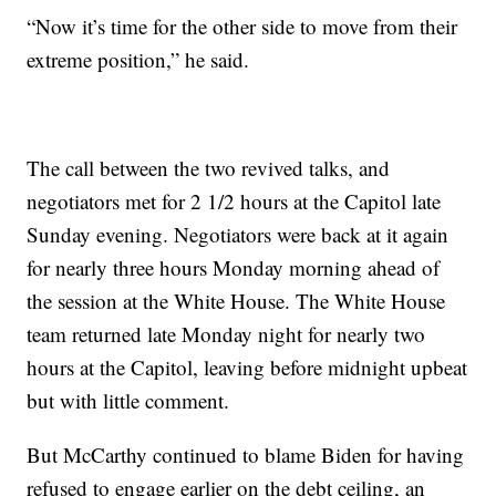
“Now it’s time for the other side to move from their
extreme position,” he said.
The call between the two revived talks, and
negotiators met for 2 1/2 hours at the Capitol late
Sunday evening. Negotiators were back at it again
for nearly three hours Monday morning ahead of
the session at the White House. The White House
team returned late Monday night for nearly two
hours at the Capitol, leaving before midnight upbeat
but with little comment.
But McCarthy continued to blame Biden for having
refused to engage earlier on the debt ceiling, an