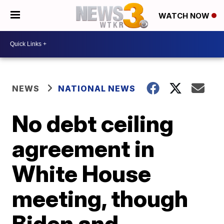
WATCH NOW
NEWS
NATIONAL NEWS
No debt ceiling
agreement in
White House
meeting, though
Biden and