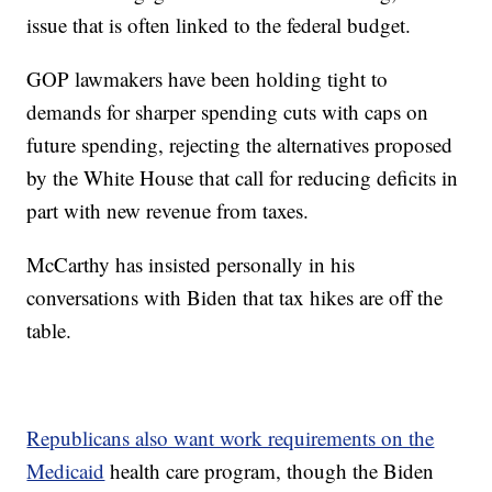
issue that is often linked to the federal budget.
GOP lawmakers have been holding tight to
demands for sharper spending cuts with caps on
future spending, rejecting the alternatives proposed
by the White House that call for reducing deficits in
part with new revenue from taxes.
McCarthy has insisted personally in his
conversations with Biden that tax hikes are off the
table.
Republicans also want work requirements on the
Medicaid
health care program, though the Biden