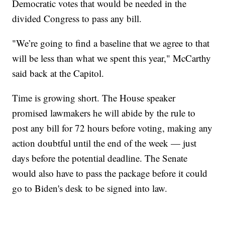
Democratic votes that would be needed in the
divided Congress to pass any bill.
"We’re going to find a baseline that we agree to that
will be less than what we spent this year," McCarthy
said back at the Capitol.
Time is growing short. The House speaker
promised lawmakers he will abide by the rule to
post any bill for 72 hours before voting, making any
action doubtful until the end of the week — just
days before the potential deadline. The Senate
would also have to pass the package before it could
go to Biden's desk to be signed into law.