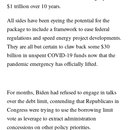
$1 trillion over 10 years.
All sides have been eyeing the potential for the
package to include a framework to ease federal
regulations and speed energy project developments.
They are all but certain to claw back some $30
billion in unspent COVID-19 funds now that the
pandemic emergency has officially lifted.
For months, Biden had refused to engage in talks
over the debt limit, contending that Republicans in
Congress were trying to use the borrowing limit
vote as leverage to extract administration
concessions on other policy priorities.