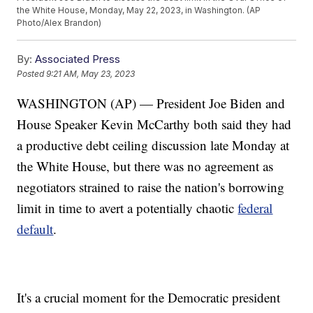
the White House, Monday, May 22, 2023, in Washington. (AP
Photo/Alex Brandon)
By:
Associated Press
Posted
9:21 AM, May 23, 2023
WASHINGTON (AP) — President Joe Biden and
House Speaker Kevin McCarthy both said they had
a productive debt ceiling discussion late Monday at
the White House, but there was no agreement as
negotiators strained to raise the nation's borrowing
limit in time to avert a potentially chaotic
federal
default
.
It's a crucial moment for the Democratic president