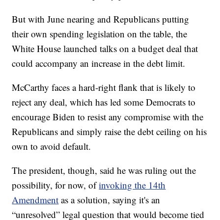
But with June nearing and Republicans putting
their own spending legislation on the table, the
White House launched talks on a budget deal that
could accompany an increase in the debt limit.
McCarthy faces a hard-right flank that is likely to
reject any deal, which has led some Democrats to
encourage Biden to resist any compromise with the
Republicans and simply raise the debt ceiling on his
own to avoid default.
The president, though, said he was ruling out the
possibility, for now, of
invoking the 14th
Amendment
as a solution, saying it's an
“unresolved” legal question that would become tied