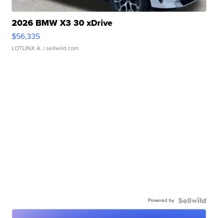
2026 BMW X3 30 xDrive
$56,335
LOTLINX A.
| sellwild.com
Powered by