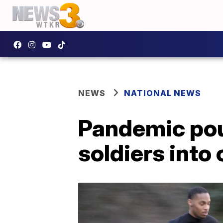
NEWS
NATIONAL NEWS
Pandemic pou
soldiers into