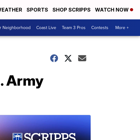
EATHER
SPORTS
SHOP SCRIPPS
WATCH NOW
ur Neighborhood
Coast Live
Team 3 Pros
Contests
More +
. Army