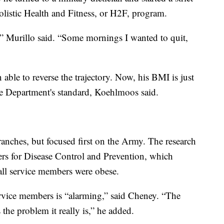
olistic Health and Fitness, or H2F, program.
” Murillo said. “Some mornings I wanted to quit,
able to reverse the trajectory. Now, his BMI is just
se Department's standard, Koehlmoos said.
ranches, but focused first on the Army. The research
ers for Disease Control and Prevention, which
 all service members were obese.
rvice members is “alarming,” said Cheney. “The
the problem it really is,” he added.