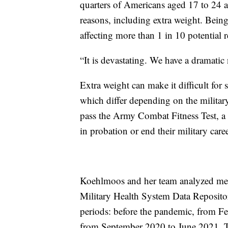
quarters of Americans aged 17 to 24 are
reasons, including extra weight. Being 
affecting more than 1 in 10 potential r
“It is devastating. We have a dramatic
Extra weight can make it difficult for
which differ depending on the military 
pass the Army Combat Fitness Test, a r
in probation or end their military caree
Koehlmoos and her team analyzed medic
Military Health System Data Reposito
periods: before the pandemic, from Fe
from September 2020 to June 2021. Th