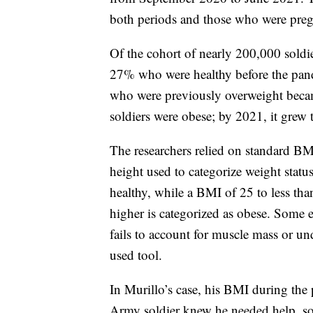
both periods and those who were pregn
Of the cohort of nearly 200,000 soldi
27% who were healthy before the pan
who were previously overweight beca
soldiers were obese; by 2021, it grew
The researchers relied on standard BM
height used to categorize weight stat
healthy, while a BMI of 25 to less th
higher is categorized as obese. Some e
fails to account for muscle mass or un
used tool.
In Murillo’s case, his BMI during th
Army soldier knew he needed help, so he