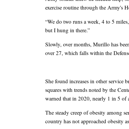
exercise routine through the Army's H
“We do two runs a week, 4 to 5 miles,
but I hung in there.”
Slowly, over months, Murillo has been 
over 27, which falls within the Defen
She found increases in other service b
squares with trends noted by the Cent
warned that in 2020, nearly 1 in 5 of
The steady creep of obesity among se
country has not approached obesity as 