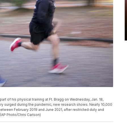
s part of his physical training at Ft. Bragg on Wednesday, Jan. 18,
ilitary surged during the pandemic, new research shows. Nearly 10,000
tween February 2019 and June 2021, after restricted duty and
 (AP Photo/Chris Carlson)