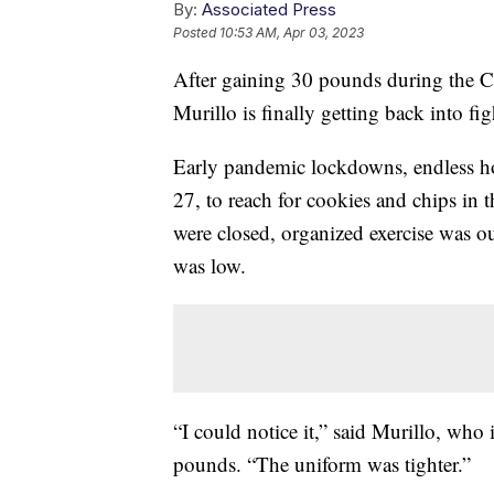
By:
Associated Press
Posted
10:53 AM, Apr 03, 2023
After gaining 30 pounds during the 
Murillo is finally getting back into fi
Early pandemic lockdowns, endless hou
27, to reach for cookies and chips in
were closed, organized exercise was o
was low.
“I could notice it,” said Murillo, who 
pounds. “The uniform was tighter.”