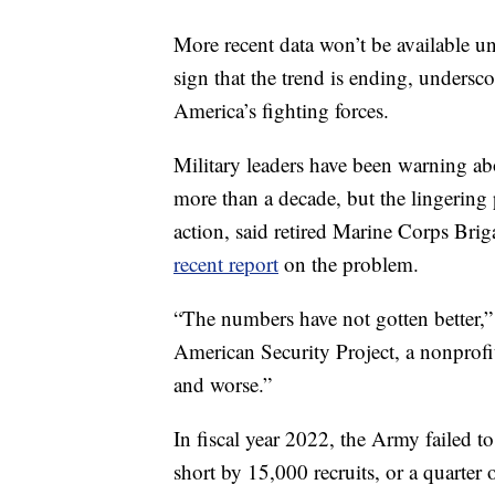
More recent data won’t be available unt
sign that the trend is ending, undersc
America’s fighting forces.
Military leaders have been warning abo
more than a decade, but the lingering 
action, said retired Marine Corps Br
recent report
on the problem.
“The numbers have not gotten better,
American Security Project, a nonprofi
and worse.”
In fiscal year 2022, the Army failed to 
short by 15,000 recruits, or a quarter 