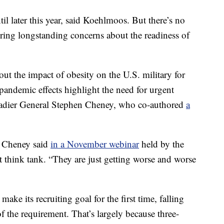
il later this year, said Koehlmoos. But there’s no
oring longstanding concerns about the readiness of
ut the impact of obesity on the U.S. military for
pandemic effects highlight the need for urgent
igadier General Stephen Cheney, who co-authored
a
” Cheney said
in a November webinar
held by the
t think tank. “They are just getting worse and worse
make its recruiting goal for the first time, falling
of the requirement. That’s largely because three-