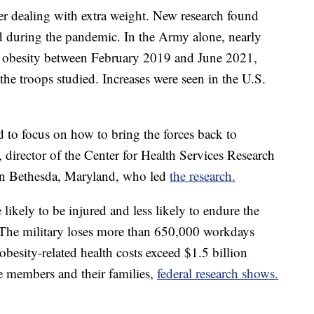
r dealing with extra weight. New research found
ed during the pandemic. In the Army alone, nearly
d obesity between February 2019 and June 2021,
 the troops studied. Increases were seen in the U.S.
 to focus on how to bring the forces back to
 director of the Center for Health Services Research
 in Bethesda, Maryland, who led
the research.
ikely to be injured and less likely to endure the
. The military loses more than 650,000 workdays
obesity-related health costs exceed $1.5 billion
ce members and their families,
federal research shows.