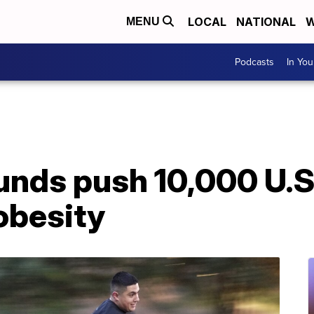
LOCAL
NATIONAL
W
MENU
Podcasts
In Yo
nds push 10,000 U.S
 obesity