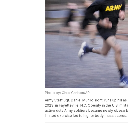
Photo by: Chris Carlson/AP
Army Staff Sgt. Daniel Murillo, right, runs up hill a
2023, in Fayetteville, N.C. Obesity in the U.S. m
active duty Army soldiers became newly obese be
limited exercise led to higher body mass scores.