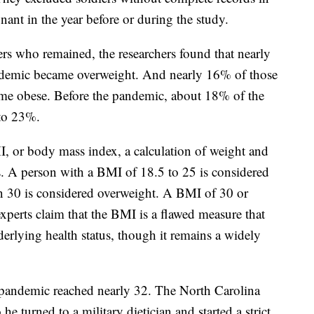
ant in the year before or during the study.
ers who remained, the researchers found that nearly
demic became overweight. And nearly 16% of those
me obese. Before the pandemic, about 18% of the
 to 23%.
I, or body mass index, a calculation of weight and
us. A person with a BMI of 18.5 to 25 is considered
an 30 is considered overweight. A BMI of 30 or
xperts claim that the BMI is a flawed measure that
derlying health status, though it remains a widely
e pandemic reached nearly 32. The North Carolina
 turned to a military dietician and started a strict