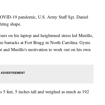
COVID-19 pandemic, U.S. Army Staff Sgt. Daniel
ghting shape.
rs on his laptop and heightened stress led Murillo,
 the barracks at Fort Bragg in North Carolina. Gyms
ut and Murillo's motivation to work out on his own
is 5 feet, 5 inches tall and weighed as much as 192