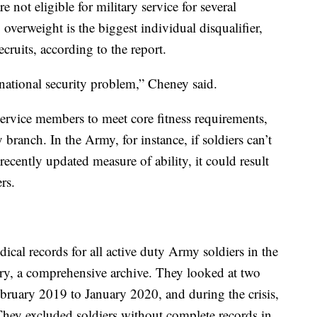
 not eligible for military service for several
overweight is the biggest individual disqualifier,
ecruits, according to the report.
 national security problem,” Cheney said.
 service members to meet core fitness requirements,
branch. In the Army, for instance, if soldiers can’t
ecently updated measure of ability, it could result
rs.
al records for all active duty Army soldiers in the
ry, a comprehensive archive. They looked at two
bruary 2019 to January 2020, and during the crisis,
ey excluded soldiers without complete records in