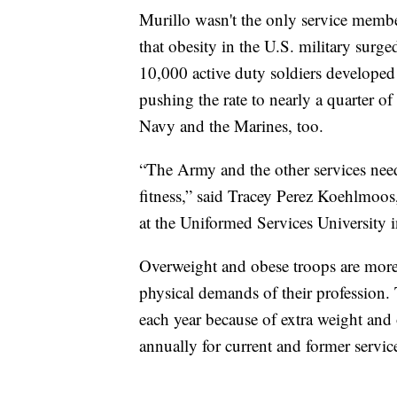
Murillo wasn't the only service membe
that obesity in the U.S. military surg
10,000 active duty soldiers develope
pushing the rate to nearly a quarter of
Navy and the Marines, too.
“The Army and the other services need
fitness,” said Tracey Perez Koehlmoos,
at the Uniformed Services University
Overweight and obese troops are more l
physical demands of their profession
each year because of extra weight and 
annually for current and former servi