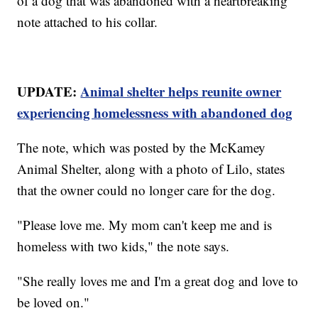
of a dog that was abandoned with a heartbreaking
note attached to his collar.
UPDATE:
Animal shelter helps reunite owner
experiencing homelessness with abandoned dog
The note, which was posted by the McKamey
Animal Shelter, along with a photo of Lilo, states
that the owner could no longer care for the dog.
"Please love me. My mom can't keep me and is
homeless with two kids," the note says.
"She really loves me and I'm a great dog and love to
be loved on."