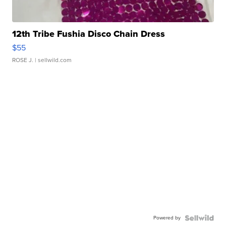
12th Tribe Fushia Disco Chain Dress
$55
ROSE J.
| sellwild.com
Powered by