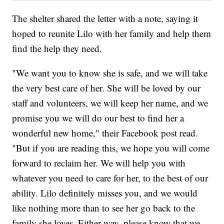
The shelter shared the letter with a note, saying it
hoped to reunite Lilo with her family and help them
find the help they need.
"We want you to know she is safe, and we will take
the very best care of her. She will be loved by our
staff and volunteers, we will keep her name, and we
promise you we will do our best to find her a
wonderful new home," their Facebook post read.
"But if you are reading this, we hope you will come
forward to reclaim her. We will help you with
whatever you need to care for her, to the best of our
ability. Lilo definitely misses you, and we would
like nothing more than to see her go back to the
family she loves. Either way, please know that we