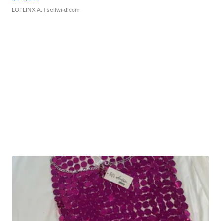
LOTLINX A.
| sellwild.com