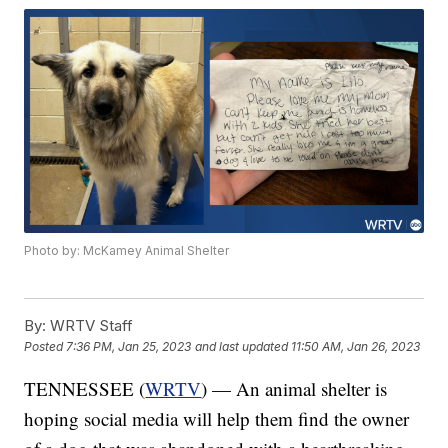
Photo by: McKamey Animal Shelter
By:
WRTV Staff
Posted
7:36 PM, Jan 25, 2023
and last updated
11:50 AM, Jan 26, 2023
TENNESSEE (
WRTV
) — An animal shelter is
hoping social media will help them find the owner