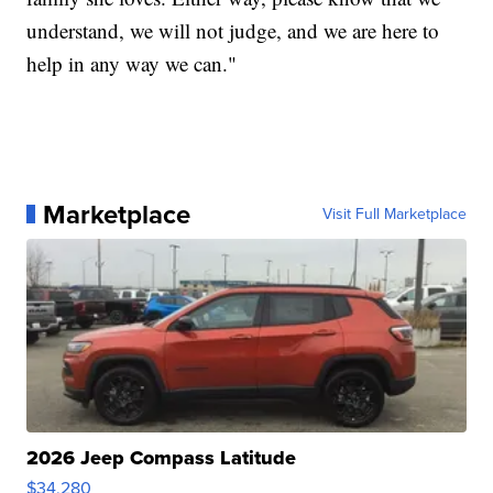
understand, we will not judge, and we are here to
help in any way we can."
Marketplace
Visit Full Marketplace
2026 Jeep Compass Latitude
$34,280