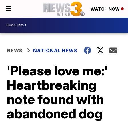
WATCH NOW
NEWS
NATIONAL NEWS
'Please love me:'
Heartbreaking
note found with
abandoned dog