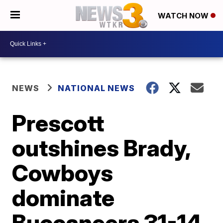
WATCH NOW
NEWS
NATIONAL NEWS
Prescott
outshines Brady,
Cowboys
dominate
Buccaneers 31-14