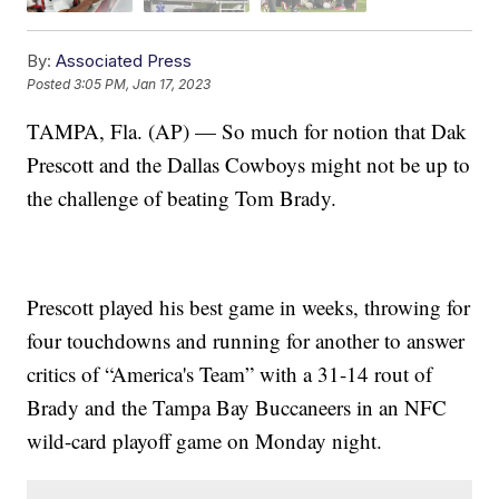
By:
Associated Press
Posted
3:05 PM, Jan 17, 2023
TAMPA, Fla. (AP) — So much for notion that Dak
Prescott and the Dallas Cowboys might not be up to
the challenge of beating Tom Brady.
Prescott played his best game in weeks, throwing for
four touchdowns and running for another to answer
critics of “America's Team” with a 31-14 rout of
Brady and the Tampa Bay Buccaneers in an NFC
wild-card playoff game on Monday night.