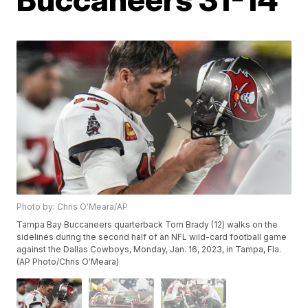
Photo by: Chris O'Meara/AP
Tampa Bay Buccaneers quarterback Tom Brady (12) walks on the
sidelines during the second half of an NFL wild-card football game
against the Dallas Cowboys, Monday, Jan. 16, 2023, in Tampa, Fla.
(AP Photo/Chris O'Meara)