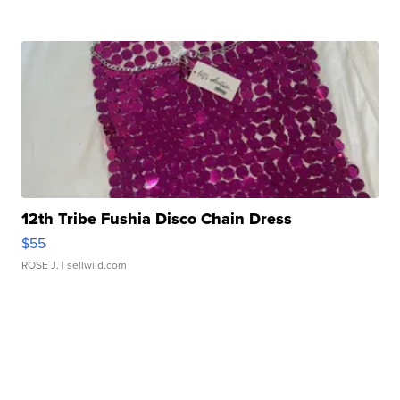
12th Tribe Fushia Disco Chain Dress
$55
ROSE J.
| sellwild.com