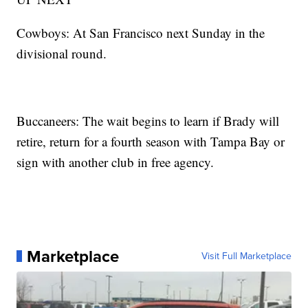
Cowboys: At San Francisco next Sunday in the
divisional round.
Buccaneers: The wait begins to learn if Brady will
retire, return for a fourth season with Tampa Bay or
sign with another club in free agency.
Marketplace
Visit Full Marketplace