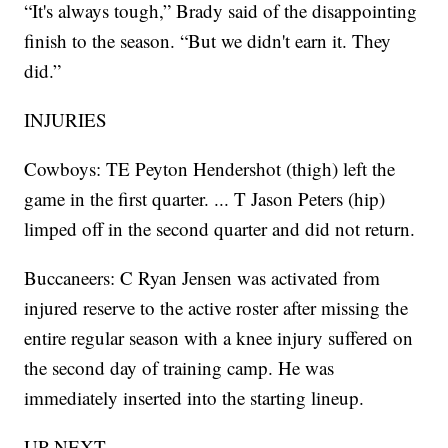
“It's always tough,” Brady said of the disappointing
finish to the season. “But we didn't earn it. They
did.”
INJURIES
Cowboys: TE Peyton Hendershot (thigh) left the
game in the first quarter. ... T Jason Peters (hip)
limped off in the second quarter and did not return.
Buccaneers: C Ryan Jensen was activated from
injured reserve to the active roster after missing the
entire regular season with a knee injury suffered on
the second day of training camp. He was
immediately inserted into the starting lineup.
UP NEXT