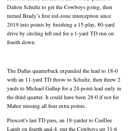
Dalton Schultz to get the Cowboys going, then
turned Brady’s first red-zone interception since
2019 into points by finishing a 15-play, 80-yard
drive by circling left end for a 1-yard TD run on
fourth down.
The Dallas quarterback expanded the lead to 18-0
with an 11-yard TD throw to Schultz, then threw 2
yards to Michael Gallup for a 24-point lead early in
the third quarter. It could have been 28-0 if not for
Maher missing all four extra points.
Prescott’s last TD pass, an 18-yarder to CeeDee
Lamb on fourth-and-4, put the Cowboys up 31-6