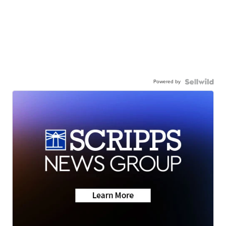
Powered by