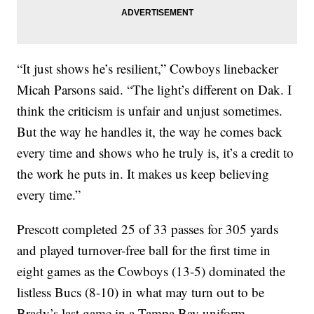
“It just shows he’s resilient,” Cowboys linebacker
Micah Parsons said. “The light’s different on Dak. I
think the criticism is unfair and unjust sometimes.
But the way he handles it, the way he comes back
every time and shows who he truly is, it’s a credit to
the work he puts in. It makes us keep believing
every time.”
Prescott completed 25 of 33 passes for 305 yards
and played turnover-free ball for the first time in
eight games as the Cowboys (13-5) dominated the
listless Bucs (8-10) in what may turn out to be
Brady’s last game in a Tampa Bay uniform.