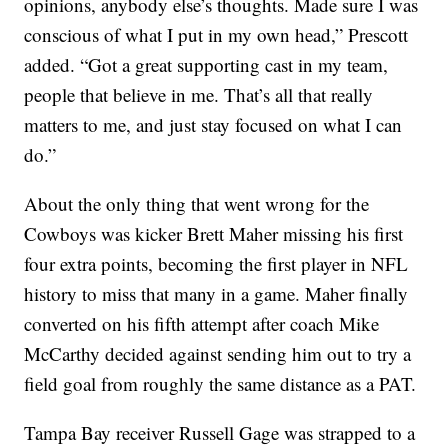
opinions, anybody else’s thoughts. Made sure I was
conscious of what I put in my own head,” Prescott
added. “Got a great supporting cast in my team,
people that believe in me. That’s all that really
matters to me, and just stay focused on what I can
do.”
About the only thing that went wrong for the
Cowboys was kicker Brett Maher missing his first
four extra points, becoming the first player in NFL
history to miss that many in a game. Maher finally
converted on his fifth attempt after coach Mike
McCarthy decided against sending him out to try a
field goal from roughly the same distance as a PAT.
Tampa Bay receiver Russell Gage was strapped to a