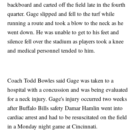
backboard and carted off the field late in the fourth
quarter. Gage slipped and fell to the turf while
running a route and took a blow to the neck as he
went down. He was unable to get to his feet and
silence fell over the stadium as players took a knee
and medical personnel tended to him.
Coach Todd Bowles said Gage was taken to a
hospital with a concussion and was being evaluated
for a neck injury. Gage's injury occurred two weeks
after Buffalo Bills safety Damar Hamlin went into
cardiac arrest and had to be resuscitated on the field
in a Monday night game at Cincinnati.