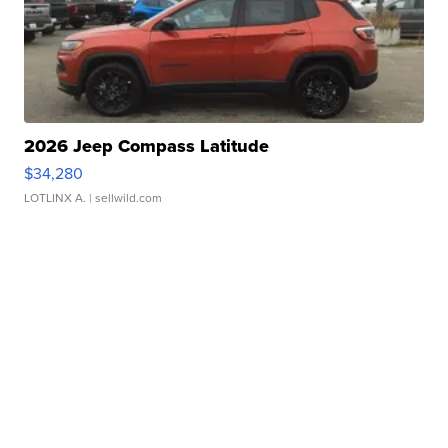
2026 Jeep Compass Latitude
$34,280
LOTLINX A.
| sellwild.com