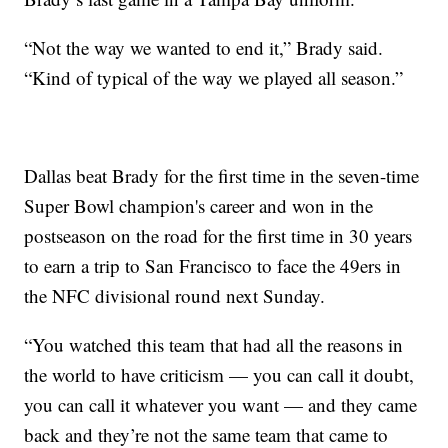
“Not the way we wanted to end it,” Brady said.
“Kind of typical of the way we played all season.”
Dallas beat Brady for the first time in the seven-time
Super Bowl champion's career and won in the
postseason on the road for the first time in 30 years
to earn a trip to San Francisco to face the 49ers in
the NFC divisional round next Sunday.
“You watched this team that had all the reasons in
the world to have criticism — you can call it doubt,
you can call it whatever you want — and they came
back and they’re not the same team that came to