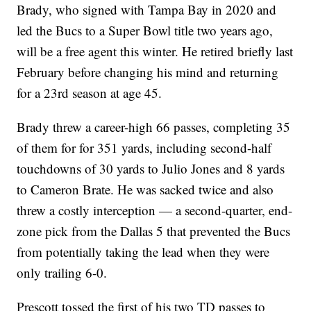
Brady, who signed with Tampa Bay in 2020 and
led the Bucs to a Super Bowl title two years ago,
will be a free agent this winter. He retired briefly last
February before changing his mind and returning
for a 23rd season at age 45.
Brady threw a career-high 66 passes, completing 35
of them for for 351 yards, including second-half
touchdowns of 30 yards to Julio Jones and 8 yards
to Cameron Brate. He was sacked twice and also
threw a costly interception — a second-quarter, end-
zone pick from the Dallas 5 that prevented the Bucs
from potentially taking the lead when they were
only trailing 6-0.
Prescott tossed the first of his two TD passes to