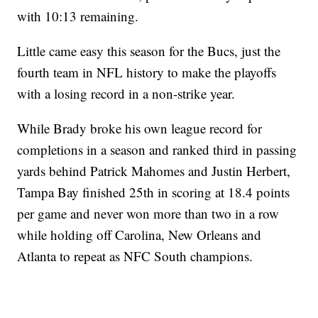
with 10:13 remaining.
Little came easy this season for the Bucs, just the
fourth team in NFL history to make the playoffs
with a losing record in a non-strike year.
While Brady broke his own league record for
completions in a season and ranked third in passing
yards behind Patrick Mahomes and Justin Herbert,
Tampa Bay finished 25th in scoring at 18.4 points
per game and never won more than two in a row
while holding off Carolina, New Orleans and
Atlanta to repeat as NFC South champions.