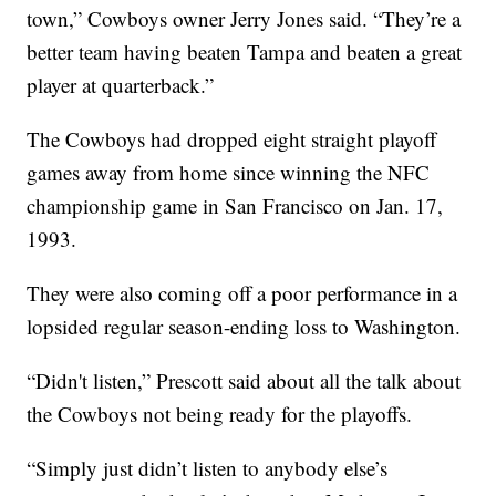
town,” Cowboys owner Jerry Jones said. “They’re a
better team having beaten Tampa and beaten a great
player at quarterback.”
The Cowboys had dropped eight straight playoff
games away from home since winning the NFC
championship game in San Francisco on Jan. 17,
1993.
They were also coming off a poor performance in a
lopsided regular season-ending loss to Washington.
“Didn't listen,” Prescott said about all the talk about
the Cowboys not being ready for the playoffs.
“Simply just didn’t listen to anybody else’s