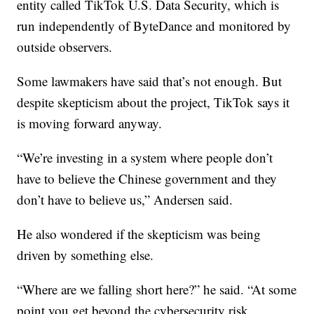
entity called TikTok U.S. Data Security, which is
run independently of ByteDance and monitored by
outside observers.
Some lawmakers have said that’s not enough. But
despite skepticism about the project, TikTok says it
is moving forward anyway.
“We’re investing in a system where people don’t
have to believe the Chinese government and they
don’t have to believe us,” Andersen said.
He also wondered if the skepticism was being
driven by something else.
“Where are we falling short here?” he said. “At some
point you get beyond the cybersecurity risk