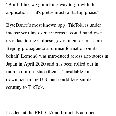
“But I think we got a long way to go with that
application — it's pretty much a startup phase.”
ByteDance’s most known app, TikTok, is under
intense scrutiny over concerns it could hand over
user data to the Chinese government or push pro-
Beijing propaganda and misinformation on its
behalf. Lemon8 was introduced across app stores in
Japan in April 2020 and has been rolled out in
more countries since then. It's available for
download in the U.S. and could face similar
scrutiny to TikTok.
Leaders at the FBI, CIA and officials at other