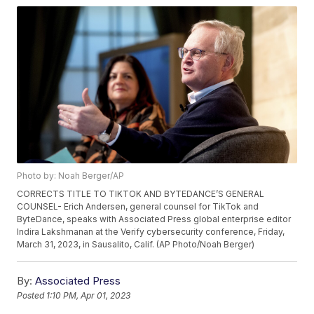
Photo by: Noah Berger/AP
CORRECTS TITLE TO TIKTOK AND BYTEDANCE’S GENERAL
COUNSEL- Erich Andersen, general counsel for TikTok and
ByteDance, speaks with Associated Press global enterprise editor
Indira Lakshmanan at the Verify cybersecurity conference, Friday,
March 31, 2023, in Sausalito, Calif. (AP Photo/Noah Berger)
By:
Associated Press
Posted
1:10 PM, Apr 01, 2023