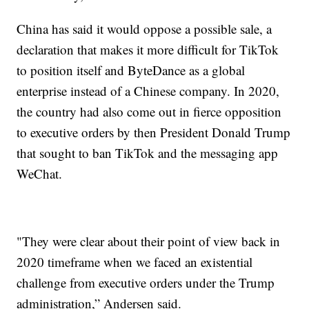
China has said it would oppose a possible sale, a
declaration that makes it more difficult for TikTok
to position itself and ByteDance as a global
enterprise instead of a Chinese company. In 2020,
the country had also come out in fierce opposition
to executive orders by then President Donald Trump
that sought to ban TikTok and the messaging app
WeChat.
"They were clear about their point of view back in
2020 timeframe when we faced an existential
challenge from executive orders under the Trump
administration,” Andersen said.