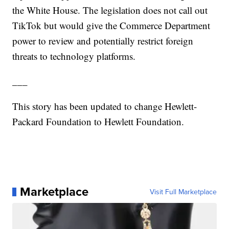
the White House. The legislation does not call out
TikTok but would give the Commerce Department
power to review and potentially restrict foreign
threats to technology platforms.
___
This story has been updated to change Hewlett-
Packard Foundation to Hewlett Foundation.
Marketplace
Visit Full Marketplace