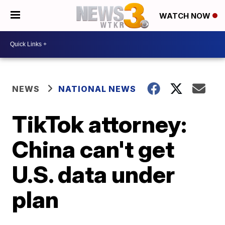
WATCH NOW
NEWS
NATIONAL NEWS
TikTok attorney:
China can't get
U.S. data under
plan