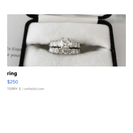
ring
$250
TERRY S.
| sellwild.com