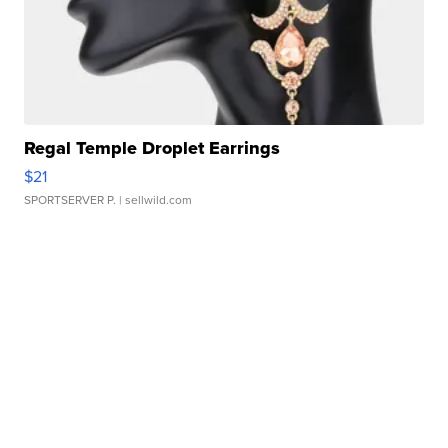
Regal Temple Droplet Earrings
$21
SPORTSERVER P.
| sellwild.com