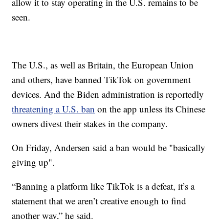
allow it to stay operating in the U.S. remains to be
seen.
The U.S., as well as Britain, the European Union
and others, have banned TikTok on government
devices. And the Biden administration is reportedly
threatening a U.S. ban
on the app unless its Chinese
owners divest their stakes in the company.
On Friday, Andersen said a ban would be "basically
giving up".
“Banning a platform like TikTok is a defeat, it’s a
statement that we aren’t creative enough to find
another way,” he said.