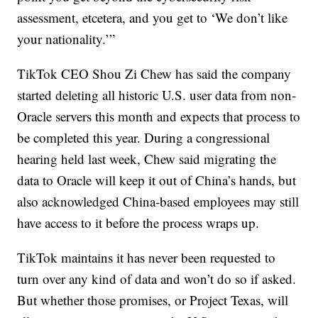
assessment, etcetera, and you get to ‘We don’t like
your nationality.’”
TikTok CEO Shou Zi Chew has said the company
started deleting all historic U.S. user data from non-
Oracle servers this month and expects that process to
be completed this year. During a congressional
hearing held last week, Chew said migrating the
data to Oracle will keep it out of China’s hands, but
also acknowledged China-based employees may still
have access to it before the process wraps up.
TikTok maintains it has never been requested to
turn over any kind of data and won’t do so if asked.
But whether those promises, or Project Texas, will