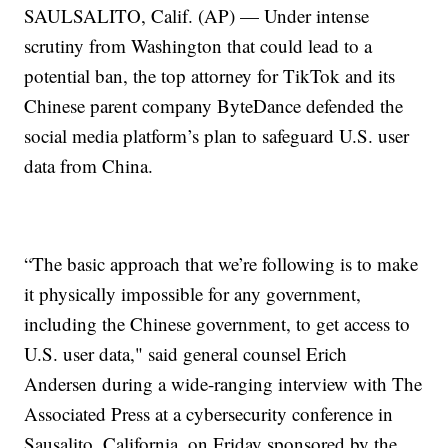
SAULSALITO, Calif. (AP) — Under intense
scrutiny from Washington that could lead to a
potential ban, the top attorney for TikTok and its
Chinese parent company ByteDance defended the
social media platform’s plan to safeguard U.S. user
data from China.
“The basic approach that we’re following is to make
it physically impossible for any government,
including the Chinese government, to get access to
U.S. user data," said general counsel Erich
Andersen during a wide-ranging interview with The
Associated Press at a cybersecurity conference in
Sausalito, California, on Friday sponsored by the