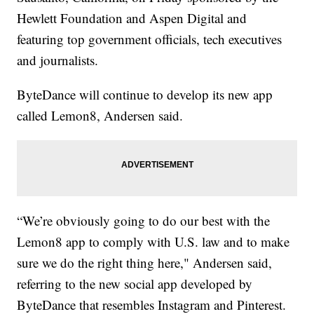
Hewlett Foundation and Aspen Digital and
featuring top government officials, tech executives
and journalists.
ByteDance will continue to develop its new app
called Lemon8, Andersen said.
“We’re obviously going to do our best with the
Lemon8 app to comply with U.S. law and to make
sure we do the right thing here," Andersen said,
referring to the new social app developed by
ByteDance that resembles Instagram and Pinterest.