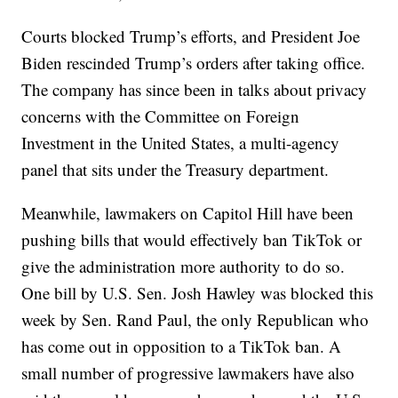
Courts blocked Trump’s efforts, and President Joe
Biden rescinded Trump’s orders after taking office.
The company has since been in talks about privacy
concerns with the Committee on Foreign
Investment in the United States, a multi-agency
panel that sits under the Treasury department.
Meanwhile, lawmakers on Capitol Hill have been
pushing bills that would effectively ban TikTok or
give the administration more authority to do so.
One bill by U.S. Sen. Josh Hawley was blocked this
week by Sen. Rand Paul, the only Republican who
has come out in opposition to a TikTok ban. A
small number of progressive lawmakers have also