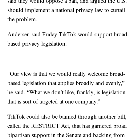
said they would oppose a ban, and argued the U.S.
should implement a national privacy law to curtail
the problem.
Andersen said Friday TikTok would support broad-
based privacy legislation.
"Our view is that we would really welcome broad-
based legislation that applies broadly and evenly,”
he said. “What we don’t like, frankly, is legislation
that is sort of targeted at one company.”
TikTok could also be banned through another bill,
called the RESTRICT Act, that has garnered broad
bipartisan support in the Senate and backing from