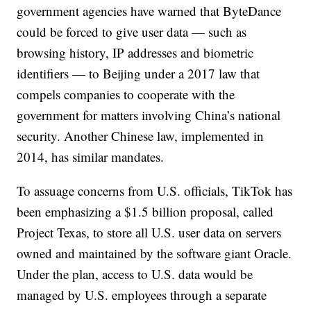
government agencies have warned that ByteDance
could be forced to give user data — such as
browsing history, IP addresses and biometric
identifiers — to Beijing under a 2017 law that
compels companies to cooperate with the
government for matters involving China’s national
security. Another Chinese law, implemented in
2014, has similar mandates.
To assuage concerns from U.S. officials, TikTok has
been emphasizing a $1.5 billion proposal, called
Project Texas, to store all U.S. user data on servers
owned and maintained by the software giant Oracle.
Under the plan, access to U.S. data would be
managed by U.S. employees through a separate