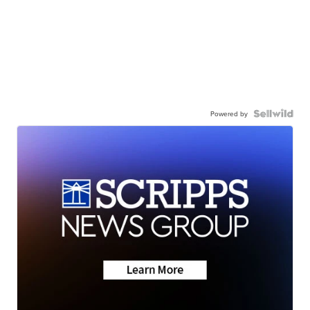
Powered by