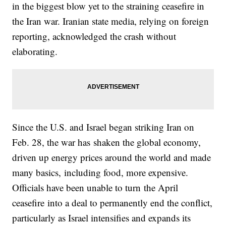
in the biggest blow yet to the straining ceasefire in
the Iran war. Iranian state media, relying on foreign
reporting, acknowledged the crash without
elaborating.
Since the U.S. and Israel began striking Iran on
Feb. 28, the war has shaken the global economy,
driven up energy prices around the world and made
many basics, including food, more expensive.
Officials have been unable to turn the April
ceasefire into a deal to permanently end the conflict,
particularly as Israel intensifies and expands its