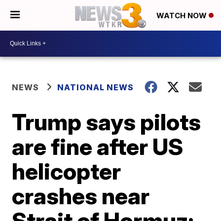
WATCH NOW
NEWS
NATIONAL NEWS
Trump says pilots
are fine after US
helicopter
crashes near
Strait of Hormuz: