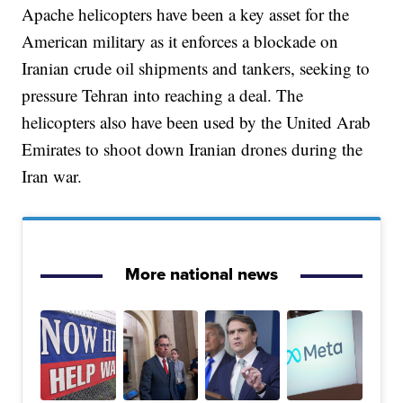
Apache helicopters have been a key asset for the
American military as it enforces a blockade on
Iranian crude oil shipments and tankers, seeking to
pressure Tehran into reaching a deal. The
helicopters also have been used by the United Arab
Emirates to shoot down Iranian drones during the
Iran war.
More national news