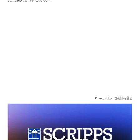
LOTLINX A.
| sellwild.com
Powered by