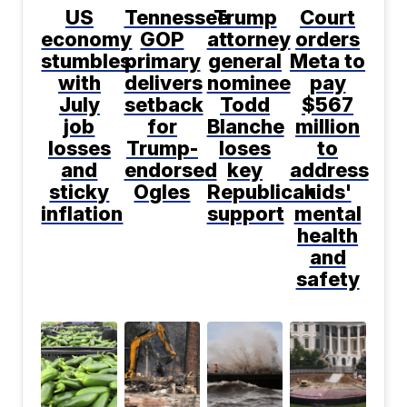
US
Tennessee
Trump
Court
economy
GOP
attorney
orders
stumbles
primary
general
Meta to
with
delivers
nominee
pay
July
setback
Todd
$567
job
for
Blanche
million
losses
Trump-
loses
to
and
endorsed
key
address
sticky
Ogles
Republican
kids'
inflation
support
mental
health
and
safety