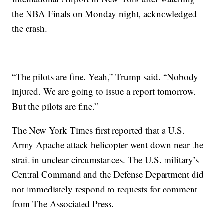
the NBA Finals on Monday night, acknowledged
the crash.
“The pilots are fine. Yeah,” Trump said. “Nobody
injured. We are going to issue a report tomorrow.
But the pilots are fine.”
The New York Times first reported that a U.S.
Army Apache attack helicopter went down near the
strait in unclear circumstances. The U.S. military’s
Central Command and the Defense Department did
not immediately respond to requests for comment
from The Associated Press.