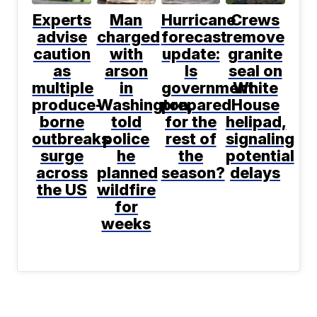
Experts
Man
Hurricane
Crews
advise
charged
forecast
remove
caution
with
update:
granite
as
arson
Is
seal on
multiple
in
government
White
produce-
Washington,
prepared
House
borne
told
for the
helipad,
outbreaks
police
rest of
signaling
surge
he
the
potential
across
planned
season?
delays
the US
wildfire
for
weeks