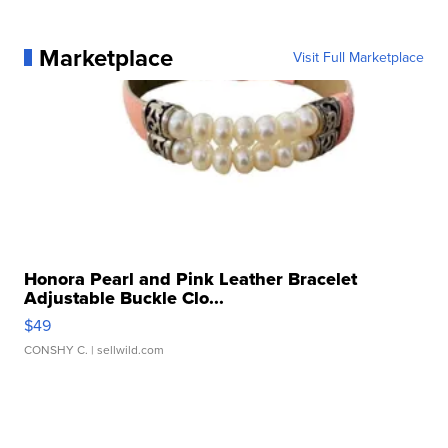
Marketplace
Visit Full Marketplace
Honora Pearl and Pink Leather Bracelet
Adjustable Buckle Clo...
$49
CONSHY C.
| sellwild.com