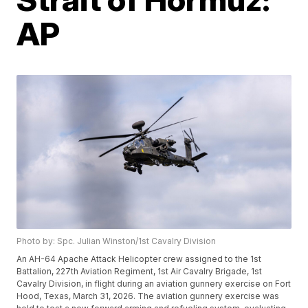
AP
Photo by: Spc. Julian Winston/1st Cavalry Division
An AH-64 Apache Attack Helicopter crew assigned to the 1st
Battalion, 227th Aviation Regiment, 1st Air Cavalry Brigade, 1st
Cavalry Division, in flight during an aviation gunnery exercise on Fort
Hood, Texas, March 31, 2026. The aviation gunnery exercise was