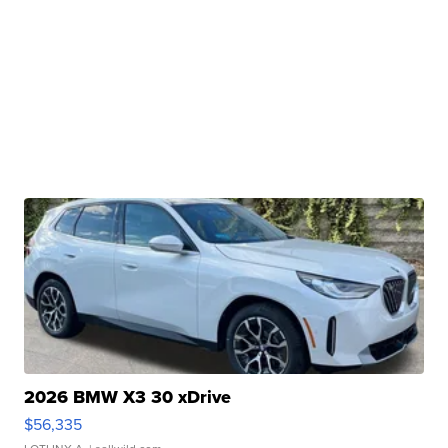
2026 BMW X3 30 xDrive
$56,335