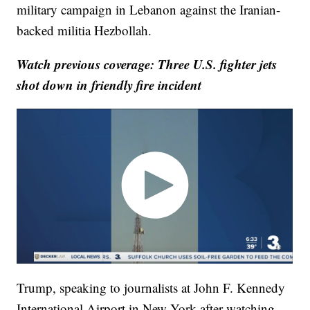
military campaign in Lebanon against the Iranian-
backed militia Hezbollah.
Watch previous coverage: Three U.S. fighter jets
shot down in friendly fire incident
Trump, speaking to journalists at John F. Kennedy
International Airport in New York after watching