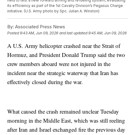
held to test a new forward arming and refueling system, evaluating
its efficiency as part of the 1st Cavalry Division’s Pegasus Charge
initiative. (U.S. Army photo by Spc. Julian A. Winston)
By:
Associated Press News
Posted
9:43 AM, Jun 09, 2026
and last updated
9:45 AM, Jun 09, 2026
A U.S. Army helicopter crashed near the Strait of
Hormuz, and President Donald Trump said the two
crew members aboard were not injured in the
incident near the strategic waterway that Iran has
effectively closed during the war.
What caused the crash remained unclear Tuesday
morning in the Middle East, which was still reeling
after Iran and Israel exchanged fire the previous day