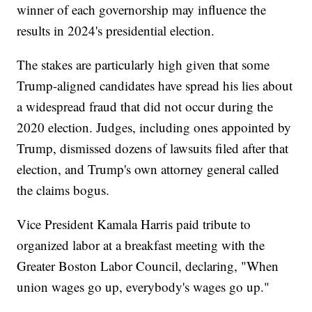
winner of each governorship may influence the
results in 2024's presidential election.
The stakes are particularly high given that some
Trump-aligned candidates have spread his lies about
a widespread fraud that did not occur during the
2020 election. Judges, including ones appointed by
Trump, dismissed dozens of lawsuits filed after that
election, and Trump's own attorney general called
the claims bogus.
Vice President Kamala Harris paid tribute to
organized labor at a breakfast meeting with the
Greater Boston Labor Council, declaring, "When
union wages go up, everybody's wages go up."