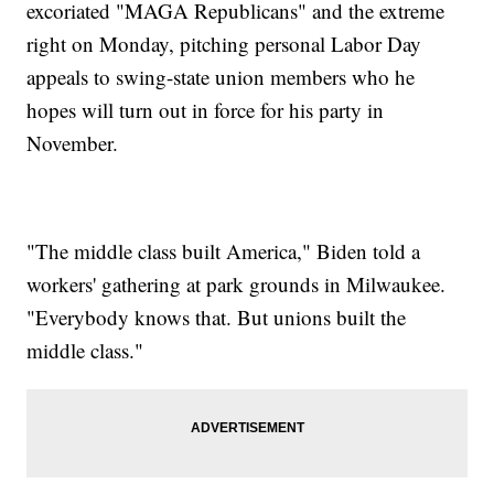
excoriated "MAGA Republicans" and the extreme
right on Monday, pitching personal Labor Day
appeals to swing-state union members who he
hopes will turn out in force for his party in
November.
"The middle class built America," Biden told a
workers' gathering at park grounds in Milwaukee.
"Everybody knows that. But unions built the
middle class."