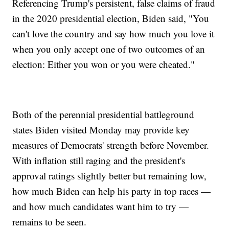
Referencing Trump's persistent, false claims of fraud
in the 2020 presidential election, Biden said, "You
can't love the country and say how much you love it
when you only accept one of two outcomes of an
election: Either you won or you were cheated."
Both of the perennial presidential battleground
states Biden visited Monday may provide key
measures of Democrats' strength before November.
With inflation still raging and the president's
approval ratings slightly better but remaining low,
how much Biden can help his party in top races —
and how much candidates want him to try —
remains to be seen.