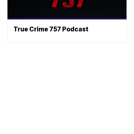
True Crime 757 Podcast