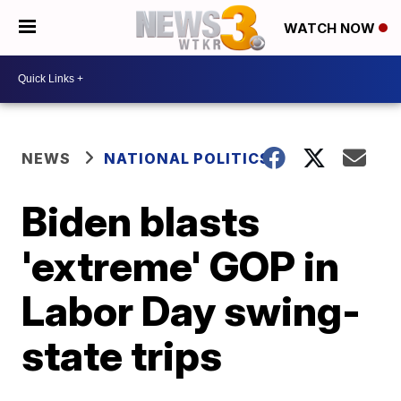
WATCH NOW
NEWS
NATIONAL POLITICS
Biden blasts
'extreme' GOP in
Labor Day swing-
state trips