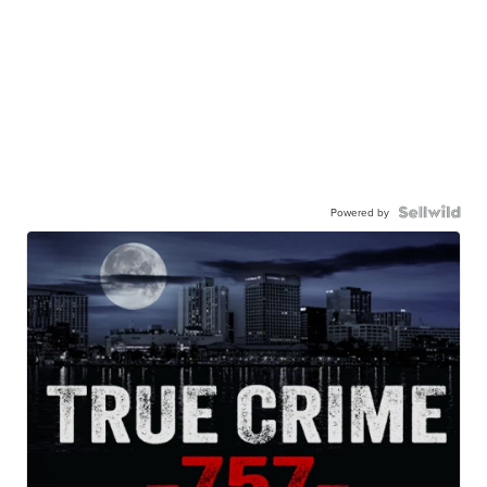
Powered by