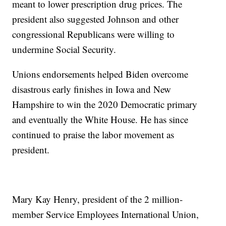
meant to lower prescription drug prices. The
president also suggested Johnson and other
congressional Republicans were willing to
undermine Social Security.
Unions endorsements helped Biden overcome
disastrous early finishes in Iowa and New
Hampshire to win the 2020 Democratic primary
and eventually the White House. He has since
continued to praise the labor movement as
president.
Mary Kay Henry, president of the 2 million-
member Service Employees International Union,