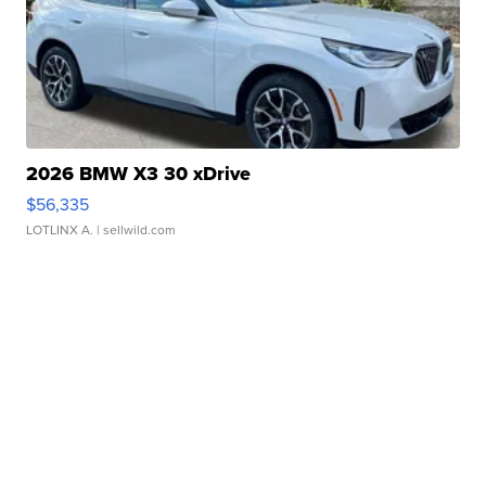
2026 BMW X3 30 xDrive
$56,335
LOTLINX A.
| sellwild.com