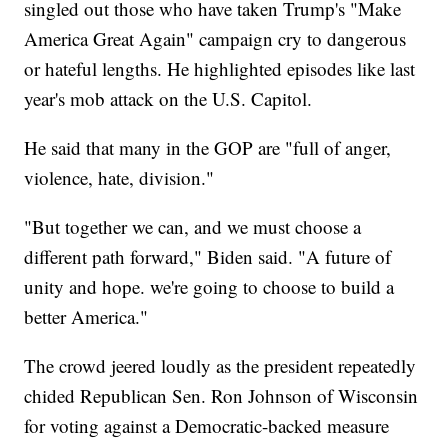
singled out those who have taken Trump's "Make
America Great Again" campaign cry to dangerous
or hateful lengths. He highlighted episodes like last
year's mob attack on the U.S. Capitol.
He said that many in the GOP are "full of anger,
violence, hate, division."
"But together we can, and we must choose a
different path forward," Biden said. "A future of
unity and hope. we're going to choose to build a
better America."
The crowd jeered loudly as the president repeatedly
chided Republican Sen. Ron Johnson of Wisconsin
for voting against a Democratic-backed measure