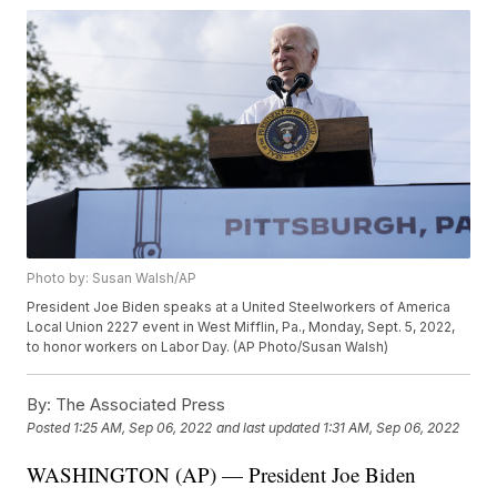
Photo by: Susan Walsh/AP
President Joe Biden speaks at a United Steelworkers of America
Local Union 2227 event in West Mifflin, Pa., Monday, Sept. 5, 2022,
to honor workers on Labor Day. (AP Photo/Susan Walsh)
By:
The Associated Press
Posted
1:25 AM, Sep 06, 2022
and last updated
1:31 AM, Sep 06, 2022
WASHINGTON (AP) — President Joe Biden