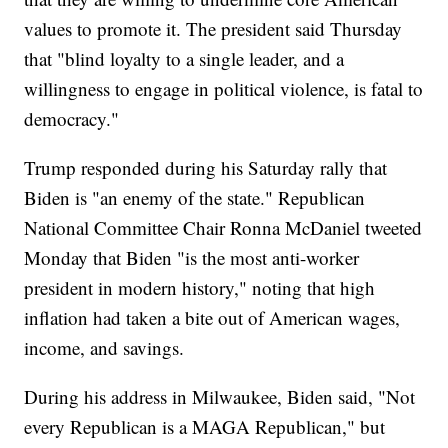
values to promote it. The president said Thursday
that "blind loyalty to a single leader, and a
willingness to engage in political violence, is fatal to
democracy."
Trump responded during his Saturday rally that
Biden is "an enemy of the state." Republican
National Committee Chair Ronna McDaniel tweeted
Monday that Biden "is the most anti-worker
president in modern history," noting that high
inflation had taken a bite out of American wages,
income, and savings.
During his address in Milwaukee, Biden said, "Not
every Republican is a MAGA Republican," but