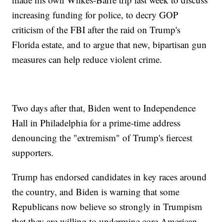
increasing funding for police, to decry GOP
criticism of the FBI after the raid on Trump's
Florida estate, and to argue that new, bipartisan gun
measures can help reduce violent crime.
Two days after that, Biden went to Independence
Hall in Philadelphia for a prime-time address
denouncing the "extremism" of Trump's fiercest
supporters.
Trump has endorsed candidates in key races around
the country, and Biden is warning that some
Republicans now believe so strongly in Trumpism
that they are willing to undermine core American