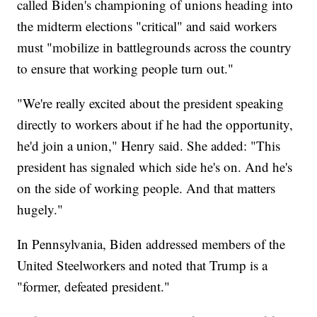
called Biden's championing of unions heading into
the midterm elections "critical" and said workers
must "mobilize in battlegrounds across the country
to ensure that working people turn out."
"We're really excited about the president speaking
directly to workers about if he had the opportunity,
he'd join a union," Henry said. She added: "This
president has signaled which side he's on. And he's
on the side of working people. And that matters
hugely."
In Pennsylvania, Biden addressed members of the
United Steelworkers and noted that Trump is a
"former, defeated president."