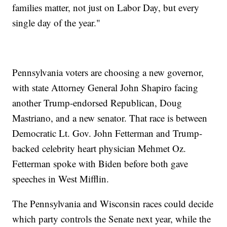
families matter, not just on Labor Day, but every
single day of the year."
Pennsylvania voters are choosing a new governor,
with state Attorney General John Shapiro facing
another Trump-endorsed Republican, Doug
Mastriano, and a new senator. That race is between
Democratic Lt. Gov. John Fetterman and Trump-
backed celebrity heart physician Mehmet Oz.
Fetterman spoke with Biden before both gave
speeches in West Mifflin.
The Pennsylvania and Wisconsin races could decide
which party controls the Senate next year, while the