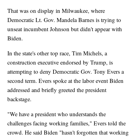
That was on display in Milwaukee, where
Democratic Lt. Gov. Mandela Barnes is trying to
unseat incumbent Johnson but didn't appear with
Biden.
In the state's other top race, Tim Michels, a
construction executive endorsed by Trump, is
attempting to deny Democratic Gov. Tony Evers a
second term. Evers spoke at the labor event Biden
addressed and briefly greeted the president
backstage.
"We have a president who understands the
challenges facing working families," Evers told the
crowd. He said Biden "hasn't forgotten that working