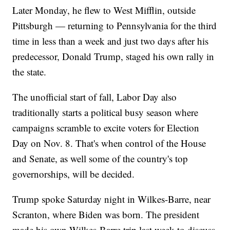
Later Monday, he flew to West Mifflin, outside
Pittsburgh — returning to Pennsylvania for the third
time in less than a week and just two days after his
predecessor, Donald Trump, staged his own rally in
the state.
The unofficial start of fall, Labor Day also
traditionally starts a political busy season where
campaigns scramble to excite voters for Election
Day on Nov. 8. That's when control of the House
and Senate, as well some of the country's top
governorships, will be decided.
Trump spoke Saturday night in Wilkes-Barre, near
Scranton, where Biden was born. The president
made his own Wilkes-Barre trip last week to discuss