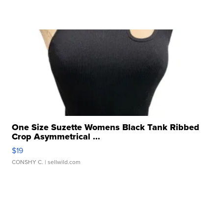
One Size Suzette Womens Black Tank Ribbed
Crop Asymmetrical ...
$19
CONSHY C.
| sellwild.com