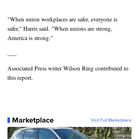
"When union workplaces are safer, everyone is
safer," Harris said. "When unions are strong,
America is strong."
___
Associated Press writer Wilson Ring contributed to
this report.
Marketplace
Visit Full Marketplace