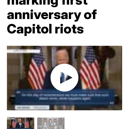
anniversary of
Capitol riots