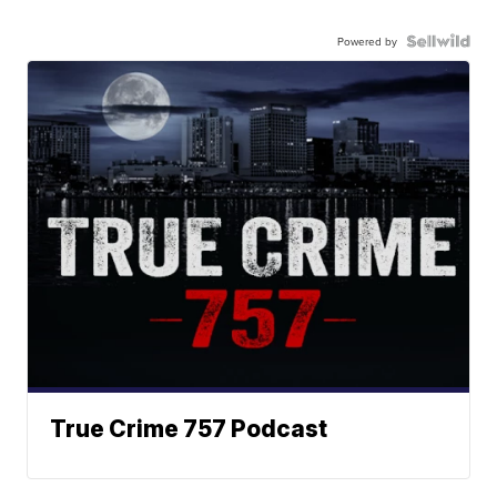
Powered by
True Crime 757 Podcast