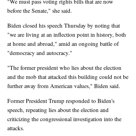
"We must pass voting rights bills that are now
before the Senate," she said.
Biden closed his speech Thursday by noting that
"we are living at an inflection point in history, both
at home and abroad," amid an ongoing battle of
"democracy and autocracy."
"The former president who lies about the election
and the mob that attacked this building could not be
further away from American values," Biden said.
Former President Trump responded to Biden's
speech, repeating lies about the election and
criticizing the congressional investigation into the
attacks.