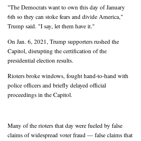
"The Democrats want to own this day of January
6th so they can stoke fears and divide America,"
Trump said. "I say, let them have it."
On Jan. 6, 2021, Trump supporters rushed the
Capitol, disrupting the certification of the
presidential election results.
Rioters broke windows, fought hand-to-hand with
police officers and briefly delayed official
proceedings in the Capitol.
Many of the rioters that day were fueled by false
claims of widespread voter fraud — false claims that