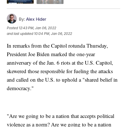
By:
Alex Hider
Posted
12:43 PM, Jan 06, 2022
and last updated
10:04 PM, Jan 06, 2022
In remarks from the Capitol rotunda Thursday,
President Joe Biden marked the one-year
anniversary of the Jan. 6 riots at the U.S. Capitol,
skewered those responsible for fueling the attacks
and called on the U.S. to uphold a "shared belief in
democracy."
"Are we going to be a nation that accepts political
violence as a norm? Are we going to be a nation