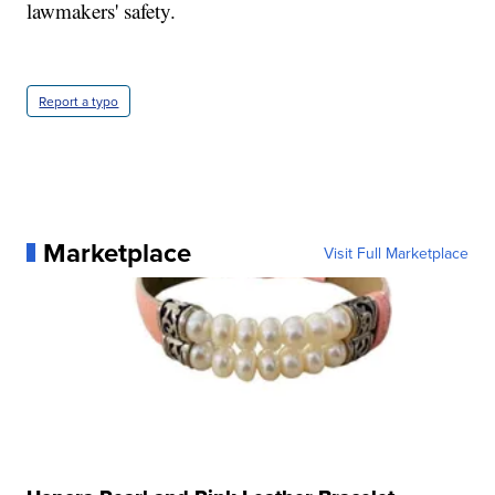
lawmakers' safety.
Report a typo
Marketplace
Visit Full Marketplace