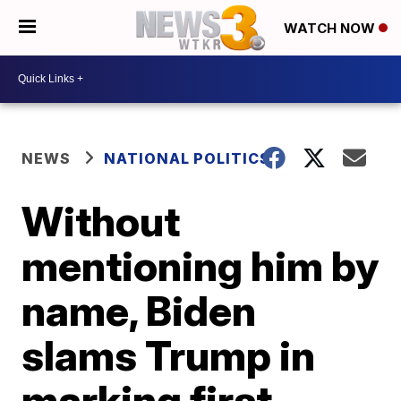
WATCH NOW
NEWS
NATIONAL POLITICS
Without
mentioning him by
name, Biden
slams Trump in
marking first