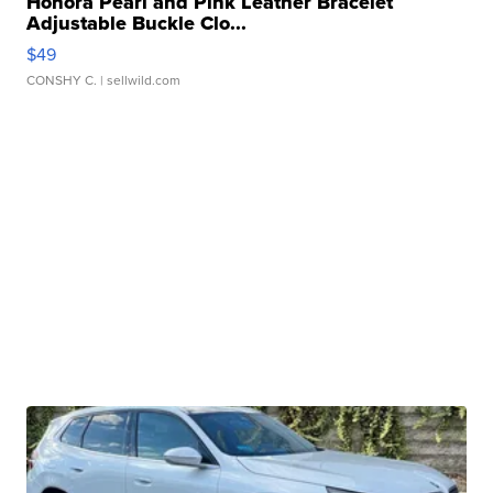
Honora Pearl and Pink Leather Bracelet
Adjustable Buckle Clo...
$49
CONSHY C.
| sellwild.com