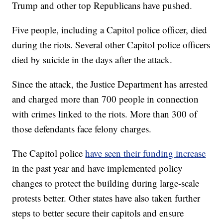
Trump and other top Republicans have pushed.
Five people, including a Capitol police officer, died
during the riots. Several other Capitol police officers
died by suicide in the days after the attack.
Since the attack, the Justice Department has arrested
and charged more than 700 people in connection
with crimes linked to the riots. More than 300 of
those defendants face felony charges.
The Capitol police
have seen their funding increase
in the past year and have implemented policy
changes to protect the building during large-scale
protests better. Other states have also taken further
steps to better secure their capitols and ensure