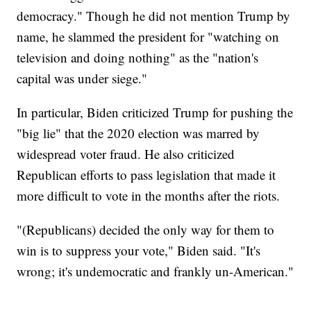
democracy." Though he did not mention Trump by
name, he slammed the president for "watching on
television and doing nothing" as the "nation's
capital was under siege."
In particular, Biden criticized Trump for pushing the
"big lie" that the 2020 election was marred by
widespread voter fraud. He also criticized
Republican efforts to pass legislation that made it
more difficult to vote in the months after the riots.
"(Republicans) decided the only way for them to
win is to suppress your vote," Biden said. "It's
wrong; it's undemocratic and frankly un-American."