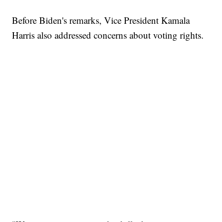
Before Biden's remarks, Vice President Kamala
Harris also addressed concerns about voting rights.