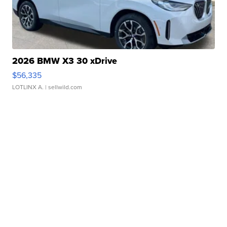
2026 BMW X3 30 xDrive
$56,335
LOTLINX A.
| sellwild.com