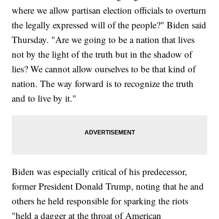
where we allow partisan election officials to overturn
the legally expressed will of the people?" Biden said
Thursday. "Are we going to be a nation that lives
not by the light of the truth but in the shadow of
lies? We cannot allow ourselves to be that kind of
nation. The way forward is to recognize the truth
and to live by it."
Biden was especially critical of his predecessor,
former President Donald Trump, noting that he and
others he held responsible for sparking the riots
"held a dagger at the throat of American