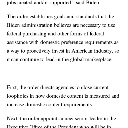
jobs created and/or supported,” said Biden.
The order establishes goals and standards that the
Biden administration believes are necessary to use
federal purchasing and other forms of federal
assistance with domestic preference requirements as
a way to proactively invest in American industry, so
it can continue to lead in the global marketplace.
First, the order directs agencies to close current
loopholes in how domestic content is measured and
increase domestic content requirements.
Next, the order appoints a new senior leader in the
Executive Office of the President who will be in