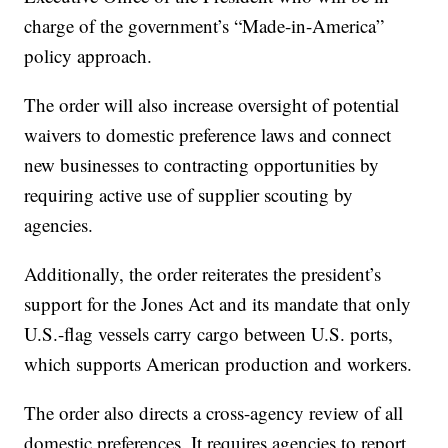
charge of the government’s “Made-in-America”
policy approach.
The order will also increase oversight of potential
waivers to domestic preference laws and connect
new businesses to contracting opportunities by
requiring active use of supplier scouting by
agencies.
Additionally, the order reiterates the president’s
support for the Jones Act and its mandate that only
U.S.-flag vessels carry cargo between U.S. ports,
which supports American production and workers.
The order also directs a cross-agency review of all
domestic preferences. It requires agencies to report