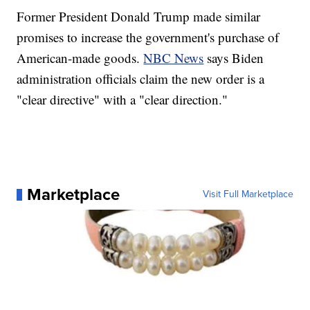
Former President Donald Trump made similar
promises to increase the government's purchase of
American-made goods.
NBC News
says Biden
administration officials claim the new order is a
"clear directive" with a "clear direction."
Marketplace
Visit Full Marketplace