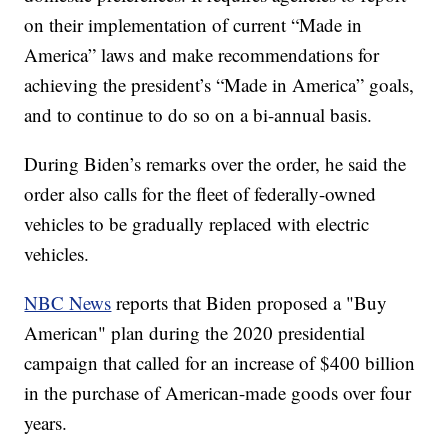
on their implementation of current “Made in
America” laws and make recommendations for
achieving the president’s “Made in America” goals,
and to continue to do so on a bi-annual basis.
During Biden’s remarks over the order, he said the
order also calls for the fleet of federally-owned
vehicles to be gradually replaced with electric
vehicles.
NBC News
reports that Biden proposed a "Buy
American" plan during the 2020 presidential
campaign that called for an increase of $400 billion
in the purchase of American-made goods over four
years.