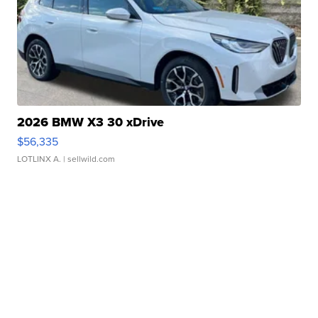
2026 BMW X3 30 xDrive
$56,335
LOTLINX A.
| sellwild.com