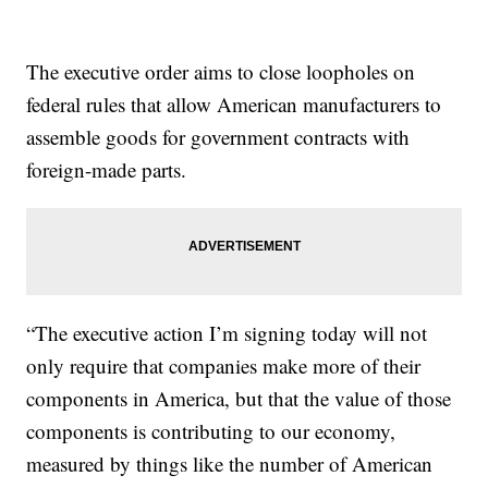
The executive order aims to close loopholes on
federal rules that allow American manufacturers to
assemble goods for government contracts with
foreign-made parts.
“The executive action I’m signing today will not
only require that companies make more of their
components in America, but that the value of those
components is contributing to our economy,
measured by things like the number of American