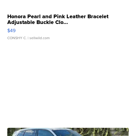
Honora Pearl and Pink Leather Bracelet
Adjustable Buckle Clo...
$49
CONSHY C.
| sellwild.com