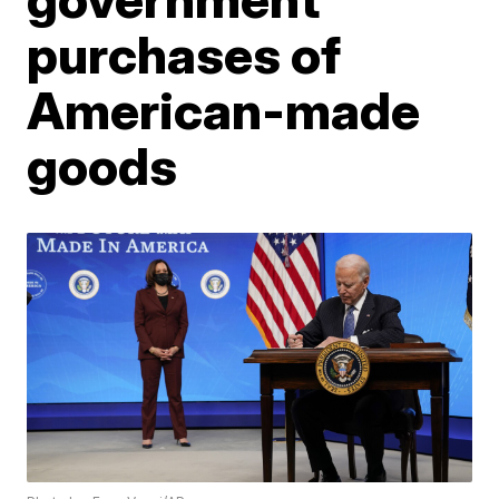
purchases of
American-made
goods