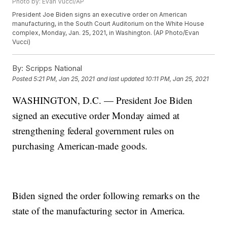
Photo by: Evan Vucci/AP
President Joe Biden signs an executive order on American
manufacturing, in the South Court Auditorium on the White House
complex, Monday, Jan. 25, 2021, in Washington. (AP Photo/Evan
Vucci)
By:
Scripps National
Posted
5:21 PM, Jan 25, 2021
and last updated
10:11 PM, Jan 25, 2021
WASHINGTON, D.C. — President Joe Biden
signed an executive order Monday aimed at
strengthening federal government rules on
purchasing American-made goods.
Biden signed the order following remarks on the
state of the manufacturing sector in America.