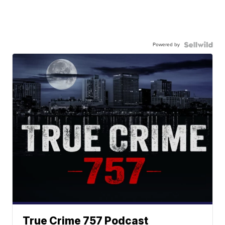
Powered by
True Crime 757 Podcast