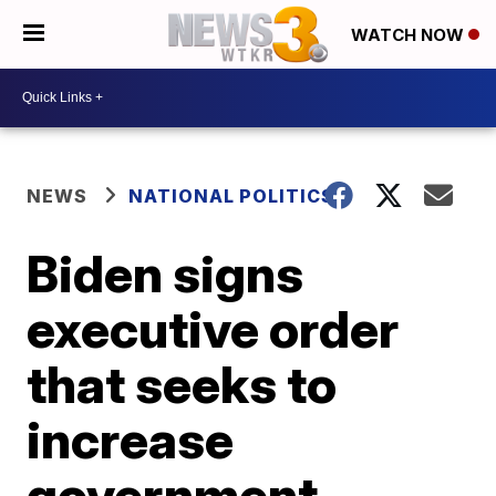
WATCH NOW
NEWS
NATIONAL POLITICS
Biden signs
executive order
that seeks to
increase
government