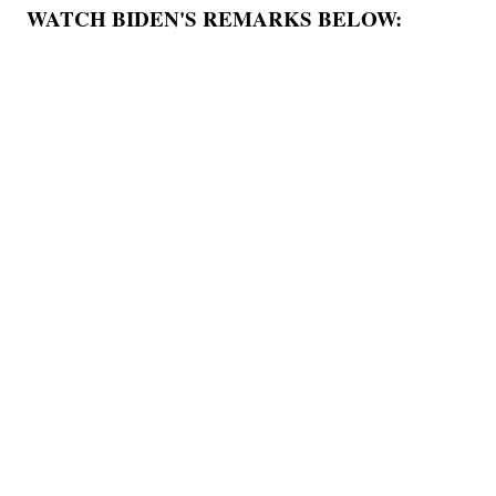
WATCH BIDEN'S REMARKS BELOW: